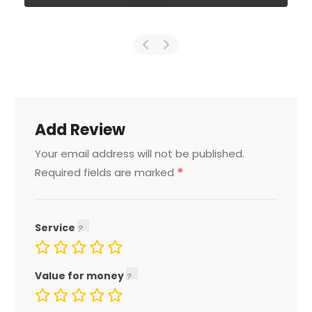
Add Review
Your email address will not be published.
*
Required fields are marked
Service
Value for money