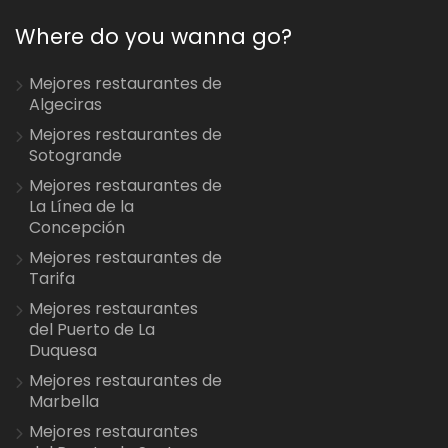
Where do you wanna go?
Mejores restaurantes de
Algeciras
Mejores restaurantes de
Sotogrande
Mejores restaurantes de
La Línea de la
Concepción
Mejores restaurantes de
Tarifa
Mejores restaurantes
del Puerto de La
Duquesa
Mejores restaurantes de
Marbella
Mejores restaurantes