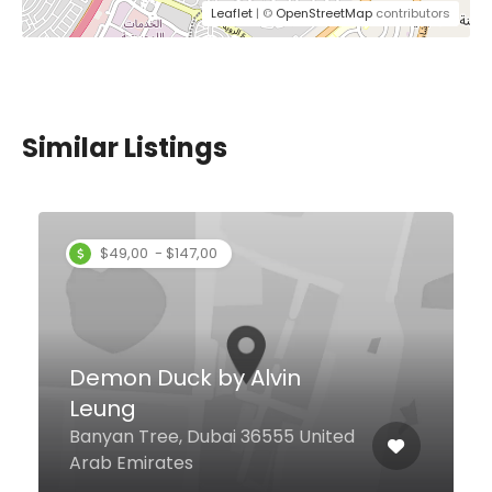
Leaflet
| ©
OpenStreetMap
contributors
Similar Listings
Citrus
Al Etihad Road Dutco House Bldg,
Dubai United Arab Emirates