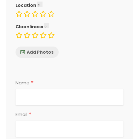
Location
Cleanliness
Add Photos
*
Name
*
Email