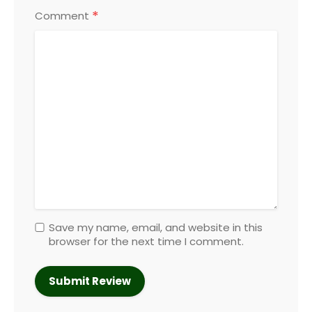
*
Comment
Save my name, email, and website in this
browser for the next time I comment.