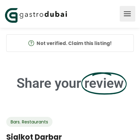
Not verified. Claim this listing!
Share your
review
Bars
,
Restaurants
Sialkot Darbar