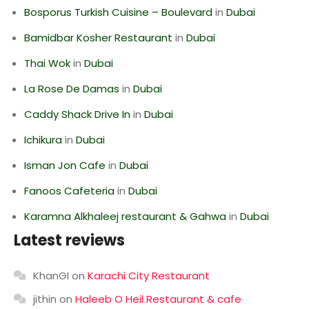
Bosporus Turkish Cuisine – Boulevard
in
Dubai
Bamidbar Kosher Restaurant
in
Dubai
Thai Wok
in
Dubai
La Rose De Damas
in
Dubai
Caddy Shack Drive In
in
Dubai
Ichikura
in
Dubai
Isman Jon Cafe
in
Dubai
Fanoos Cafeteria
in
Dubai
Karamna Alkhaleej restaurant & Gahwa
in
Dubai
Latest reviews
KhanGI
on
Karachi City Restaurant
jithin
on
Haleeb O Heil Restaurant & cafe