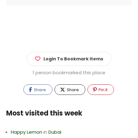
Login To Bookmark Items
1 person bookmarked this place
Share
Share
Pin It
Most visited this week
Happy Lemon
in
Dubai