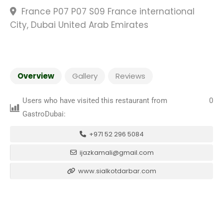
France P07 P07 S09 France international
City, Dubai United Arab Emirates
Overview
Gallery
Reviews
Users who have visited this restaurant from
0
GastroDubai:
+971 52 296 5084
ijazkamali@gmail.com
www.sialkotdarbar.com