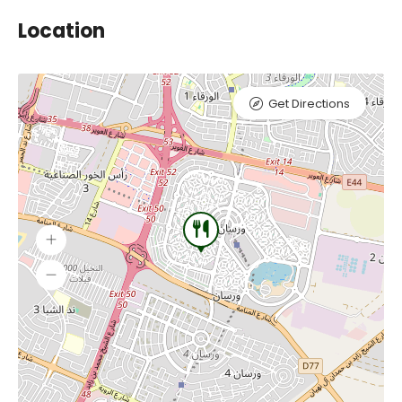
Location
Get Directions