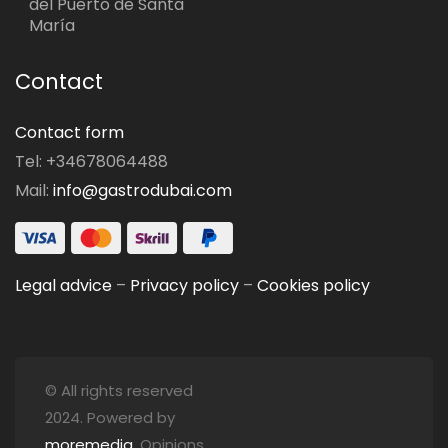
del Puerto de Santa
María
Contact
Contact form
Tel: +34678064488
Mail:
info@gastrodubai.com
Legal advice
–
Privacy policy
–
Cookies policy
© All rights reserved
2024. Powered by
moremedia
. Opinions