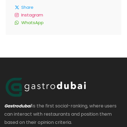
Share
Instagram
WhatsApp
is the first social-ranking, where users
Gastrodubai
can interact with restaurants and position them
based on their opinion criteria.