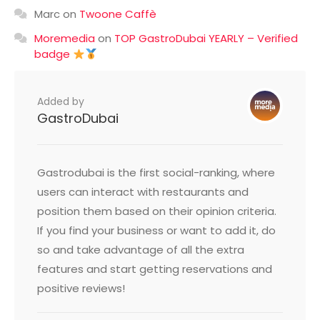
Marc
on
Twoone Caffè
Moremedia
on
TOP GastroDubai YEARLY – Verified
badge
Added by
GastroDubai
Gastrodubai is the first social-ranking, where
users can interact with restaurants and
position them based on their opinion criteria.
If you find your business or want to add it, do
so and take advantage of all the extra
features and start getting reservations and
positive reviews!