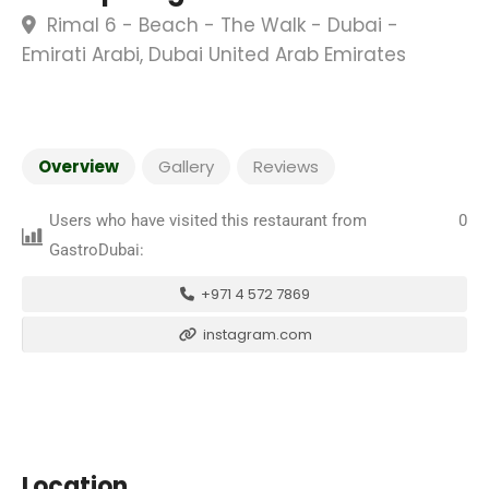
Rimal 6 - Beach - The Walk - Dubai -
Emirati Arabi, Dubai United Arab Emirates
Overview
Gallery
Reviews
Users who have visited this restaurant from
0
GastroDubai:
+971 4 572 7869
instagram.com
Location