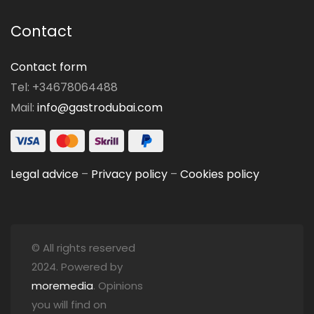
Contact
Contact form
Tel: +34678064488
Mail:
info@gastrodubai.com
Legal advice
–
Privacy policy
–
Cookies policy
© All rights reserved
2024. Powered by
moremedia
. Opinions
you will find on