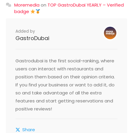
Moremedia
on
TOP GastroDubai YEARLY – Verified
badge
Added by
GastroDubai
Gastrodubai is the first social-ranking, where
users can interact with restaurants and
position them based on their opinion criteria.
If you find your business or want to add it, do
so and take advantage of all the extra
features and start getting reservations and
positive reviews!
Share