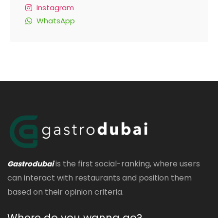
Instagram
WhatsApp
is the first social-ranking, where users
Gastrodubai
can interact with restaurants and position them
based on their opinion criteria.
Where do you wanna go?