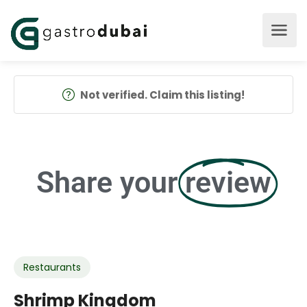
Not verified. Claim this listing!
Share your
review
Restaurants
Shrimp Kingdom