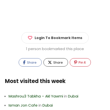
Login To Bookmark Items
1 person bookmarked this place
Share
Share
Pin It
Most visited this week
Mashrou3 Tabkha – Akl Yawmi
in
Dubai
Isman Jon Cafe
in
Dubai