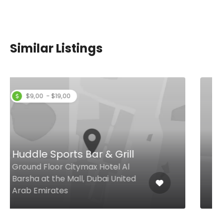
Similar Listings
$4,00 - $9,00
Baristas’ Corner
Cresent Rd, East Crescent - The
Palm Jumeirah, Royal Central
The Palm, Dubai United Arab
Emirates