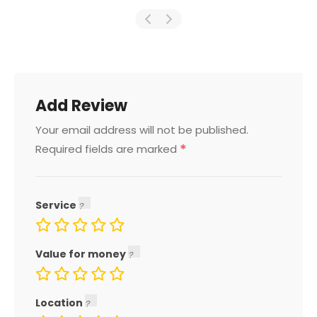
Add Review
Your email address will not be published.
*
Required fields are marked
Service
Value for money
Location