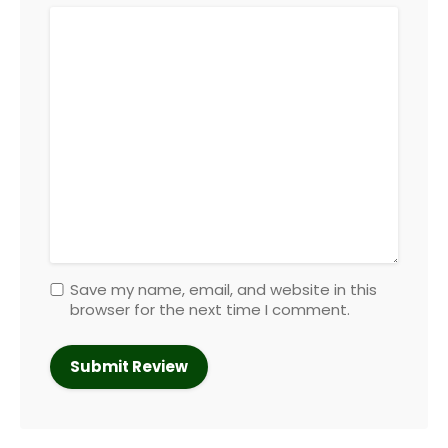
Save my name, email, and website in this
browser for the next time I comment.