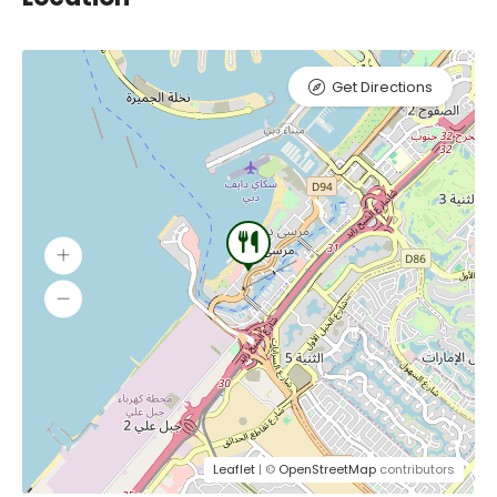
Get Directions
Leaflet
| ©
OpenStreetMap
contributors