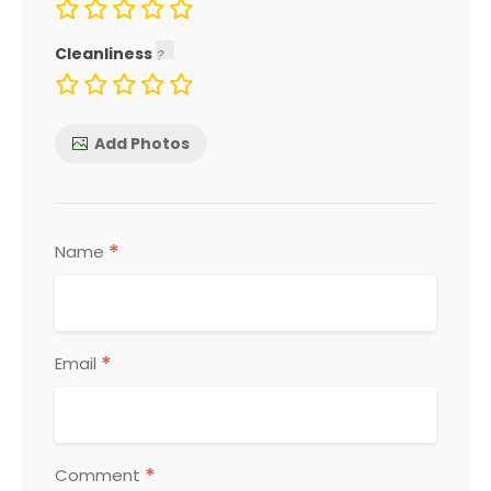
Cleanliness
Add Photos
*
Name
*
Email
*
Comment