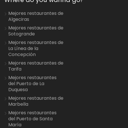
Mejores restaurantes de
Algeciras
Mejores restaurantes de
Sotogrande
Mejores restaurantes de
La Línea de la
Concepción
Mejores restaurantes de
Tarifa
Mejores restaurantes
del Puerto de La
Duquesa
Mejores restaurantes de
Marbella
Mejores restaurantes
del Puerto de Santa
María