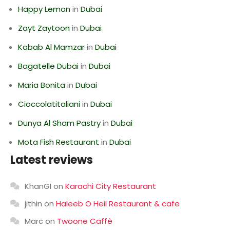
Happy Lemon
in
Dubai
Zayt Zaytoon
in
Dubai
Kabab Al Mamzar
in
Dubai
Bagatelle Dubai
in
Dubai
Maria Bonita
in
Dubai
Cioccolatitaliani
in
Dubai
Dunya Al Sham Pastry
in
Dubai
Mota Fish Restaurant
in
Dubai
Latest reviews
KhanGI
on
Karachi City Restaurant
jithin
on
Haleeb O Heil Restaurant & cafe
Marc
on
Twoone Caffè