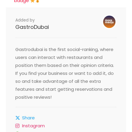
badge
Added by
GastroDubai
Gastrodubai is the first social-ranking, where
users can interact with restaurants and
position them based on their opinion criteria.
If you find your business or want to add it, do
so and take advantage of all the extra
features and start getting reservations and
positive reviews!
Share
Instagram