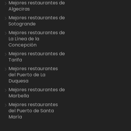
Mejores restaurantes de
Algeciras
Mejores restaurantes de
Sotogrande
Mejores restaurantes de
La Línea de la
Concepción
Mejores restaurantes de
Tarifa
Mejores restaurantes
del Puerto de La
Duquesa
Mejores restaurantes de
Marbella
Mejores restaurantes
del Puerto de Santa
María