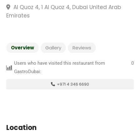
Al Quoz 4, 1 Al Quoz 4, Dubai United Arab
Emirates
Overview
Gallery
Reviews
Users who have visited this restaurant from
0
GastroDubai:
+971 4 346 6690
Location