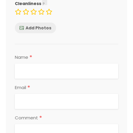
Cleanliness
Add Photos
*
Name
*
Email
*
Comment