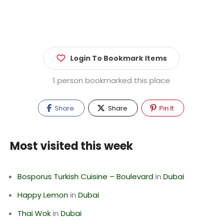
Login To Bookmark Items
1 person bookmarked this place
Share
Share
Pin It
Most visited this week
Bosporus Turkish Cuisine – Boulevard
in
Dubai
Happy Lemon
in
Dubai
Thai Wok
in
Dubai