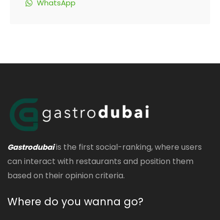
WhatsApp
is the first social-ranking, where users
Gastrodubai
can interact with restaurants and position them
based on their opinion criteria.
Where do you wanna go?