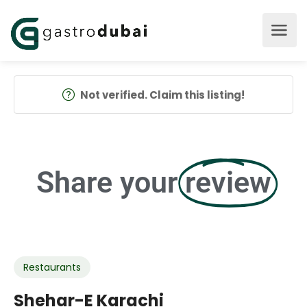
Not verified. Claim this listing!
Share your
review
Restaurants
Shehar-E Karachi