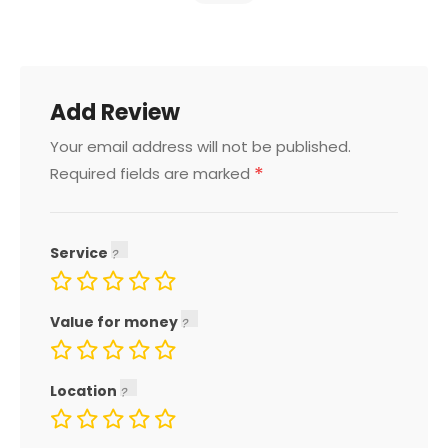
Add Review
Your email address will not be published.
*
Required fields are marked
Service
Value for money
Location