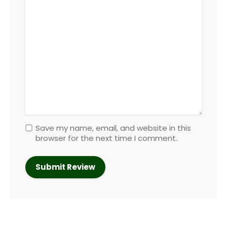
Save my name, email, and website in this
browser for the next time I comment.