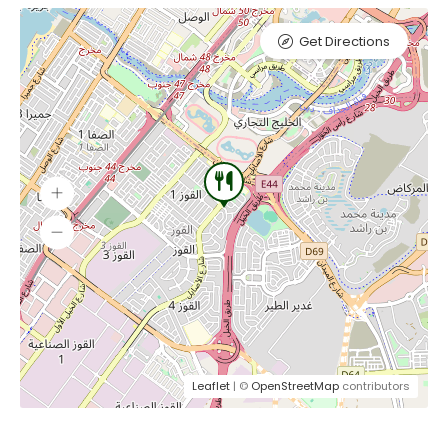
Get Directions
Leaflet
| ©
OpenStreetMap
contributors