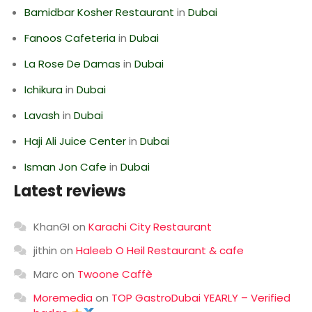
Bamidbar Kosher Restaurant
in
Dubai
Fanoos Cafeteria
in
Dubai
La Rose De Damas
in
Dubai
Ichikura
in
Dubai
Lavash
in
Dubai
Haji Ali Juice Center
in
Dubai
Isman Jon Cafe
in
Dubai
Latest reviews
KhanGI
on
Karachi City Restaurant
jithin
on
Haleeb O Heil Restaurant & cafe
Marc
on
Twoone Caffè
Moremedia
on
TOP GastroDubai YEARLY – Verified