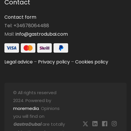
Contact
Contact form
Tel: +34678064488
Mail:
info@gastrodubai.com
Legal advice
–
Privacy policy
–
Cookies policy
© All rights reserved
2024. Powered by
moremedia
. Opinions
you will find on
GastroDubai
are totally