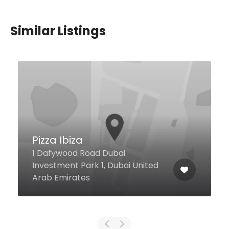
Similar Listings
Mr Toad’s Pub & Kitchen
– Barsha Heights
Al Khareef 2 Street Premier Inn
Barsha Height, Dubai United Arab
Emirates