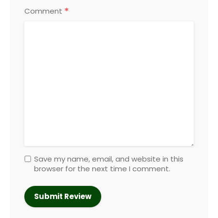
*
Comment
Save my name, email, and website in this
browser for the next time I comment.