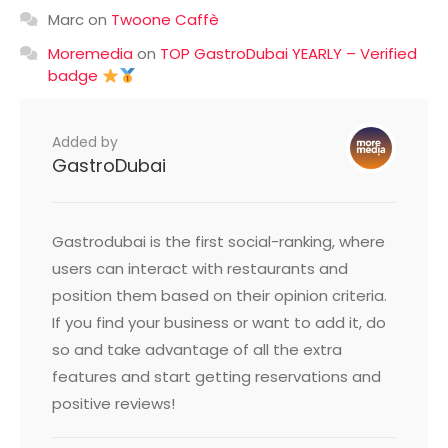
Marc
on
Twoone Caffè
Moremedia
on
TOP GastroDubai YEARLY – Verified
badge
Added by
GastroDubai
Gastrodubai is the first social-ranking, where
users can interact with restaurants and
position them based on their opinion criteria.
If you find your business or want to add it, do
so and take advantage of all the extra
features and start getting reservations and
positive reviews!