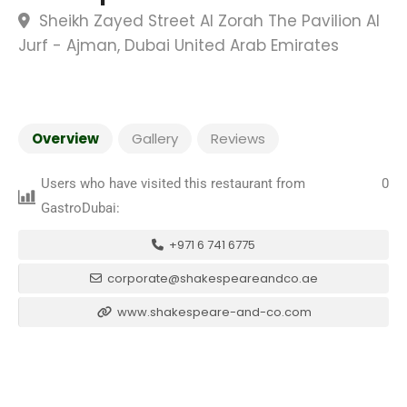
Sheikh Zayed Street Al Zorah The Pavilion Al
Jurf - Ajman, Dubai United Arab Emirates
Overview
Gallery
Reviews
Users who have visited this restaurant from
0
GastroDubai:
+971 6 741 6775
corporate@shakespeareandco.ae
www.shakespeare-and-co.com