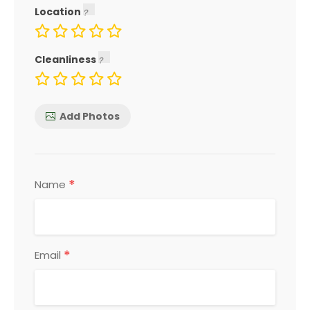
Location
Cleanliness
Add Photos
*
Name
*
Email