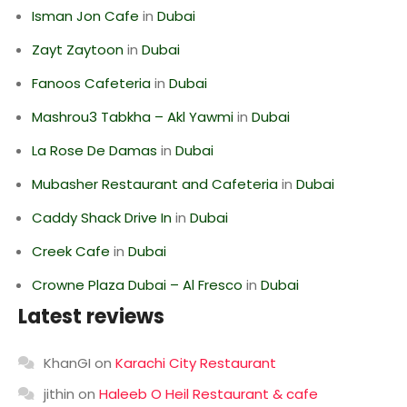
Isman Jon Cafe
in
Dubai
Zayt Zaytoon
in
Dubai
Fanoos Cafeteria
in
Dubai
Mashrou3 Tabkha – Akl Yawmi
in
Dubai
La Rose De Damas
in
Dubai
Mubasher Restaurant and Cafeteria
in
Dubai
Caddy Shack Drive In
in
Dubai
Creek Cafe
in
Dubai
Crowne Plaza Dubai – Al Fresco
in
Dubai
Latest reviews
KhanGI
on
Karachi City Restaurant
jithin
on
Haleeb O Heil Restaurant & cafe