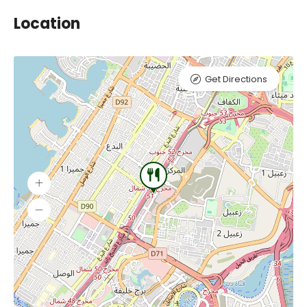
Location
Get Directions