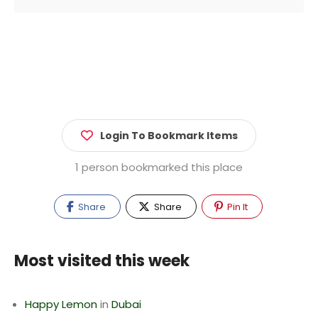
Login To Bookmark Items
1 person bookmarked this place
Share
Share
Pin It
Most visited this week
Happy Lemon
in
Dubai