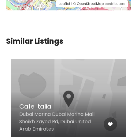
Leaflet
| ©
OpenStreetMap
contributors
Similar Listings
$1,00 - $10,00
Lavedette Cafe
Regal Tower, Business Bay, Dubai
United Arab Emirates