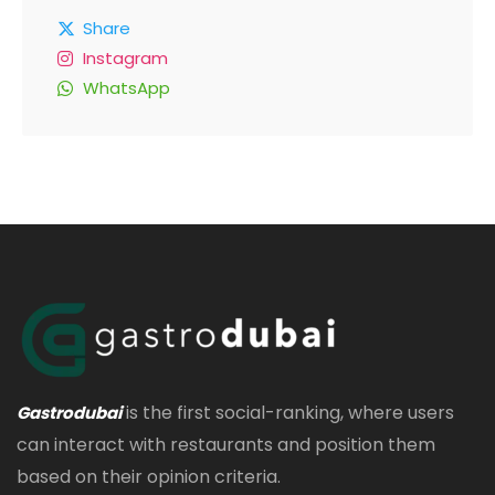
Share
Instagram
WhatsApp
is the first social-ranking, where users
Gastrodubai
can interact with restaurants and position them
based on their opinion criteria.