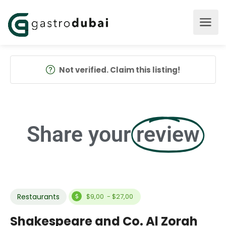
Not verified. Claim this listing!
Share your
review
Restaurants
$9,00 - $27,00
Shakespeare and Co. Al Zorah