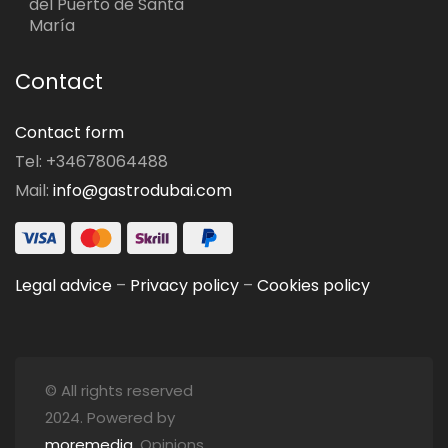
del Puerto de Santa
María
Contact
Contact form
Tel: +34678064488
Mail:
info@gastrodubai.com
Legal advice
–
Privacy policy
–
Cookies policy
© All rights reserved
2024. Powered by
moremedia
. Opinions