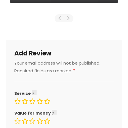
Add Review
Your email address will not be published.
*
Required fields are marked
Service
Value for money