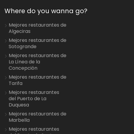
Where do you wanna go?
Mejores restaurantes de
Algeciras
Mejores restaurantes de
Sotogrande
Mejores restaurantes de
La Línea de la
Concepción
Mejores restaurantes de
Tarifa
Mejores restaurantes
del Puerto de La
Duquesa
Mejores restaurantes de
Marbella
Mejores restaurantes