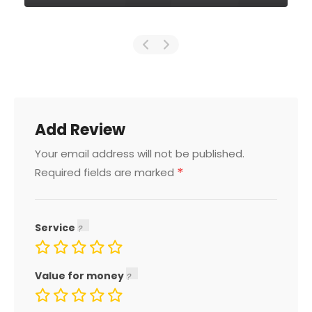
Add Review
Your email address will not be published.
*
Required fields are marked
Service
Value for money