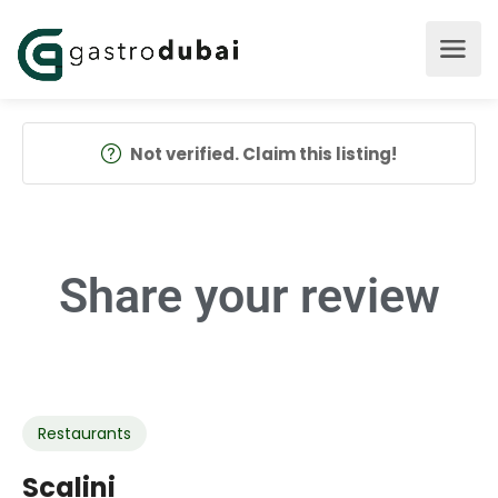
Not verified. Claim this listing!
Share your
review
Restaurants
Scalini