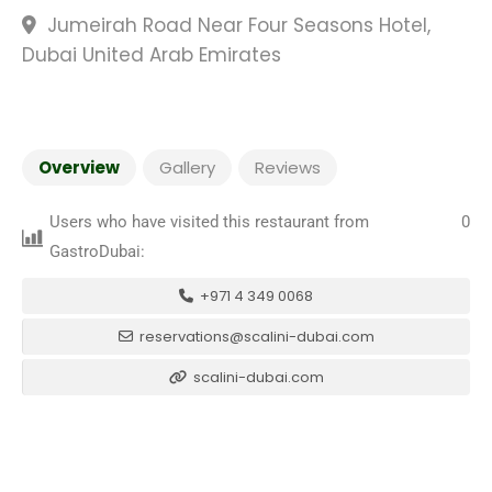
Jumeirah Road Near Four Seasons Hotel,
Dubai United Arab Emirates
Overview
Gallery
Reviews
Users who have visited this restaurant from
0
GastroDubai:
+971 4 349 0068
reservations@scalini-dubai.com
scalini-dubai.com