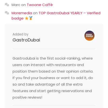
Marc
on
Twoone Caffè
Moremedia
on
TOP GastroDubai YEARLY – Verified
badge
Added by
GastroDubai
Gastrodubai is the first social-ranking, where
users can interact with restaurants and
position them based on their opinion criteria.
If you find your business or want to add it, do
so and take advantage of all the extra
features and start getting reservations and
positive reviews!