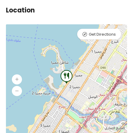
Location
Get Directions