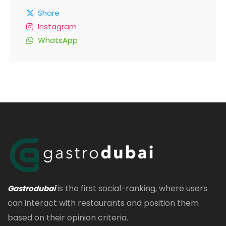
Share
Instagram
WhatsApp
is the first social-ranking, where users
Gastrodubai
can interact with restaurants and position them
based on their opinion criteria.