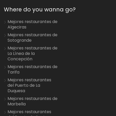
Where do you wanna go?
Mejores restaurantes de
Algeciras
Mejores restaurantes de
Sotogrande
Mejores restaurantes de
La Línea de la
Concepción
Mejores restaurantes de
Tarifa
Mejores restaurantes
del Puerto de La
Duquesa
Mejores restaurantes de
Marbella
Mejores restaurantes