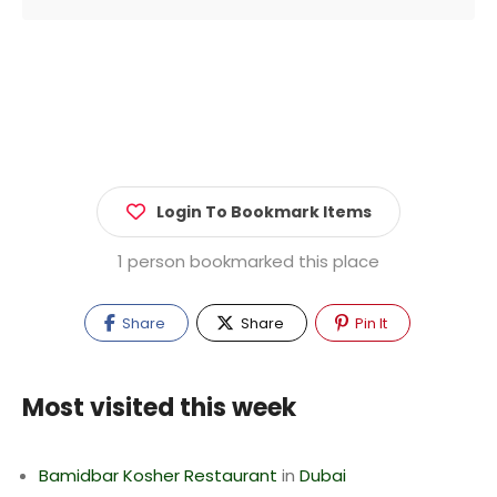
Login To Bookmark Items
1 person bookmarked this place
Share
Share
Pin It
Most visited this week
Bamidbar Kosher Restaurant
in
Dubai