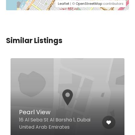
Leaflet
| ©
OpenStreetMap
contributors
Similar Listings
Pearl View
16 Al Seba St Al Barsha 1, Dubai
United Arab Emirates