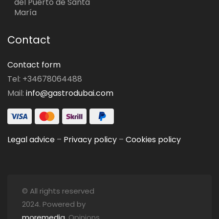
del Puerto de Santa
María
Contact
Contact form
Tel: +34678064488
Mail:
info@gastrodubai.com
Legal advice
–
Privacy policy
–
Cookies policy
© All rights reserved
2024. Powered by
moremedia
. Opinions