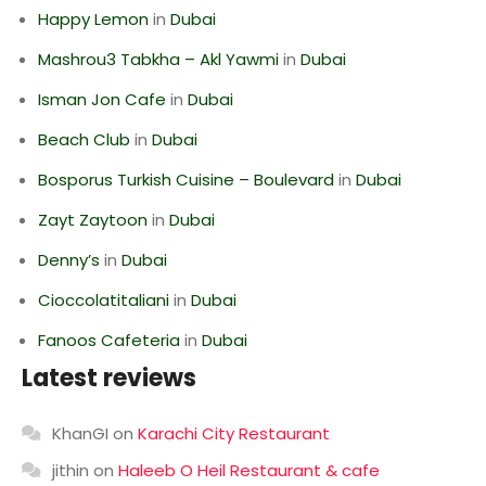
Happy Lemon
in
Dubai
Mashrou3 Tabkha – Akl Yawmi
in
Dubai
Isman Jon Cafe
in
Dubai
Beach Club
in
Dubai
Bosporus Turkish Cuisine – Boulevard
in
Dubai
Zayt Zaytoon
in
Dubai
Denny’s
in
Dubai
Cioccolatitaliani
in
Dubai
Fanoos Cafeteria
in
Dubai
Latest reviews
KhanGI
on
Karachi City Restaurant
jithin
on
Haleeb O Heil Restaurant & cafe