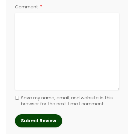
*
Comment
Save my name, email, and website in this
browser for the next time I comment.