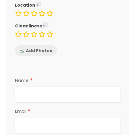
Location
Cleanliness
Add Photos
*
Name
*
Email