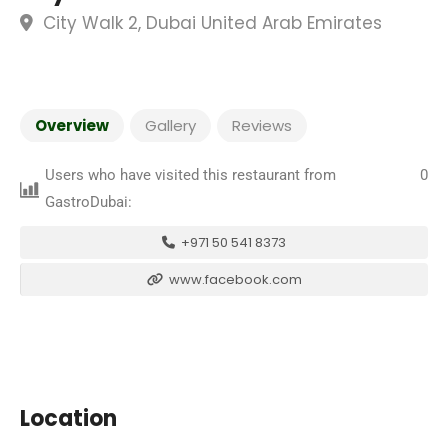
City Walk 2, Dubai United Arab Emirates
Overview
Gallery
Reviews
Users who have visited this restaurant from
0
GastroDubai:
+971 50 541 8373
www.facebook.com
Location