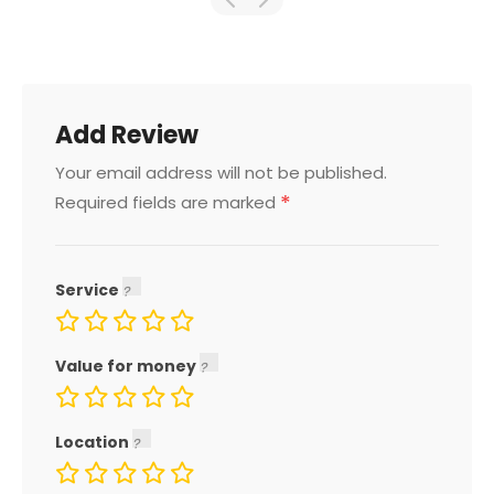
Add Review
Your email address will not be published.
*
Required fields are marked
Service
Value for money
Location