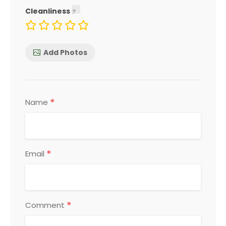
Cleanliness
Add Photos
*
Name
*
Email
*
Comment