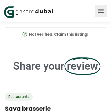
Not verified. Claim this listing!
Share your
review
Restaurants
Saya brasserie