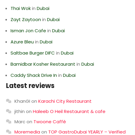
Thai Wok
in
Dubai
Zayt Zaytoon
in
Dubai
Isman Jon Cafe
in
Dubai
Azure Bleu
in
Dubai
Saltbae Burger DIFC
in
Dubai
Bamidbar Kosher Restaurant
in
Dubai
Caddy Shack Drive In
in
Dubai
Latest reviews
KhanGI
on
Karachi City Restaurant
jithin
on
Haleeb O Heil Restaurant & cafe
Marc
on
Twoone Caffè
Moremedia
on
TOP GastroDubai YEARLY – Verified