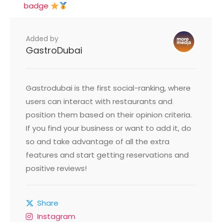
badge
Added by
GastroDubai
Gastrodubai is the first social-ranking, where
users can interact with restaurants and
position them based on their opinion criteria.
If you find your business or want to add it, do
so and take advantage of all the extra
features and start getting reservations and
positive reviews!
Share
Instagram