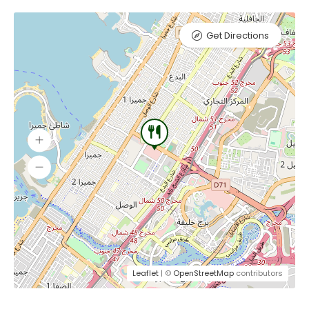
Get Directions
Leaflet
| ©
OpenStreetMap
contributors