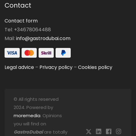
Contact
Contact form
Tel: +34678064488
Mail:
info@gastrodubai.com
Legal advice
–
Privacy policy
–
Cookies policy
© All rights reserved
2024. Powered by
moremedia
. Opinions
you will find on
GastroDubai
are totally