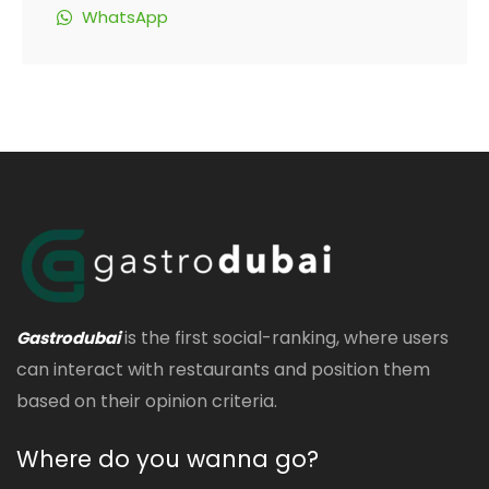
WhatsApp
is the first social-ranking, where users
Gastrodubai
can interact with restaurants and position them
based on their opinion criteria.
Where do you wanna go?