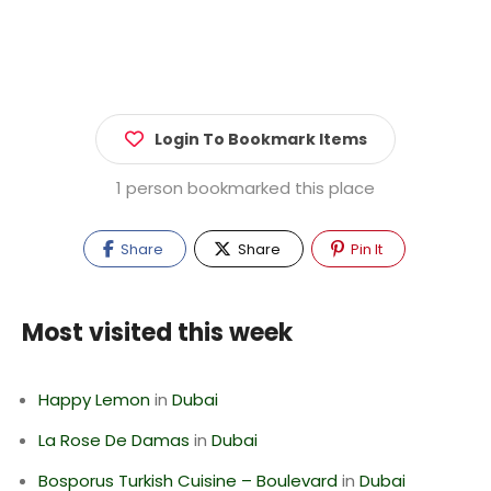
Login To Bookmark Items
1 person bookmarked this place
Share
Share
Pin It
Most visited this week
Happy Lemon
in
Dubai
La Rose De Damas
in
Dubai
Bosporus Turkish Cuisine – Boulevard
in
Dubai