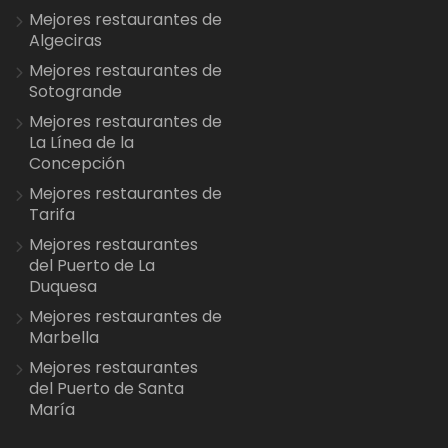
Mejores restaurantes de
Algeciras
Mejores restaurantes de
Sotogrande
Mejores restaurantes de
La Línea de la
Concepción
Mejores restaurantes de
Tarifa
Mejores restaurantes
del Puerto de La
Duquesa
Mejores restaurantes de
Marbella
Mejores restaurantes
del Puerto de Santa
María