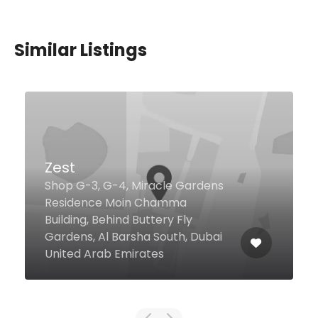
Similar Listings
Tasty Cafeteria
41 Al Maktoum Rd, Dubai United
Arab Emirates