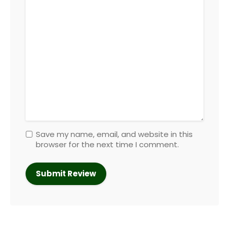
Save my name, email, and website in this
browser for the next time I comment.