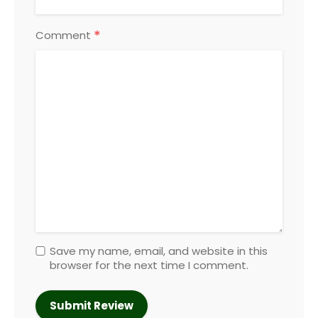
*
Comment
Save my name, email, and website in this
browser for the next time I comment.