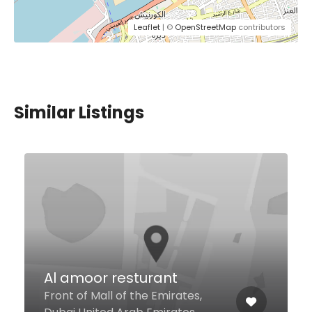
Leaflet
| ©
OpenStreetMap
contributors
Similar Listings
Falla Pasta Burger &
Juices
716 Jumeira Rd, Dubai United