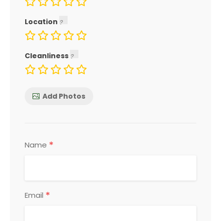
Location
Cleanliness
Add Photos
*
Name
*
Email