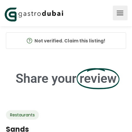
Not verified. Claim this listing!
Share your
review
Restaurants
Sands