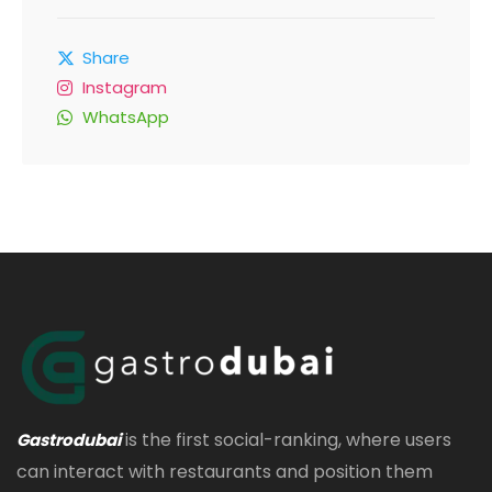
Share
Instagram
WhatsApp
is the first social-ranking, where users
Gastrodubai
can interact with restaurants and position them