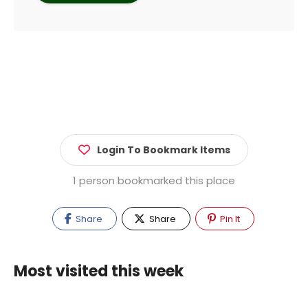
Login To Bookmark Items
1 person bookmarked this place
Share
Share
Pin It
Most visited this week