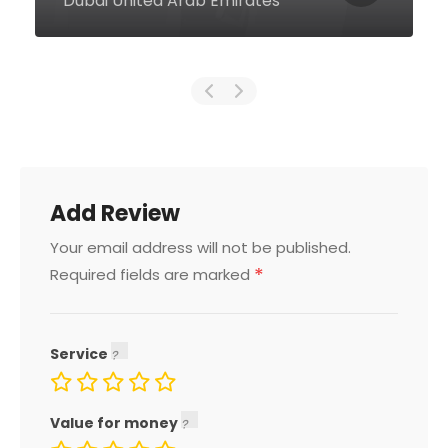
Arab Emirates
Add Review
Your email address will not be published.
*
Required fields are marked
Service
Value for money