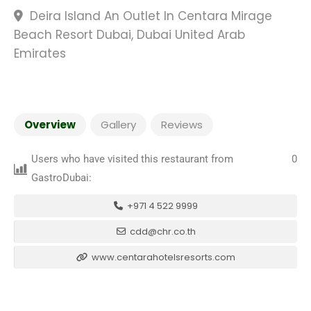
Deira Island An Outlet In Centara Mirage
Beach Resort Dubai, Dubai United Arab
Emirates
Overview
Gallery
Reviews
Users who have visited this restaurant from
0
GastroDubai:
+971 4 522 9999
cdd@chr.co.th
www.centarahotelsresorts.com