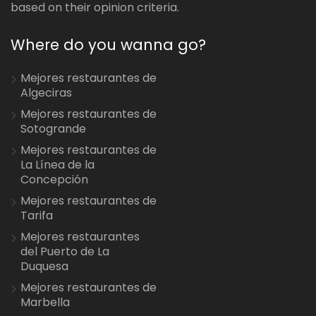
based on their opinion criteria.
Where do you wanna go?
Mejores restaurantes de
Algeciras
Mejores restaurantes de
Sotogrande
Mejores restaurantes de
La Línea de la
Concepción
Mejores restaurantes de
Tarifa
Mejores restaurantes
del Puerto de La
Duquesa
Mejores restaurantes de
Marbella