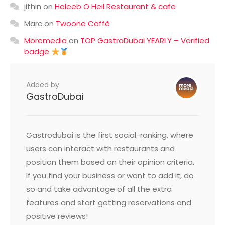
jithin
on
Haleeb O Heil Restaurant & cafe
Marc
on
Twoone Caffè
Moremedia
on
TOP GastroDubai YEARLY – Verified
badge
Added by
GastroDubai
Gastrodubai is the first social-ranking, where
users can interact with restaurants and
position them based on their opinion criteria.
If you find your business or want to add it, do
so and take advantage of all the extra
features and start getting reservations and
positive reviews!