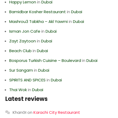
Happy Lemon
in
Dubai
Bamidbar Kosher Restaurant
in
Dubai
Mashrou3 Tabkha – Akl Yawmi
in
Dubai
Isman Jon Cafe
in
Dubai
Zayt Zaytoon
in
Dubai
Beach Club
in
Dubai
Bosporus Turkish Cuisine – Boulevard
in
Dubai
Sur Sangam
in
Dubai
SPIRITS AND SPICES
in
Dubai
Thai Wok
in
Dubai
Latest reviews
KhanGI
on
Karachi City Restaurant