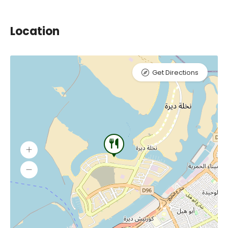
Location
Get Directions