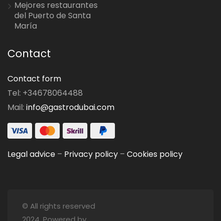
Mejores restaurantes
del Puerto de Santa
María
Contact
Contact form
Tel: +34678064488
Mail:
info@gastrodubai.com
Legal advice
–
Privacy policy
–
Cookies policy
© All rights reserved
2024. Powered by