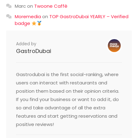
Marc
on
Twoone Caffè
Moremedia
on
TOP GastroDubai YEARLY – Verified
badge
Added by
GastroDubai
Gastrodubai is the first social-ranking, where
users can interact with restaurants and
position them based on their opinion criteria.
If you find your business or want to add it, do
so and take advantage of all the extra
features and start getting reservations and
positive reviews!