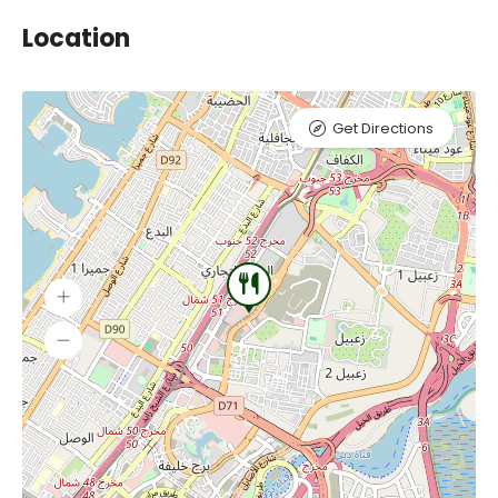
Location
Get Directions