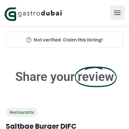
Not verified. Claim this listing!
Share your
review
Restaurants
Saltbae Burger DIFC