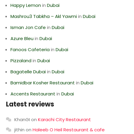
Happy Lemon
in
Dubai
Mashrou3 Tabkha – Akl Yawmi
in
Dubai
Isman Jon Cafe
in
Dubai
Azure Bleu
in
Dubai
Fanoos Cafeteria
in
Dubai
Pizzaland
in
Dubai
Bagatelle Dubai
in
Dubai
Bamidbar Kosher Restaurant
in
Dubai
Accents Restaurant
in
Dubai
Latest reviews
KhanGI
on
Karachi City Restaurant
jithin
on
Haleeb O Heil Restaurant & cafe