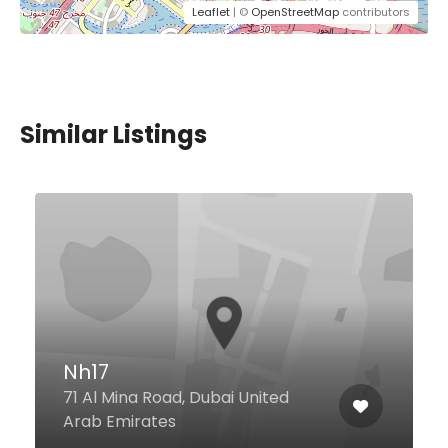
Leaflet
| ©
OpenStreetMap
contributors
Similar Listings
Nh17
71 Al Mina Road, Dubai United
Arab Emirates