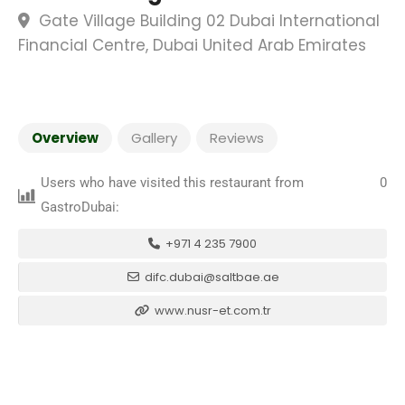
Gate Village Building 02 Dubai International
Financial Centre, Dubai United Arab Emirates
Overview
Gallery
Reviews
Users who have visited this restaurant from
0
GastroDubai:
+971 4 235 7900
difc.dubai@saltbae.ae
www.nusr-et.com.tr