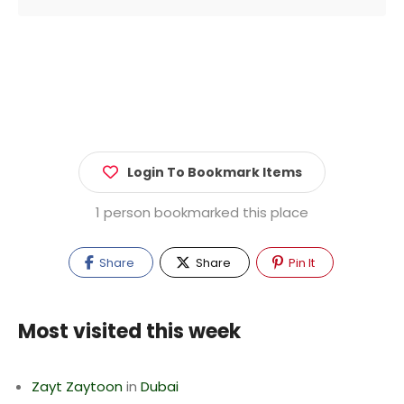
Login To Bookmark Items
1 person bookmarked this place
Share
Share
Pin It
Most visited this week
Zayt Zaytoon
in
Dubai