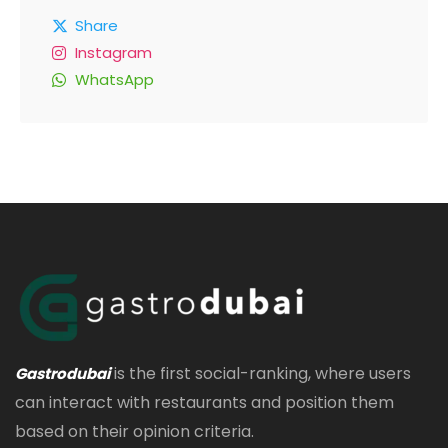
Share
Instagram
WhatsApp
is the first social-ranking, where users
Gastrodubai
can interact with restaurants and position them
based on their opinion criteria.