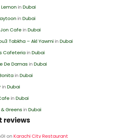
 Lemon
in
Dubai
Zaytoon
in
Dubai
 Jon Cafe
in
Dubai
ou3 Tabkha – Akl Yawmi
in
Dubai
s Cafeteria
in
Dubai
se De Damas
in
Dubai
Bonita
in
Dubai
r
in
Dubai
Cafe
in
Dubai
s & Greens
in
Dubai
t reviews
GI
on
Karachi City Restaurant