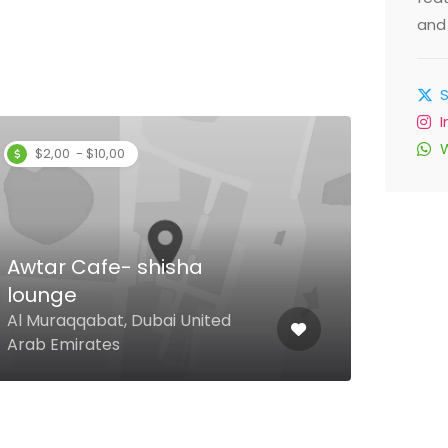
and 
$2,00 - $10,00
Awtar Cafe- shisha
lounge
Spa
Al Muraqqabat, Dubai United
Time
Arab Emirates
Duba