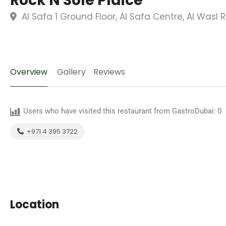
Rock N Sole Plaice
Al Safa 1 Ground Floor, Al Safa Centre, Al Wasl 
Overview
Gallery
Reviews
Users who have visited this restaurant from GastroDubai:
0
+971 4 395 3722
Location