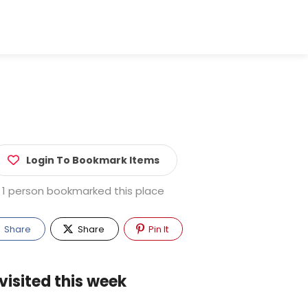
Login To Bookmark Items
1 person bookmarked this place
Share
Share
Pin It
visited this week