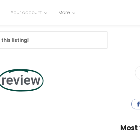
Your account
More
this listing!
review
Most 