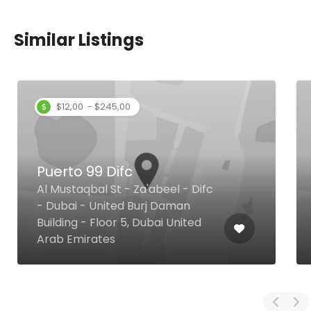
Similar Listings
$12,00 - $245,00
Puerto 99 Difc
Al Mustaqbal St - Za'abeel - Difc
- Dubai - United Burj Daman
Building - Floor 5, Dubai United
Arab Emirates