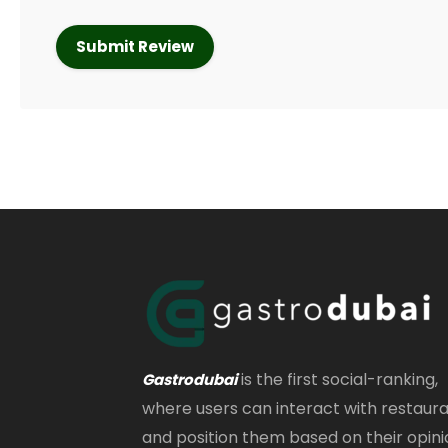
is the first social-ranking,
Gastrodubai
where users can interact with restaur
and position them based on their opini