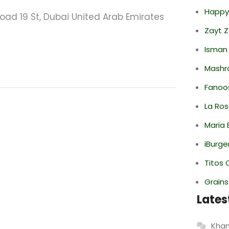
Happy
Road 19 St, Dubai United Arab Emirates
Zayt 
Isman
Mashr
Fanoo
La Ro
Maria 
iBurge
Titos 
Grain
Lates
Khan