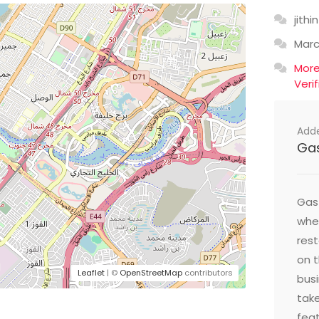
jithin
Mar
Mor
Veri
Add
Ga
Gast
wher
res
on t
Leaflet
| ©
OpenStreetMap
contributors
busi
take
feat