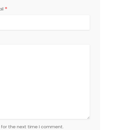
*
il
 for the next time I comment.