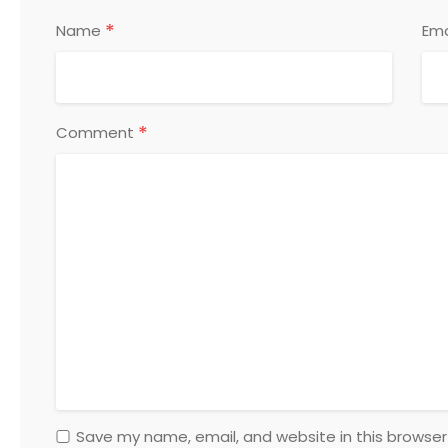
*
Name
Ema
*
Comment
Save my name, email, and website in this browser