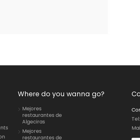
Where do you wanna go?
Co
Mejores
Con
restaurantes de
Tel
Algeciras
ants
Mai
Mejores
on
restaurantes de