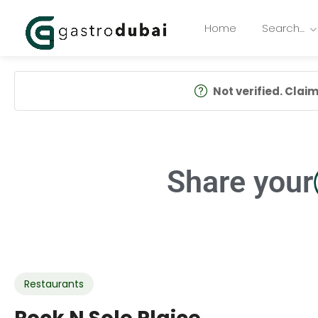
Home
Search…
Not verified. Claim 
Share your
Restaurants