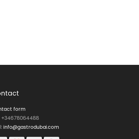
ntact
tact form
: +34678064488
l:
info@gastrodubai.com