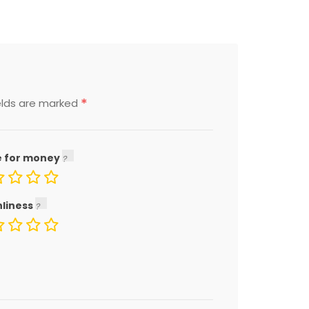
*
elds are marked
e for money
nliness