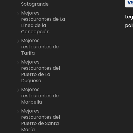
Sotogrande
Mejores
Leg
restaurantes de La
pol
Línea de la
Concepción
Mejores
restaurantes de
Tarifa
Mejores
restaurantes del
Puerto de La
Duquesa
Mejores
restaurantes de
Marbella
Mejores
restaurantes del
Puerto de Santa
María