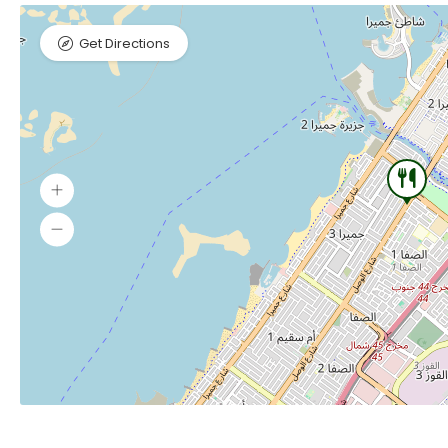
Get Directions