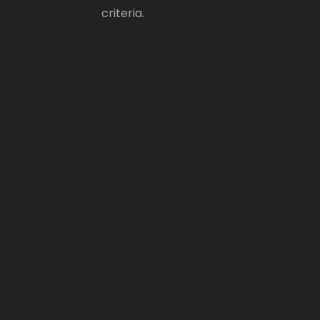
criteria.