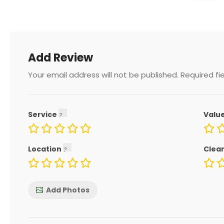
Add Review
Your email address will not be published.
Required fi
Service
Valu
Location
Clea
Add Photos