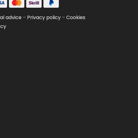
al advice
–
Privacy policy
–
Cookies
icy