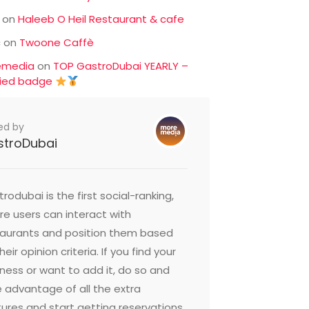
on
Haleeb O Heil Restaurant & cafe
c
on
Twoone Caffè
emedia
on
TOP GastroDubai YEARLY –
fied badge
ed by
stroDubai
rodubai is the first social-ranking,
e users can interact with
taurants and position them based
heir opinion criteria. If you find your
ness or want to add it, do so and
 advantage of all the extra
ures and start getting reservations