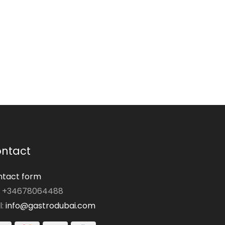
ntact
tact form
: +34678064488
l:
info@gastrodubai.com