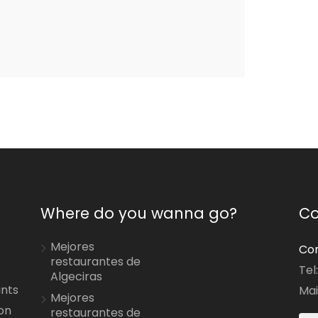
Where do you wanna go?
Co
Mejores
Con
restaurantes de
Tel
Algeciras
ants
Mai
Mejores
on
restaurantes de