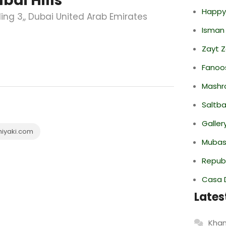
bai Hills
Happy
lding 3,, Dubai United Arab Emirates
Isman
Zayt 
Fanoo
Mashr
Saltba
Galler
hiyaki.com
Mubas
Repub
Casa 
Lates
Khan