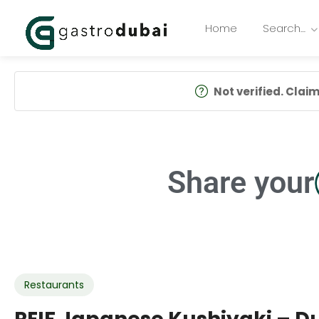
Home
Search…
Not verified. Claim 
Share your
Restaurants