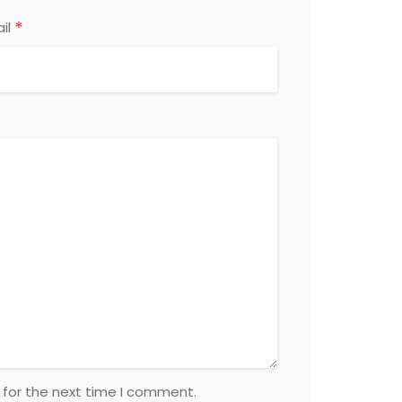
*
il
 for the next time I comment.