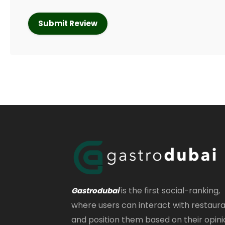
is the first social-ranking,
Gastrodubai
where users can interact with restaur
and position them based on their opini