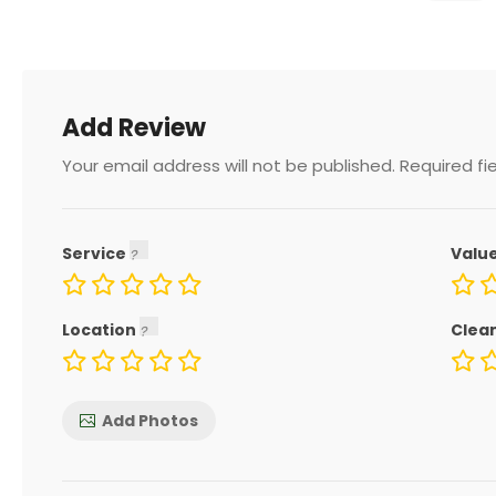
Add Review
Your email address will not be published.
Required fi
Service
Valu
Location
Clea
Add Photos