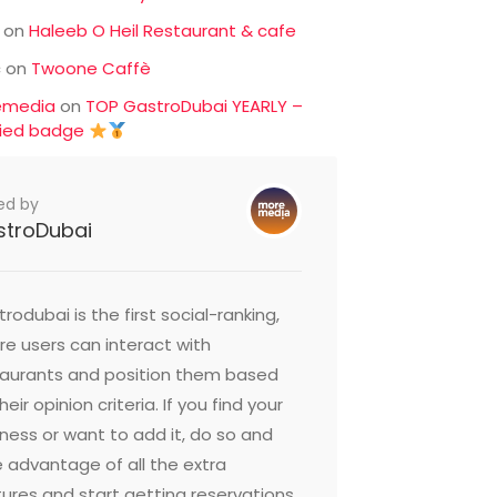
on
Haleeb O Heil Restaurant & cafe
c
on
Twoone Caffè
emedia
on
TOP GastroDubai YEARLY –
fied badge
ed by
stroDubai
rodubai is the first social-ranking,
e users can interact with
taurants and position them based
heir opinion criteria. If you find your
ness or want to add it, do so and
 advantage of all the extra
ures and start getting reservations