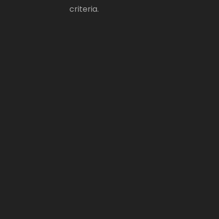
criteria.