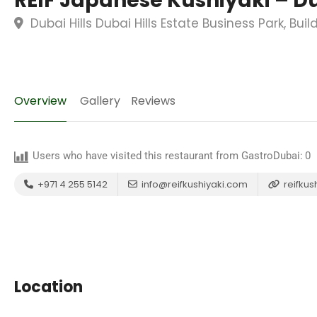
REIF Japanese Kushiyaki – Du
Dubai Hills Dubai Hills Estate Business Park, Bui
Overview
Gallery
Reviews
Users who have visited this restaurant from GastroDubai:
0
+971 4 255 5142
info@reifkushiyaki.com
reifkus
Location