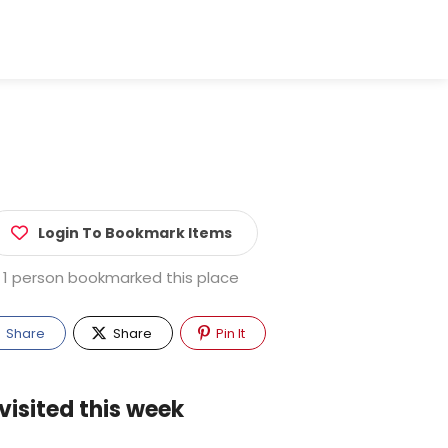
Login To Bookmark Items
1 person bookmarked this place
Share
Share
Pin It
visited this week