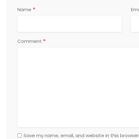
*
Name
Ema
*
Comment
Save my name, email, and website in this browser