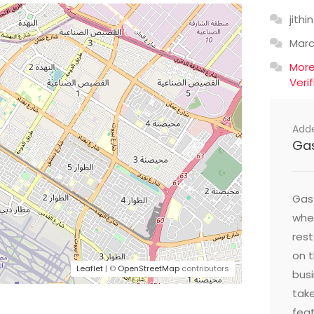
jithin
Mar
Mor
Veri
Add
Ga
Gast
wher
res
on t
Leaflet
| ©
OpenStreetMap
contributors
busi
take
feat