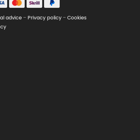
al advice
–
Privacy policy
–
Cookies
icy