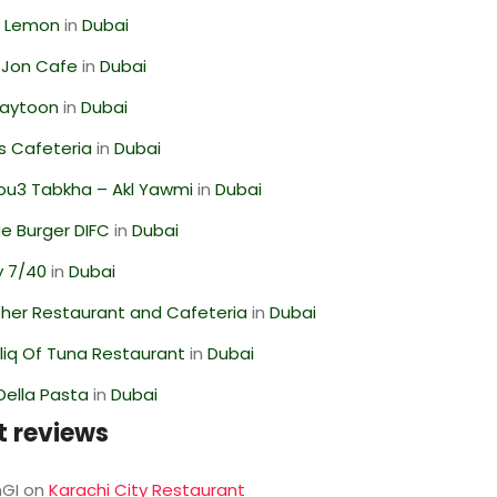
 Lemon
in
Dubai
 Jon Cafe
in
Dubai
Zaytoon
in
Dubai
s Cafeteria
in
Dubai
ou3 Tabkha – Akl Yawmi
in
Dubai
e Burger DIFC
in
Dubai
y 7/40
in
Dubai
her Restaurant and Cafeteria
in
Dubai
liq Of Tuna Restaurant
in
Dubai
Della Pasta
in
Dubai
t reviews
GI
on
Karachi City Restaurant