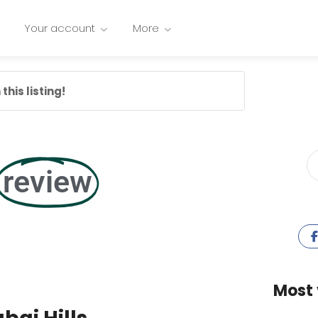
Your account
More
this listing!
review
Most 