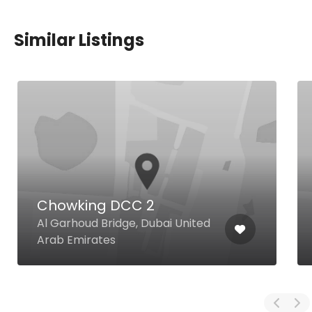
Similar Listings
Chowking DCC 2
Al Garhoud Bridge, Dubai United
Arab Emirates