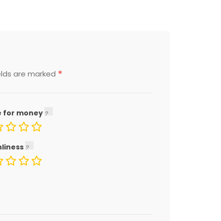
*
elds are marked
e for money
nliness