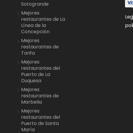
Sotogrande
Mejores
Leg
restaurantes de La
pol
Línea de la
Concepción
Mejores
restaurantes de
Tarifa
Mejores
restaurantes del
Puerto de La
Duquesa
Mejores
restaurantes de
Marbella
Mejores
restaurantes del
Puerto de Santa
María