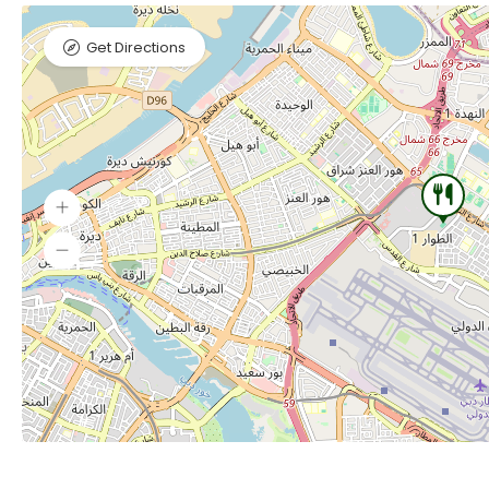
Get Directions