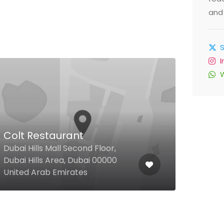
and 
Colt Restaurant
Ate
Dubai Hills Mall Second Floor,
Shei
Dubai Hills Area, Dubai 00000
Floo
United Arab Emirates
Emir