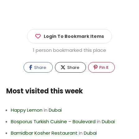
Login To Bookmark Items
1 person bookmarked this place
Share
Share
Pin It
Most visited this week
Happy Lemon
in
Dubai
Bosporus Turkish Cuisine – Boulevard
in
Dubai
Bamidbar Kosher Restaurant
in
Dubai