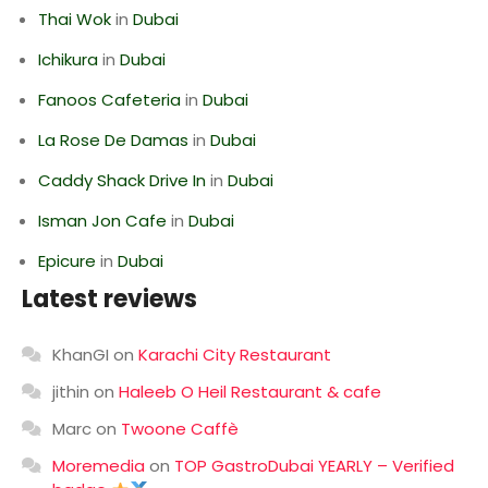
Thai Wok
in
Dubai
Ichikura
in
Dubai
Fanoos Cafeteria
in
Dubai
La Rose De Damas
in
Dubai
Caddy Shack Drive In
in
Dubai
Isman Jon Cafe
in
Dubai
Epicure
in
Dubai
Latest reviews
KhanGI
on
Karachi City Restaurant
jithin
on
Haleeb O Heil Restaurant & cafe
Marc
on
Twoone Caffè
Moremedia
on
TOP GastroDubai YEARLY – Verified