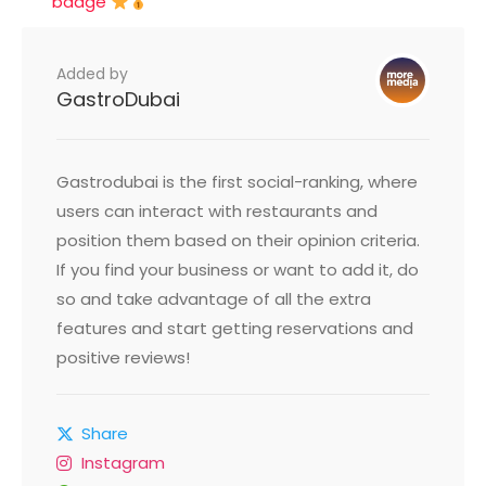
badge
Added by
GastroDubai
Gastrodubai is the first social-ranking, where
users can interact with restaurants and
position them based on their opinion criteria.
If you find your business or want to add it, do
so and take advantage of all the extra
features and start getting reservations and
positive reviews!
Share
Instagram