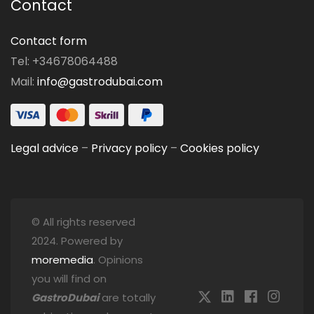
Contact
Contact form
Tel: +34678064488
Mail:
info@gastrodubai.com
Legal advice
–
Privacy policy
–
Cookies policy
© All rights reserved
2024. Powered by
moremedia
. Opinions
you will find on
GastroDubai
are totally