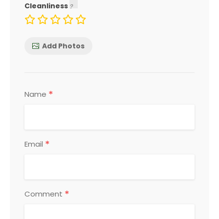
Cleanliness
Add Photos
*
Name
*
Email
*
Comment