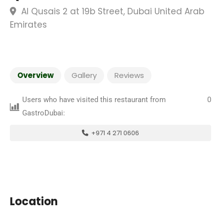
Al Qusais 2 at 19b Street, Dubai United Arab
Emirates
Overview
Gallery
Reviews
Users who have visited this restaurant from
0
GastroDubai:
+971 4 271 0606
Location