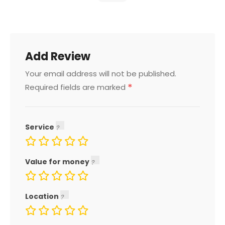
Add Review
Your email address will not be published.
*
Required fields are marked
Service
Value for money
Location