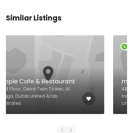
Similar Listings
$4,00 - $12,00
möto
4B Street Warehouse 28, Al Quoz
Industrial Area 1, Dubai 30475
United Arab Emirates