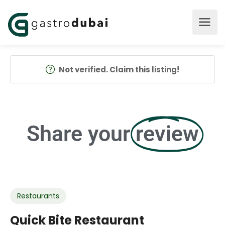
Not verified. Claim this listing!
Share your
review
Restaurants
Quick Bite Restaurant