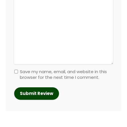
Save my name, email, and website in this
browser for the next time I comment.