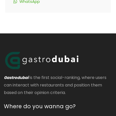
WhatsApp
is the first social-ranking, where users
Gastrodubai
can interact with restaurants and position them
based on their opinion criteria.
Where do you wanna go?