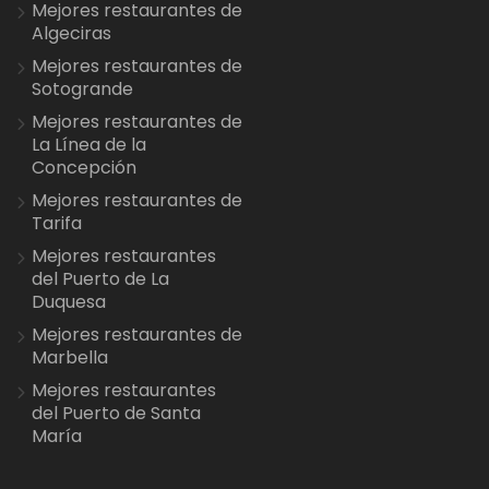
Mejores restaurantes de
Algeciras
Mejores restaurantes de
Sotogrande
Mejores restaurantes de
La Línea de la
Concepción
Mejores restaurantes de
Tarifa
Mejores restaurantes
del Puerto de La
Duquesa
Mejores restaurantes de
Marbella
Mejores restaurantes
del Puerto de Santa
María