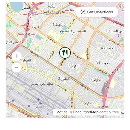
Get Directions
Leaflet
| ©
OpenStreetMap
contributors