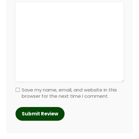
Save my name, email, and website in this
browser for the next time I comment.