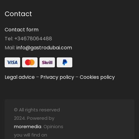
Contact
Contact form
Tel: +34678064488
Mail:
info@gastrodubai.com
Legal advice
–
Privacy policy
–
Cookies policy
© All rights reserved
2024. Powered by
moremedia
. Opinions
you will find on