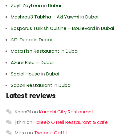
Zayt Zaytoon
in
Dubai
Mashrou3 Tabkha – Akl Yawmi
in
Dubai
Bosporus Turkish Cuisine – Boulevard
in
Dubai
INTI Dubai
in
Dubai
Mota Fish Restaurant
in
Dubai
Azure Bleu
in
Dubai
Social House
in
Dubai
Sapori Restaurant
in
Dubai
Latest reviews
KhanGI
on
Karachi City Restaurant
jithin
on
Haleeb O Heil Restaurant & cafe
Marc
on
Twoone Caffè