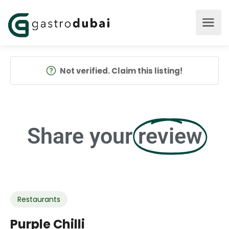
Not verified. Claim this listing!
Share your
review
Restaurants
Purple Chilli