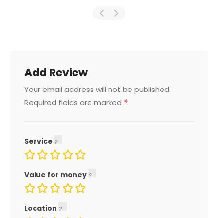
Add Review
Your email address will not be published.
*
Required fields are marked
Service
Value for money
Location