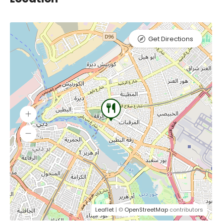
Get Directions
Leaflet
| ©
OpenStreetMap
contributors