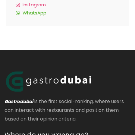
Instagram
WhatsApp
is the first social-ranking, where users
Gastrodubai
can interact with restaurants and position them
based on their opinion criteria.
Where do you wanna go?