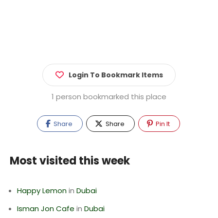
Login To Bookmark Items
1 person bookmarked this place
Share
Share
Pin It
Most visited this week
Happy Lemon
in
Dubai
Isman Jon Cafe
in
Dubai