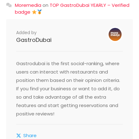
Moremedia
on
TOP GastroDubai YEARLY – Verified
badge
Added by
GastroDubai
Gastrodubai is the first social-ranking, where
users can interact with restaurants and
position them based on their opinion criteria.
If you find your business or want to add it, do
so and take advantage of all the extra
features and start getting reservations and
positive reviews!
Share