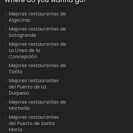
Mejores restaurantes de
Algeciras
Mejores restaurantes de
Sotogrande
Mejores restaurantes de
La Línea de la
Concepción
Mejores restaurantes de
Tarifa
Mejores restaurantes
del Puerto de La
Duquesa
Mejores restaurantes de
Marbella
Mejores restaurantes
del Puerto de Santa
María