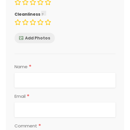
Cleanliness
Add Photos
*
Name
*
Email
*
Comment