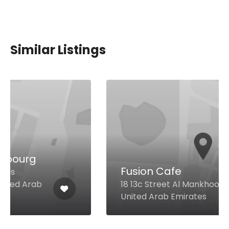
Similar Listings
Fusion Cafe
18 13c Street Al Mankhool, Dubai
United Arab Emirates