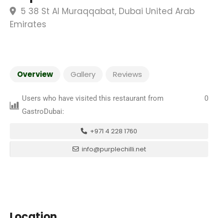
5 38 St Al Muraqqabat, Dubai United Arab
Emirates
Overview
Gallery
Reviews
Users who have visited this restaurant from
0
GastroDubai:
+971 4 228 1760
info@purplechilli.net
Location