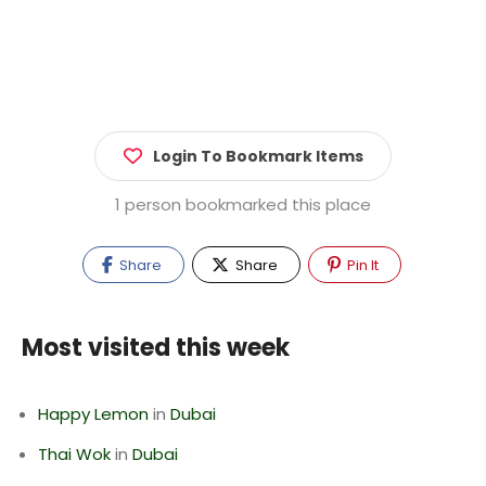
Login To Bookmark Items
1 person bookmarked this place
Share
Share
Pin It
Most visited this week
Happy Lemon
in
Dubai
Thai Wok
in
Dubai