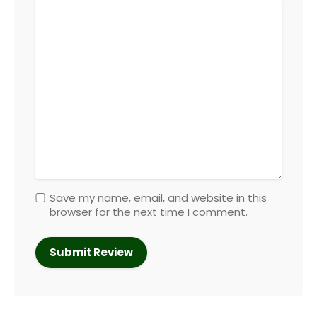
Save my name, email, and website in this
browser for the next time I comment.