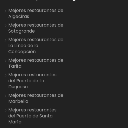
Mejores restaurantes de
Algeciras
Mejores restaurantes de
Sotogrande
Mejores restaurantes de
La Línea de la
Concepción
Mejores restaurantes de
Tarifa
Mejores restaurantes
del Puerto de La
Duquesa
Mejores restaurantes de
Marbella
Mejores restaurantes
del Puerto de Santa
María