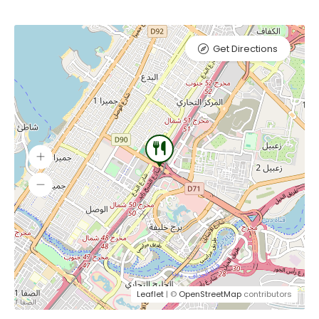
Get Directions
Leaflet
| ©
OpenStreetMap
contributors