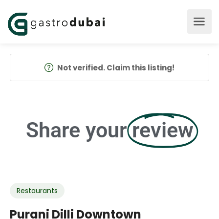
Not verified. Claim this listing!
Share your
review
Restaurants
Purani Dilli Downtown