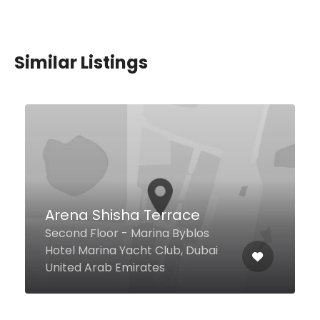
Similar Listings
$0,00 - $24,00
Golden Biryani
Restaurant
7 2 A St Shop #19, Al Kifaf Oasis
Building, Al Karama, Dubai United
Arab Emirates