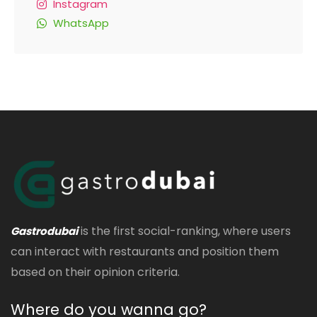
Instagram
WhatsApp
is the first social-ranking, where users
Gastrodubai
can interact with restaurants and position them
based on their opinion criteria.
Where do you wanna go?