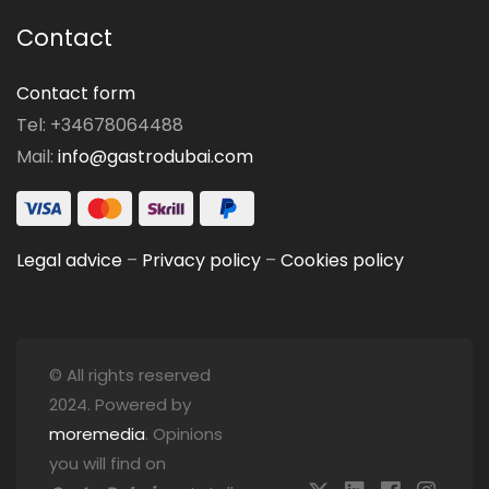
Contact
Contact form
Tel: +34678064488
Mail:
info@gastrodubai.com
Legal advice
–
Privacy policy
–
Cookies policy
© All rights reserved
2024. Powered by
moremedia
. Opinions
you will find on