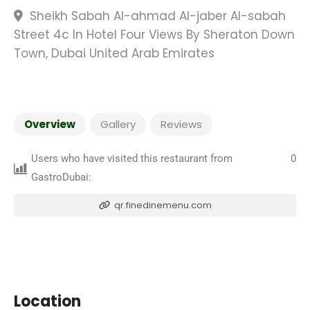
Sheikh Sabah Al-ahmad Al-jaber Al-sabah
Street 4c In Hotel Four Views By Sheraton Down
Town, Dubai United Arab Emirates
Overview
Gallery
Reviews
Users who have visited this restaurant from
0
GastroDubai:
qr.finedinemenu.com
Location