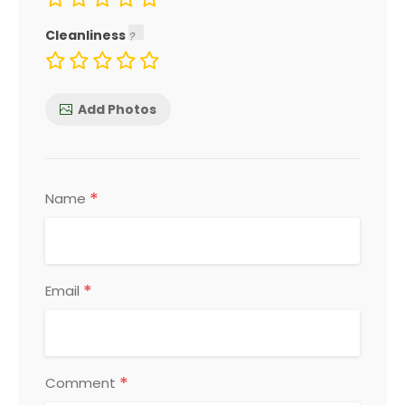
Cleanliness
Add Photos
*
Name
*
Email
*
Comment