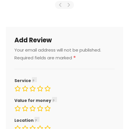
Add Review
Your email address will not be published.
*
Required fields are marked
Service
Value for money
Location