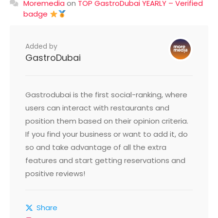
Moremedia
on
TOP GastroDubai YEARLY – Verified
badge
Added by
GastroDubai
Gastrodubai is the first social-ranking, where
users can interact with restaurants and
position them based on their opinion criteria.
If you find your business or want to add it, do
so and take advantage of all the extra
features and start getting reservations and
positive reviews!
Share