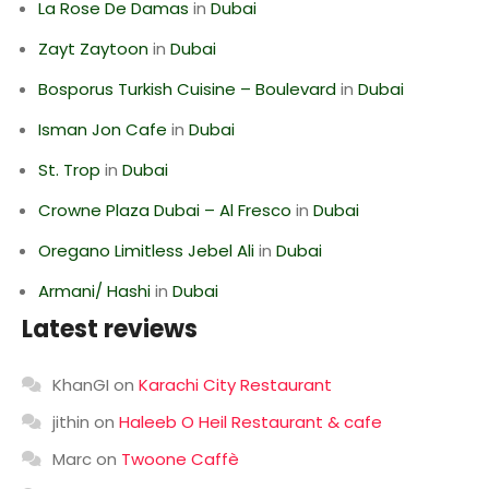
La Rose De Damas
in
Dubai
Zayt Zaytoon
in
Dubai
Bosporus Turkish Cuisine – Boulevard
in
Dubai
Isman Jon Cafe
in
Dubai
St. Trop
in
Dubai
Crowne Plaza Dubai – Al Fresco
in
Dubai
Oregano Limitless Jebel Ali
in
Dubai
Armani/ Hashi
in
Dubai
Latest reviews
KhanGI
on
Karachi City Restaurant
jithin
on
Haleeb O Heil Restaurant & cafe
Marc
on
Twoone Caffè