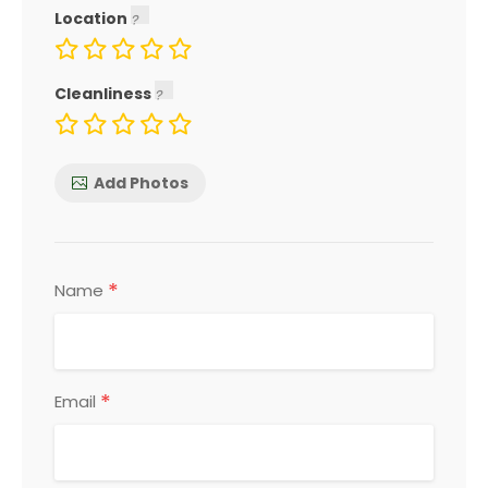
Location
Cleanliness
Add Photos
*
Name
*
Email