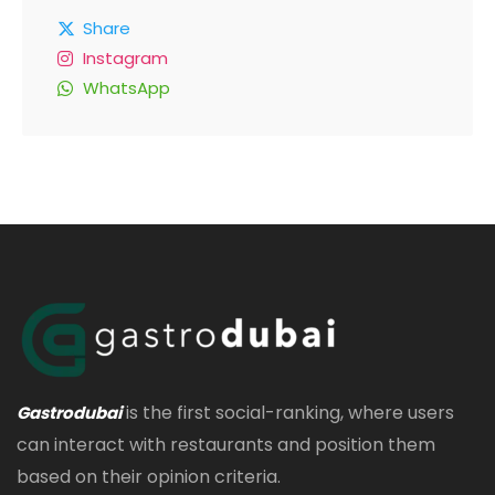
Share
Instagram
WhatsApp
is the first social-ranking, where users
Gastrodubai
can interact with restaurants and position them
based on their opinion criteria.