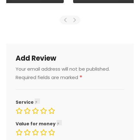
Add Review
Your email address will not be published.
*
Required fields are marked
Service
Value for money