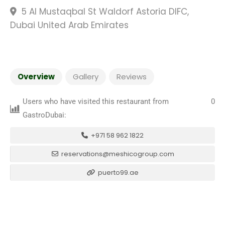
5 Al Mustaqbal St Waldorf Astoria DIFC,
Dubai United Arab Emirates
Overview
Gallery
Reviews
Users who have visited this restaurant from
0
GastroDubai:
+971 58 962 1822
reservations@meshicogroup.com
puerto99.ae