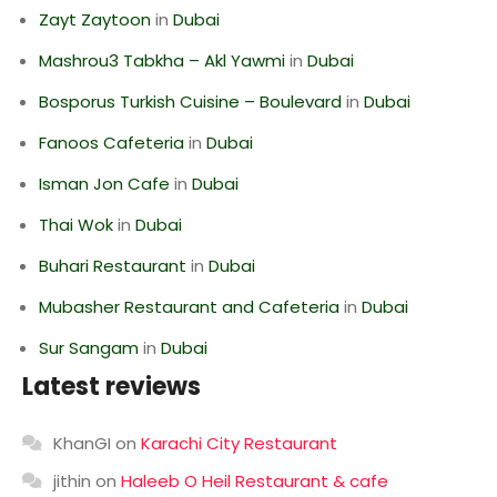
Zayt Zaytoon
in
Dubai
Mashrou3 Tabkha – Akl Yawmi
in
Dubai
Bosporus Turkish Cuisine – Boulevard
in
Dubai
Fanoos Cafeteria
in
Dubai
Isman Jon Cafe
in
Dubai
Thai Wok
in
Dubai
Buhari Restaurant
in
Dubai
Mubasher Restaurant and Cafeteria
in
Dubai
Sur Sangam
in
Dubai
Latest reviews
KhanGI
on
Karachi City Restaurant
jithin
on
Haleeb O Heil Restaurant & cafe