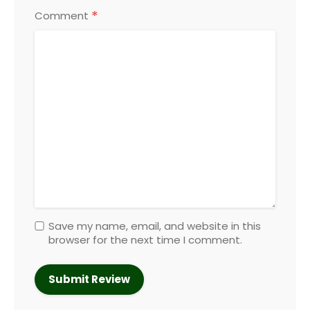
*
Comment
Save my name, email, and website in this
browser for the next time I comment.