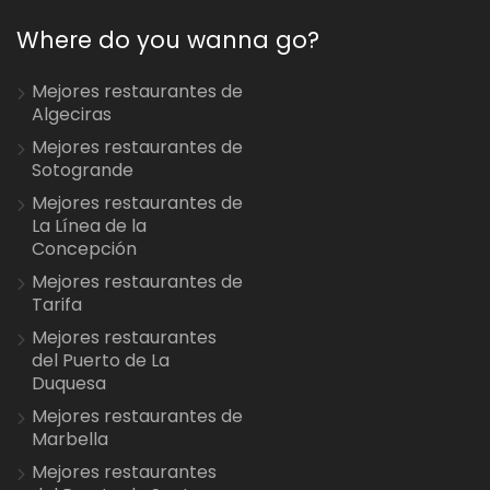
Where do you wanna go?
Mejores restaurantes de
Algeciras
Mejores restaurantes de
Sotogrande
Mejores restaurantes de
La Línea de la
Concepción
Mejores restaurantes de
Tarifa
Mejores restaurantes
del Puerto de La
Duquesa
Mejores restaurantes de
Marbella
Mejores restaurantes