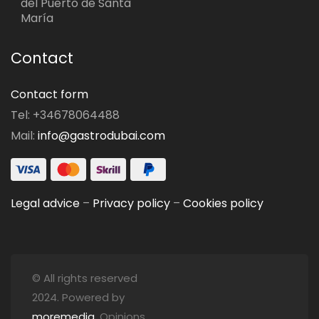
del Puerto de Santa
María
Contact
Contact form
Tel: +34678064488
Mail:
info@gastrodubai.com
Legal advice
–
Privacy policy
–
Cookies policy
© All rights reserved
2024. Powered by
moremedia
. Opinions