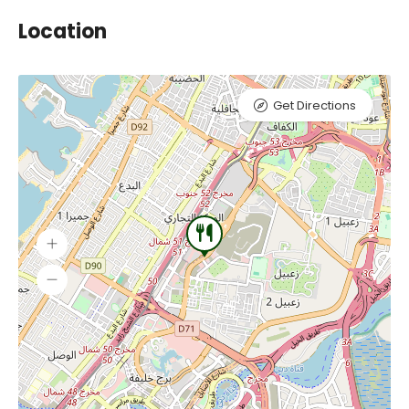
Location
Get Directions