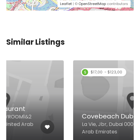
Leaflet
| ©
OpenStreetMap
contributors
Similar Listings
$17,00 - $123,00
Covebeach Dubai
La Vie, Jbr, Dubai 00000 United
Arab Emirates