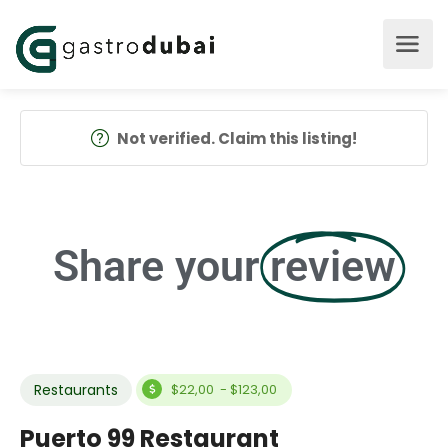
Not verified. Claim this listing!
Share your
review
Restaurants
$22,00 - $123,00
Puerto 99 Restaurant