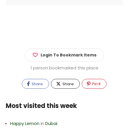
Login To Bookmark Items
1 person bookmarked this place
Share
Share
Pin It
Most visited this week
Happy Lemon
in
Dubai