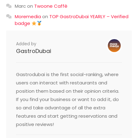
Marc
on
Twoone Caffè
Moremedia
on
TOP GastroDubai YEARLY – Verified
badge
Added by
GastroDubai
Gastrodubai is the first social-ranking, where
users can interact with restaurants and
position them based on their opinion criteria.
If you find your business or want to add it, do
so and take advantage of all the extra
features and start getting reservations and
positive reviews!