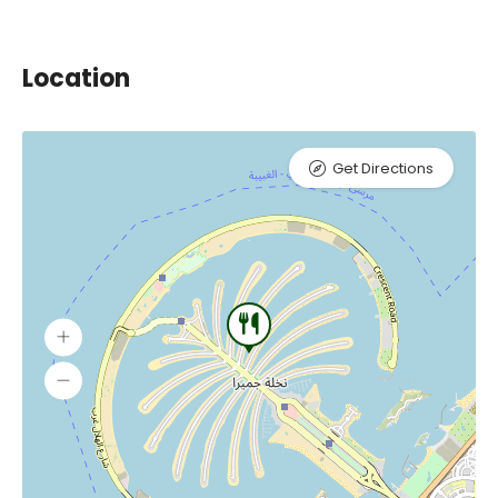
Location
Get Directions