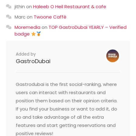
jithin
on
Haleeb O Heil Restaurant & cafe
Marc
on
Twoone Caffè
Moremedia
on
TOP GastroDubai YEARLY – Verified
badge
Added by
GastroDubai
Gastrodubai is the first social-ranking, where
users can interact with restaurants and
position them based on their opinion criteria.
If you find your business or want to add it, do
so and take advantage of all the extra
features and start getting reservations and
positive reviews!