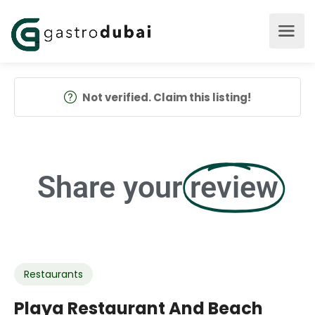
Not verified. Claim this listing!
Share your
review
Restaurants
Playa Restaurant And Beach