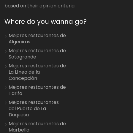
based on their opinion criteria.
Where do you wanna go?
Mejores restaurantes de
Algeciras
Mejores restaurantes de
Sotogrande
Mejores restaurantes de
La Línea de la
Concepción
Mejores restaurantes de
Tarifa
Mejores restaurantes
del Puerto de La
Duquesa
Mejores restaurantes de
Marbella