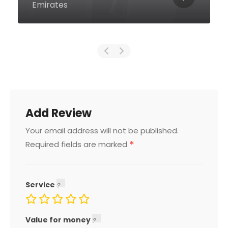
Emirates
Add Review
Your email address will not be published.
*
Required fields are marked
Service
Value for money