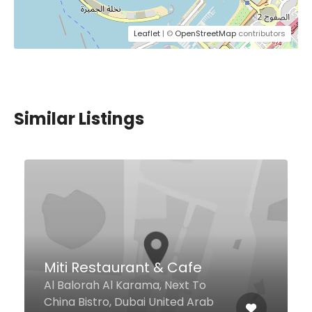
Leaflet
| ©
OpenStreetMap
contributors
Similar Listings
$4,00 - $15,00
Kailash Parbat
Al Seef St - Umm Hurair 1 Al Seef,
Dubai 29250 United Arab