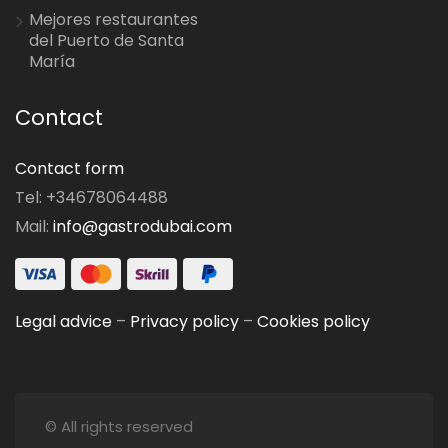
Mejores restaurantes
del Puerto de Santa
María
Contact
Contact form
Tel: +34678064488
Mail:
info@gastrodubai.com
Legal advice
–
Privacy policy
–
Cookies policy
© All rights reserved