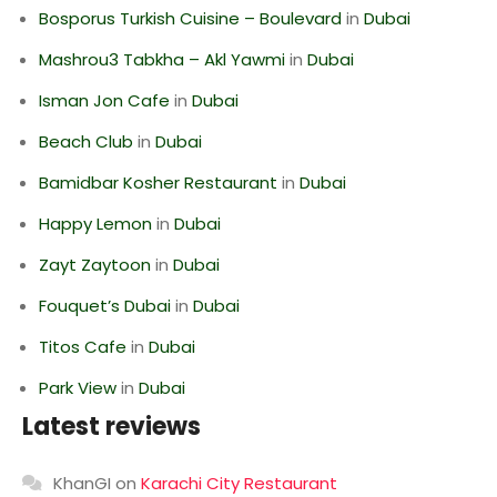
Bosporus Turkish Cuisine – Boulevard
in
Dubai
Mashrou3 Tabkha – Akl Yawmi
in
Dubai
Isman Jon Cafe
in
Dubai
Beach Club
in
Dubai
Bamidbar Kosher Restaurant
in
Dubai
Happy Lemon
in
Dubai
Zayt Zaytoon
in
Dubai
Fouquet’s Dubai
in
Dubai
Titos Cafe
in
Dubai
Park View
in
Dubai
Latest reviews
KhanGI
on
Karachi City Restaurant