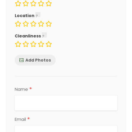
Location
Cleanliness
Add Photos
*
Name
*
Email