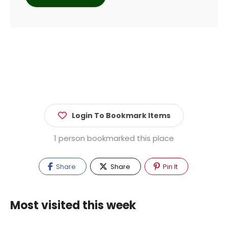
Login To Bookmark Items
1 person bookmarked this place
Share
Share
Pin It
Most visited this week