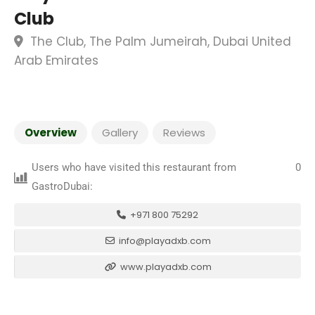
Club
The Club, The Palm Jumeirah, Dubai United
Arab Emirates
Overview
Gallery
Reviews
Users who have visited this restaurant from
0
GastroDubai:
+971 800 75292
info@playadxb.com
www.playadxb.com