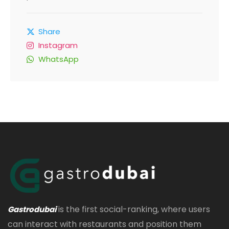
Share
Instagram
WhatsApp
is the first social-ranking, where users
Gastrodubai
can interact with restaurants and position them