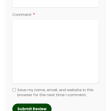
*
Comment
Save my name, email, and website in this
browser for the next time I comment.