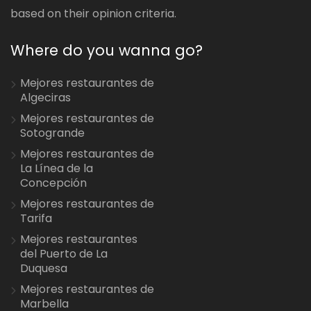
based on their opinion criteria.
Where do you wanna go?
Mejores restaurantes de
Algeciras
Mejores restaurantes de
Sotogrande
Mejores restaurantes de
La Línea de la
Concepción
Mejores restaurantes de
Tarifa
Mejores restaurantes
del Puerto de La
Duquesa
Mejores restaurantes de
Marbella