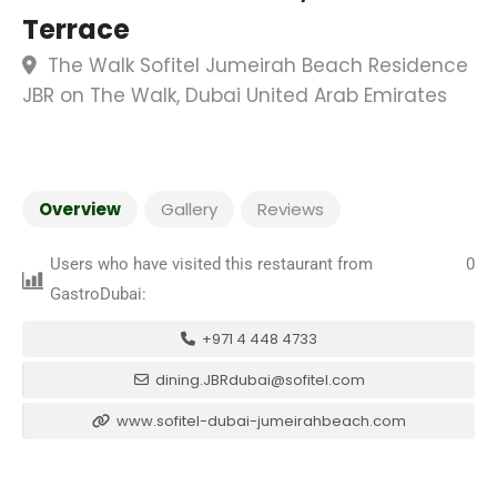
Terrace
The Walk Sofitel Jumeirah Beach Residence
JBR on The Walk, Dubai United Arab Emirates
Overview
Gallery
Reviews
Users who have visited this restaurant from
0
GastroDubai:
+971 4 448 4733
dining.JBRdubai@sofitel.com
www.sofitel-dubai-jumeirahbeach.com