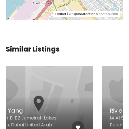
Leaflet
| ©
OpenStreetMap
contributors
Similar Listings
Riviera
14 Al Sufouh Street Jumeirah
Beach Residence, Dubai United