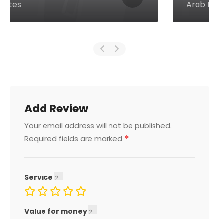
Arab Emirates
Add Review
Your email address will not be published.
*
Required fields are marked
Service
Value for money