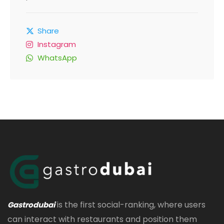
Share
Instagram
WhatsApp
is the first social-ranking, where users
Gastrodubai
can interact with restaurants and position them