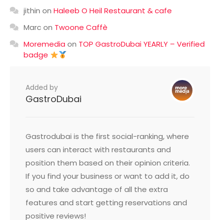
jithin
on
Haleeb O Heil Restaurant & cafe
Marc
on
Twoone Caffè
Moremedia
on
TOP GastroDubai YEARLY – Verified
badge
Added by
GastroDubai
Gastrodubai is the first social-ranking, where
users can interact with restaurants and
position them based on their opinion criteria.
If you find your business or want to add it, do
so and take advantage of all the extra
features and start getting reservations and
positive reviews!