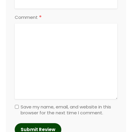
*
Comment
Save my name, email, and website in this
browser for the next time I comment.