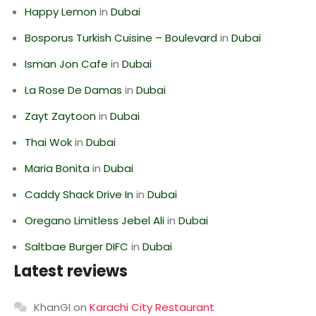
Happy Lemon
in
Dubai
Bosporus Turkish Cuisine – Boulevard
in
Dubai
Isman Jon Cafe
in
Dubai
La Rose De Damas
in
Dubai
Zayt Zaytoon
in
Dubai
Thai Wok
in
Dubai
Maria Bonita
in
Dubai
Caddy Shack Drive In
in
Dubai
Oregano Limitless Jebel Ali
in
Dubai
Saltbae Burger DIFC
in
Dubai
Latest reviews
KhanGI
on
Karachi City Restaurant