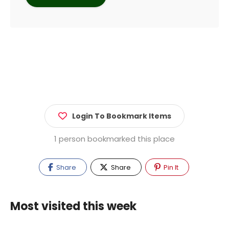
Login To Bookmark Items
1 person bookmarked this place
Share
Share
Pin It
Most visited this week