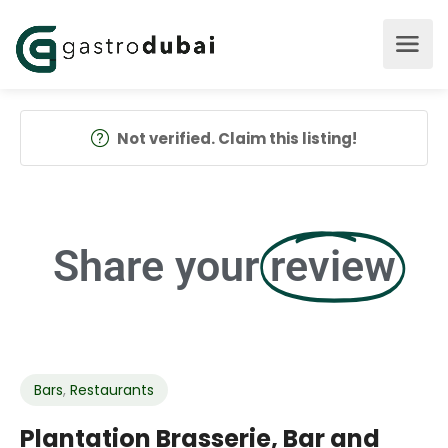
Not verified. Claim this listing!
Share your
review
Bars
,
Restaurants
Plantation Brasserie, Bar and