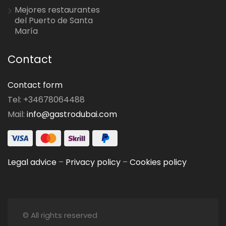
Mejores restaurantes
del Puerto de Santa
María
Contact
Contact form
Tel: +34678064488
Mail:
info@gastrodubai.com
Legal advice
–
Privacy policy
–
Cookies policy
© All rights reserved