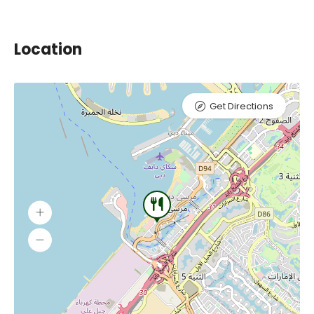
Location
Get Directions