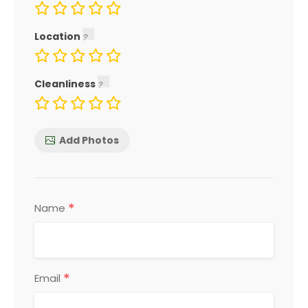
Location
Cleanliness
Add Photos
*
Name
*
Email