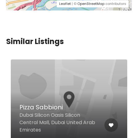
Leaflet
| ©
OpenStreetMap
contributors
Similar Listings
$24,00 - $49,00
L’apero
Dubai Downtown Inside Sofitel
Downtown Dubai, Dubai United
Arab Emirates