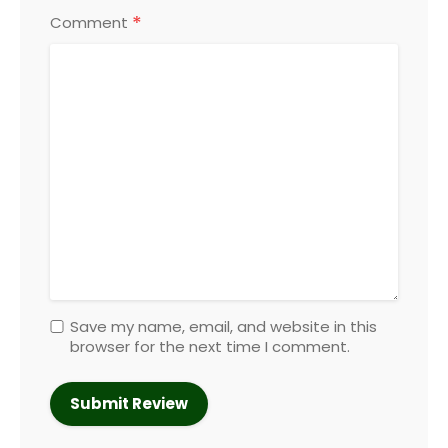
*
Comment
Save my name, email, and website in this
browser for the next time I comment.