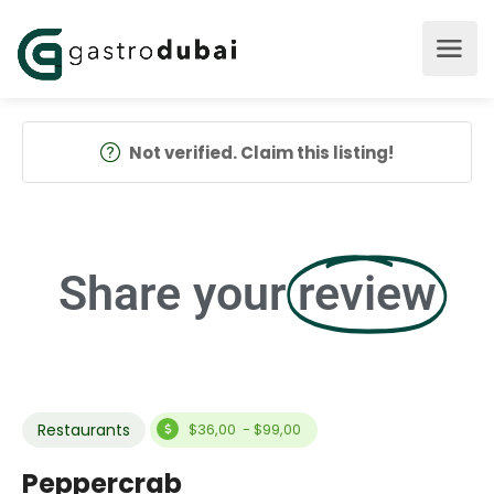
Not verified. Claim this listing!
Share your
review
Restaurants
$36,00 - $99,00
Peppercrab