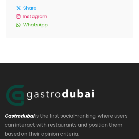
Share
Instagram
WhatsApp
is the first social-ranking, where users
Gastrodubai
can interact with restaurants and position them
based on their opinion criteria.