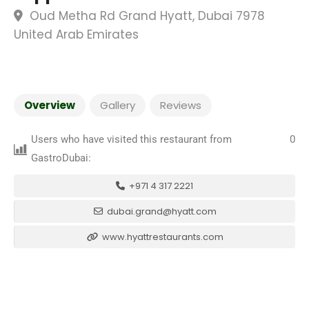
Oud Metha Rd Grand Hyatt, Dubai 7978
United Arab Emirates
Overview
Gallery
Reviews
Users who have visited this restaurant from
0
GastroDubai:
+971 4 317 2221
dubai.grand@hyatt.com
www.hyattrestaurants.com