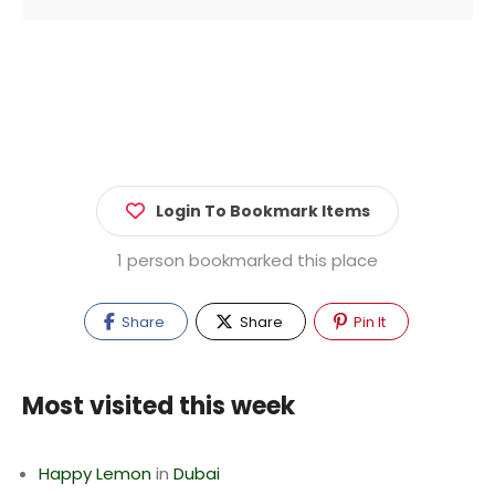
Login To Bookmark Items
1 person bookmarked this place
Share
Share
Pin It
Most visited this week
Happy Lemon
in
Dubai