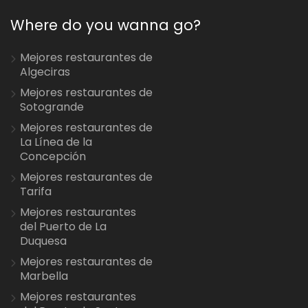
Where do you wanna go?
Mejores restaurantes de
Algeciras
Mejores restaurantes de
Sotogrande
Mejores restaurantes de
La Línea de la
Concepción
Mejores restaurantes de
Tarifa
Mejores restaurantes
del Puerto de La
Duquesa
Mejores restaurantes de
Marbella
Mejores restaurantes