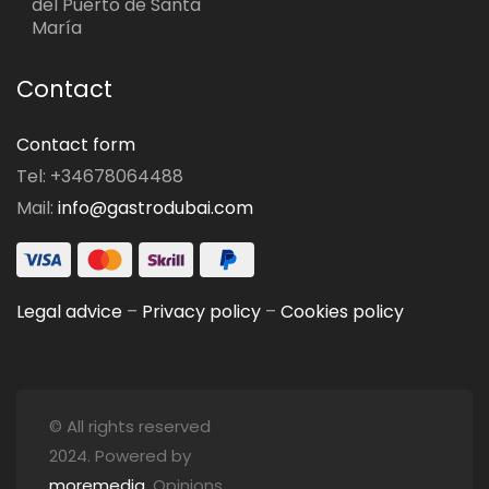
del Puerto de Santa
María
Contact
Contact form
Tel: +34678064488
Mail:
info@gastrodubai.com
Legal advice
–
Privacy policy
–
Cookies policy
© All rights reserved
2024. Powered by
moremedia
. Opinions