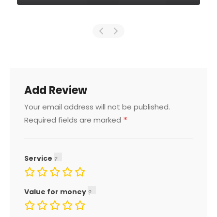
Add Review
Your email address will not be published.
*
Required fields are marked
Service
Value for money