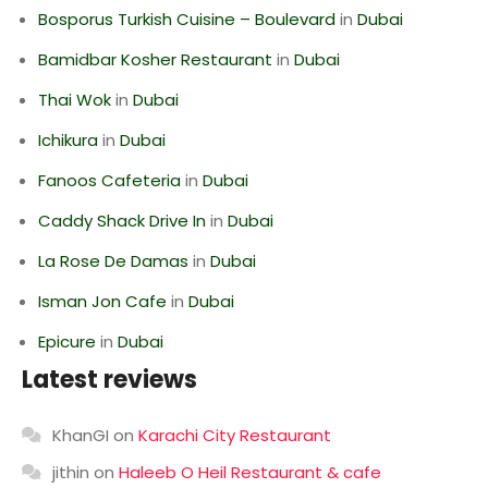
Bosporus Turkish Cuisine – Boulevard
in
Dubai
Bamidbar Kosher Restaurant
in
Dubai
Thai Wok
in
Dubai
Ichikura
in
Dubai
Fanoos Cafeteria
in
Dubai
Caddy Shack Drive In
in
Dubai
La Rose De Damas
in
Dubai
Isman Jon Cafe
in
Dubai
Epicure
in
Dubai
Latest reviews
KhanGI
on
Karachi City Restaurant
jithin
on
Haleeb O Heil Restaurant & cafe