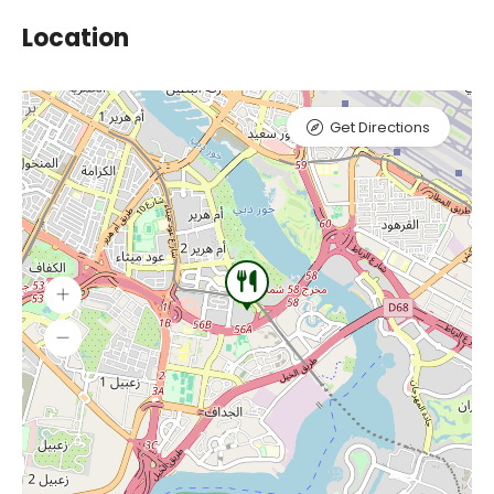
Location
Get Directions