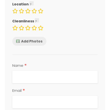
Location
Cleanliness
Add Photos
*
Name
*
Email