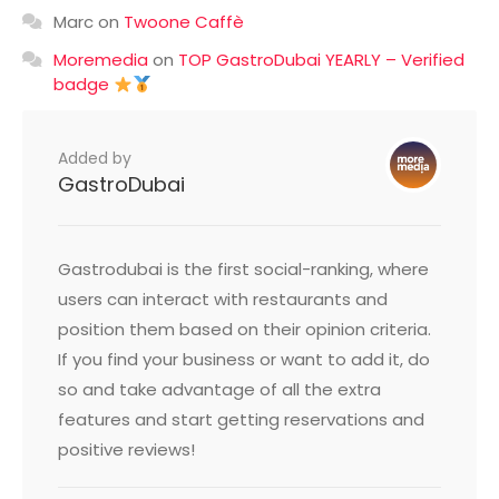
Marc
on
Twoone Caffè
Moremedia
on
TOP GastroDubai YEARLY – Verified
badge
Added by
GastroDubai
Gastrodubai is the first social-ranking, where
users can interact with restaurants and
position them based on their opinion criteria.
If you find your business or want to add it, do
so and take advantage of all the extra
features and start getting reservations and
positive reviews!