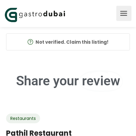
Not verified. Claim this listing!
Share your
review
Restaurants
Pathil Restaurant