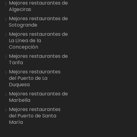
Mejores restaurantes de
Algeciras
Mejores restaurantes de
Sotogrande
Mejores restaurantes de
La Línea de la
Concepción
Mejores restaurantes de
Tarifa
Mejores restaurantes
del Puerto de La
Duquesa
Mejores restaurantes de
Marbella
Mejores restaurantes
del Puerto de Santa
María