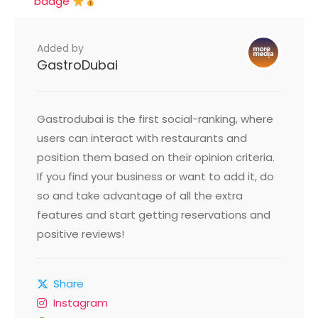
badge
Added by
GastroDubai
Gastrodubai is the first social-ranking, where
users can interact with restaurants and
position them based on their opinion criteria.
If you find your business or want to add it, do
so and take advantage of all the extra
features and start getting reservations and
positive reviews!
Share
Instagram