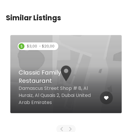
Similar Listings
$3,00 - $20,00
Classic Family
Restaurant
Damascus Street Shop # 8, Al
Huraiz, Al Qusais 2, Dubai United
Arab Emirates