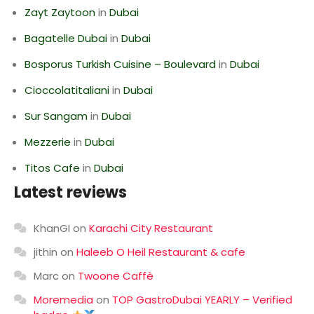
Zayt Zaytoon
in
Dubai
Bagatelle Dubai
in
Dubai
Bosporus Turkish Cuisine – Boulevard
in
Dubai
Cioccolatitaliani
in
Dubai
Sur Sangam
in
Dubai
Mezzerie
in
Dubai
Titos Cafe
in
Dubai
Latest reviews
KhanGI
on
Karachi City Restaurant
jithin
on
Haleeb O Heil Restaurant & cafe
Marc
on
Twoone Caffè
Moremedia
on
TOP GastroDubai YEARLY – Verified