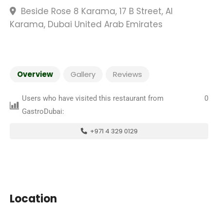
Beside Rose 8 Karama, 17 B Street, Al
Karama, Dubai United Arab Emirates
Overview
Gallery
Reviews
Users who have visited this restaurant from
0
GastroDubai:
+971 4 329 0129
Location