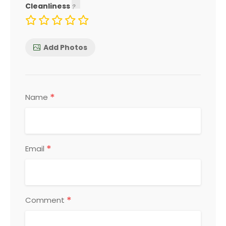
Cleanliness
Add Photos
*
Name
*
Email
*
Comment