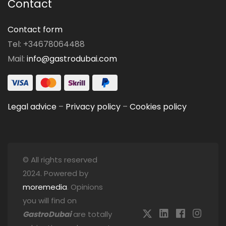
Contact
Contact form
Tel: +34678064488
Mail:
info@gastrodubai.com
Legal advice
–
Privacy policy
–
Cookies policy
© All rights reserved
2024. Powered by
moremedia
. Opinions
you will find on
GastroDubai
are totally