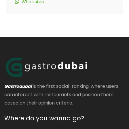
WhatsApp
is the first social-ranking, where users
Gastrodubai
can interact with restaurants and position them
based on their opinion criteria.
Where do you wanna go?