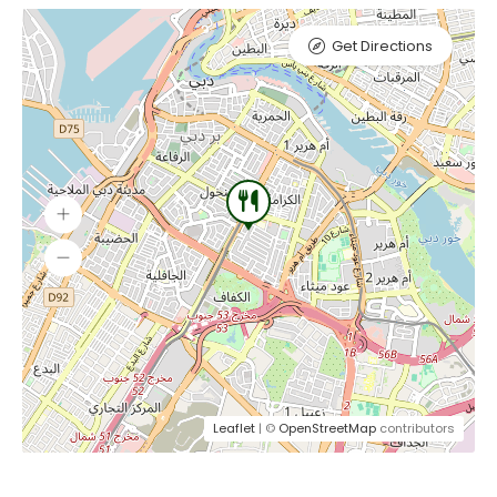
Get Directions
Leaflet
| ©
OpenStreetMap
contributors