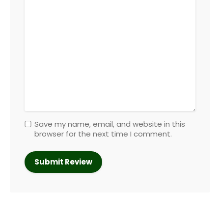
Save my name, email, and website in this
browser for the next time I comment.