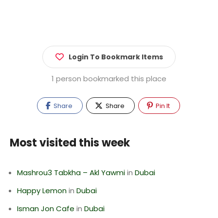
Login To Bookmark Items
1 person bookmarked this place
Share
Share
Pin It
Most visited this week
Mashrou3 Tabkha – Akl Yawmi
in
Dubai
Happy Lemon
in
Dubai
Isman Jon Cafe
in
Dubai