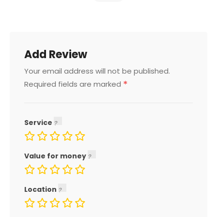
Add Review
Your email address will not be published.
*
Required fields are marked
Service
Value for money
Location