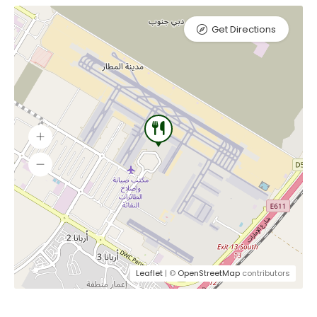
Get Directions
Leaflet
| ©
OpenStreetMap
contributors