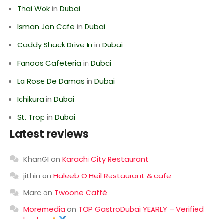
Thai Wok
in
Dubai
Isman Jon Cafe
in
Dubai
Caddy Shack Drive In
in
Dubai
Fanoos Cafeteria
in
Dubai
La Rose De Damas
in
Dubai
Ichikura
in
Dubai
St. Trop
in
Dubai
Latest reviews
KhanGI
on
Karachi City Restaurant
jithin
on
Haleeb O Heil Restaurant & cafe
Marc
on
Twoone Caffè
Moremedia
on
TOP GastroDubai YEARLY – Verified