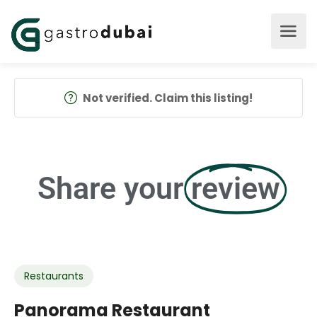
Not verified. Claim this listing!
Share your
review
Restaurants
Panorama Restaurant