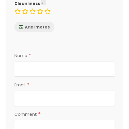
Cleanliness
Add Photos
*
Name
*
Email
*
Comment