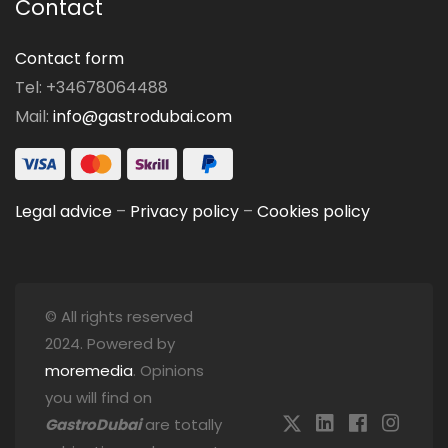
Contact
Contact form
Tel: +34678064488
Mail:
info@gastrodubai.com
Legal advice
–
Privacy policy
–
Cookies policy
© All rights reserved
2024. Powered by
moremedia
. Opinions
you will find on
GastroDubai
are totally