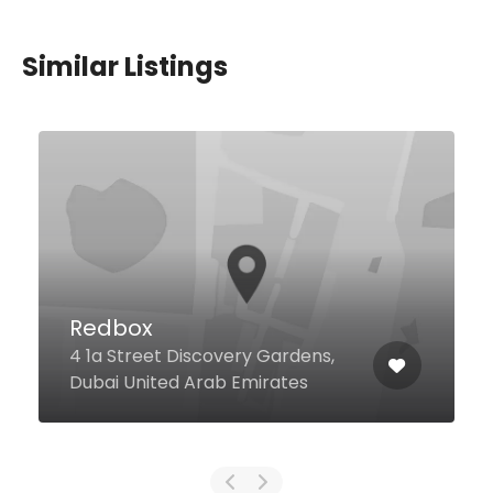
Similar Listings
Redbox
4 1a Street Discovery Gardens,
Dubai United Arab Emirates