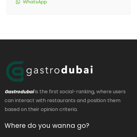
WhatsApp
is the first social-ranking, where users
Gastrodubai
can interact with restaurants and position them
based on their opinion criteria.
Where do you wanna go?