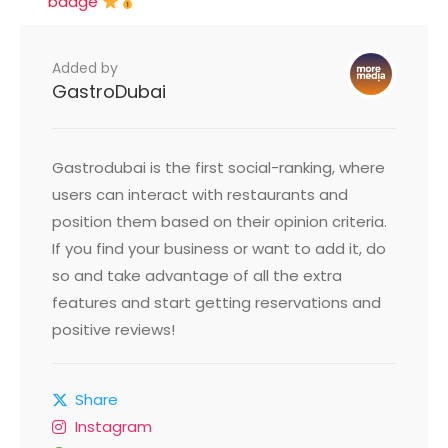
badge
Added by
GastroDubai
Gastrodubai is the first social-ranking, where
users can interact with restaurants and
position them based on their opinion criteria.
If you find your business or want to add it, do
so and take advantage of all the extra
features and start getting reservations and
positive reviews!
Share
Instagram