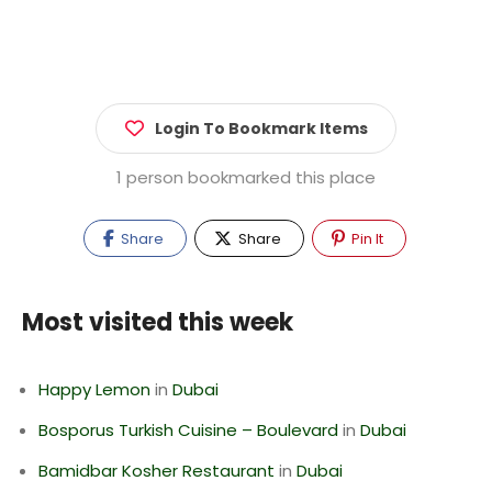
Login To Bookmark Items
1 person bookmarked this place
Share
Share
Pin It
Most visited this week
Happy Lemon
in
Dubai
Bosporus Turkish Cuisine – Boulevard
in
Dubai
Bamidbar Kosher Restaurant
in
Dubai