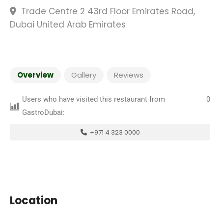
Trade Centre 2 43rd Floor Emirates Road,
Dubai United Arab Emirates
Overview
Gallery
Reviews
Users who have visited this restaurant from
0
GastroDubai:
+971 4 323 0000
Location