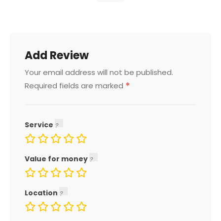
Add Review
Your email address will not be published.
*
Required fields are marked
Service
Value for money
Location