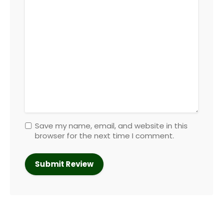
Save my name, email, and website in this
browser for the next time I comment.