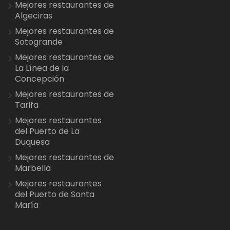
Mejores restaurantes de
Algeciras
Mejores restaurantes de
Sotogrande
Mejores restaurantes de
La Línea de la
Concepción
Mejores restaurantes de
Tarifa
Mejores restaurantes
del Puerto de La
Duquesa
Mejores restaurantes de
Marbella
Mejores restaurantes
del Puerto de Santa
María