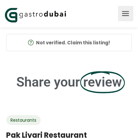
Not verified. Claim this listing!
Share your
review
Restaurants
Pak Liyari Restaurant