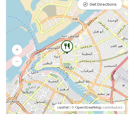
Get Directions
Leaflet
| ©
OpenStreetMap
contributors