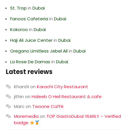
St. Trop
in
Dubai
Fanoos Cafeteria
in
Dubai
Kokoroo
in
Dubai
Haji Ali Juice Center
in
Dubai
Oregano Limitless Jebel Ali
in
Dubai
La Rose De Damas
in
Dubai
Latest reviews
KhanGI
on
Karachi City Restaurant
jithin
on
Haleeb O Heil Restaurant & cafe
Marc
on
Twoone Caffè
Moremedia
on
TOP GastroDubai YEARLY – Verified
badge