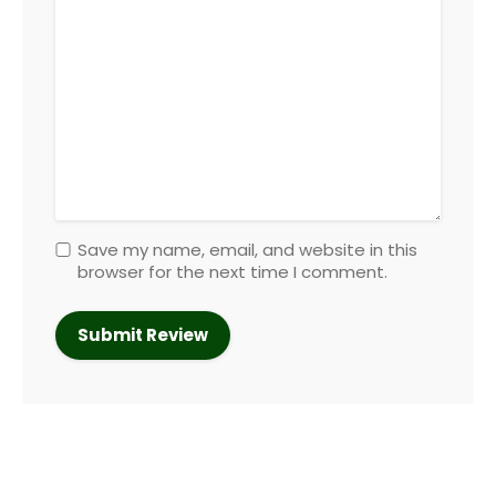
Save my name, email, and website in this
browser for the next time I comment.