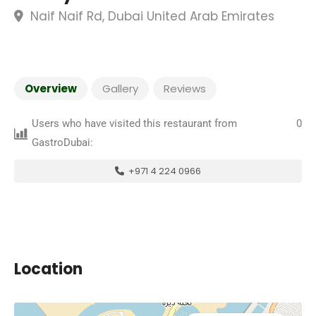
Naif Naif Rd, Dubai United Arab Emirates
Overview
Gallery
Reviews
Users who have visited this restaurant from
0
GastroDubai:
+971 4 224 0966
Location