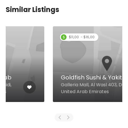
Similar Listings
$11,00 - $16,00
Goldfish Sushi & Yakitori
Galleria Mall, Al Wasl 403, Dubai
United Arab Emirates