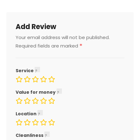
Add Review
Your email address will not be published.
*
Required fields are marked
Service
Value for money
Location
Cleanliness