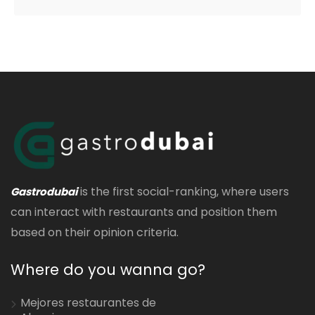
is the first social-ranking, where users
Gastrodubai
can interact with restaurants and position them
based on their opinion criteria.
Where do you wanna go?
Mejores restaurantes de