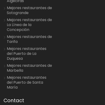
Algeciras
Mejores restaurantes de
Sotogrande
Mejores restaurantes de
La Línea de la
Concepción
Mejores restaurantes de
Tarifa
Mejores restaurantes
del Puerto de La
Duquesa
Mejores restaurantes de
Marbella
Mejores restaurantes
del Puerto de Santa
María
Contact