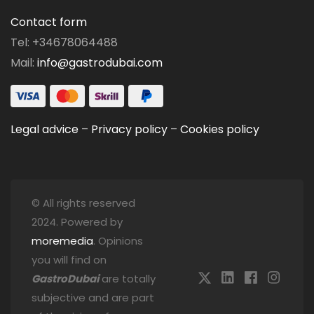
Contact form
Tel: +34678064488
Mail:
info@gastrodubai.com
Legal advice
–
Privacy policy
–
Cookies policy
© All rights reserved
2024. Powered by
moremedia
. Opinions
you will find on
GastroDubai
are totally
subjective and are part