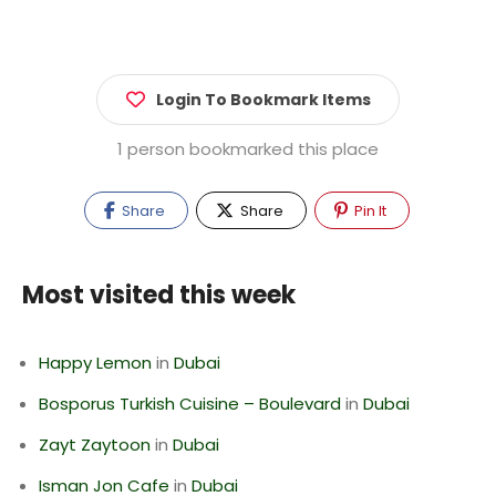
Login To Bookmark Items
1 person bookmarked this place
Share
Share
Pin It
Most visited this week
Happy Lemon
in
Dubai
Bosporus Turkish Cuisine – Boulevard
in
Dubai
Zayt Zaytoon
in
Dubai
Isman Jon Cafe
in
Dubai