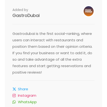
Added by
GastroDubai
Gastrodubai is the first social-ranking, where
users can interact with restaurants and
position them based on their opinion criteria.
If you find your business or want to add it, do
so and take advantage of all the extra
features and start getting reservations and
positive reviews!
Share
Instagram
WhatsApp