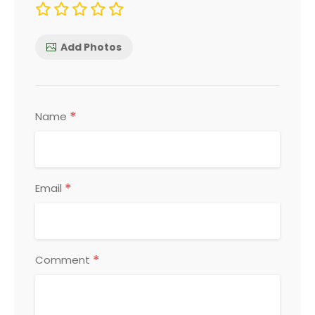
Add Photos
*
Name
*
Email
*
Comment