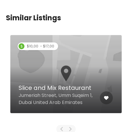
Similar Listings
Le Rendezvous
Al Muraqqabat Al Muraqqabat
Rd, Dubai United Arab Emirates