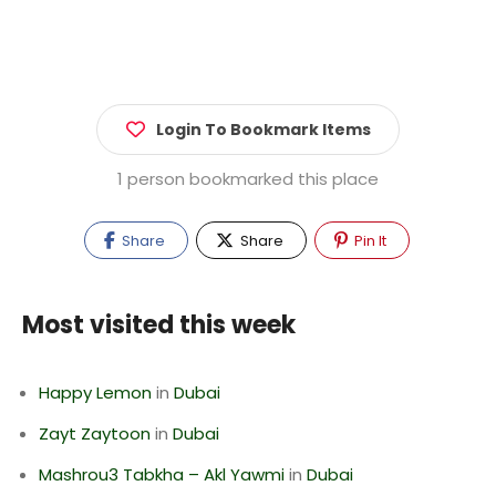
Login To Bookmark Items
1 person bookmarked this place
Share
Share
Pin It
Most visited this week
Happy Lemon
in
Dubai
Zayt Zaytoon
in
Dubai
Mashrou3 Tabkha – Akl Yawmi
in
Dubai