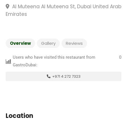
Al Muteena Al Muteena St, Dubai United Arab
Emirates
Overview
Gallery
Reviews
Users who have visited this restaurant from
0
GastroDubai:
+971 4 272 7323
Location