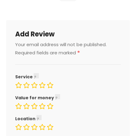
Add Review
Your email address will not be published.
*
Required fields are marked
Service
Value for money
Location