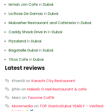
Isman Jon Cafe
in
Dubai
La Rose De Damas
in
Dubai
Mubasher Restaurant and Cafeteria
in
Dubai
Caddy Shack Drive In
in
Dubai
Pizzaland
in
Dubai
Bagatelle Dubai
in
Dubai
Titos Cafe
in
Dubai
Latest reviews
KhanGI
on
Karachi City Restaurant
jithin
on
Haleeb O Heil Restaurant & cafe
Marc
on
Twoone Caffè
Moremedia
on
TOP GastroDubai YEARLY – Verified