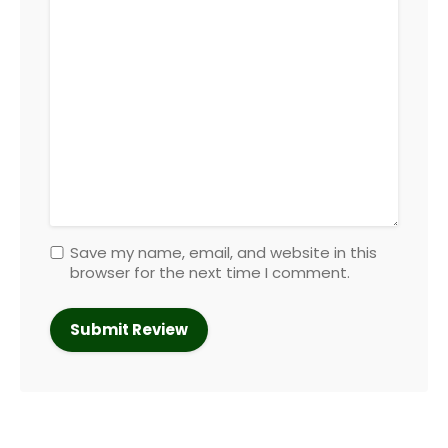
Save my name, email, and website in this
browser for the next time I comment.