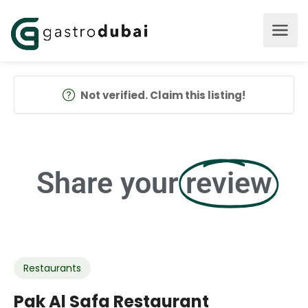
Not verified. Claim this listing!
Share your
review
Restaurants
Pak Al Safa Restaurant