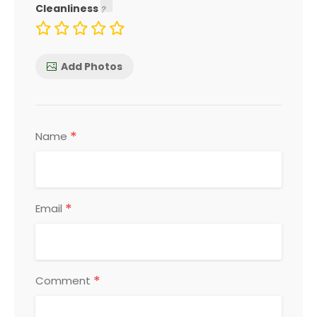
Cleanliness
Add Photos
*
Name
*
Email
*
Comment