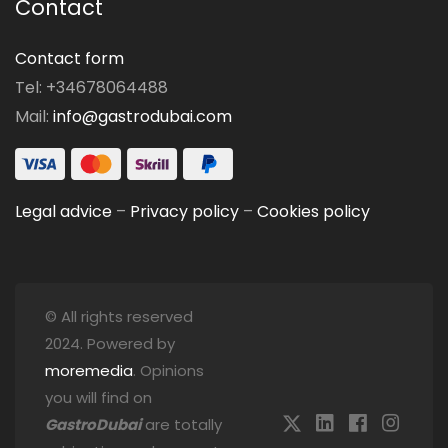
Contact
Contact form
Tel: +34678064488
Mail:
info@gastrodubai.com
Legal advice
–
Privacy policy
–
Cookies policy
© All rights reserved
2024. Powered by
moremedia
. Opinions
you will find on
GastroDubai
are totally