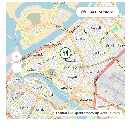
Get Directions
Leaflet
| ©
OpenStreetMap
contributors