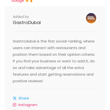
badge
Added by
GastroDubai
Gastrodubai is the first social-ranking, where
users can interact with restaurants and
position them based on their opinion criteria.
If you find your business or want to add it, do
so and take advantage of all the extra
features and start getting reservations and
positive reviews!
Share
Instagram