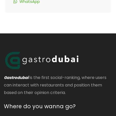
WhatsApp
is the first social-ranking, where users
Gastrodubai
can interact with restaurants and position them
based on their opinion criteria.
Where do you wanna go?