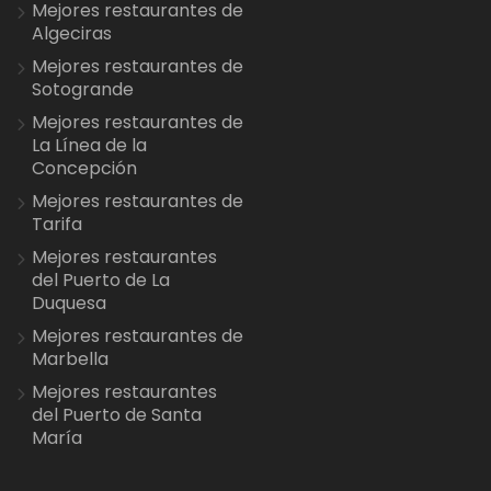
Mejores restaurantes de
Algeciras
Mejores restaurantes de
Sotogrande
Mejores restaurantes de
La Línea de la
Concepción
Mejores restaurantes de
Tarifa
Mejores restaurantes
del Puerto de La
Duquesa
Mejores restaurantes de
Marbella
Mejores restaurantes
del Puerto de Santa
María