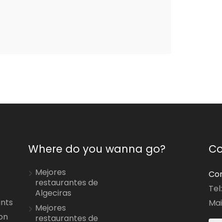
Where do you wanna go?
Co
Mejores
Con
restaurantes de
Tel
Algeciras
ants
Mai
Mejores
on
restaurantes de