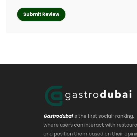
is the first social-ranking,
Gastrodubai
where users can interact with restaur
and position them based on their opini