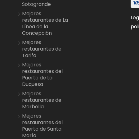
Sotogrande
Mejores
Leg
restaurantes de La
pol
Línea de la
Concepción
Mejores
restaurantes de
Tarifa
Mejores
restaurantes del
Puerto de La
Duquesa
Mejores
restaurantes de
Marbella
Mejores
restaurantes del
Puerto de Santa
María