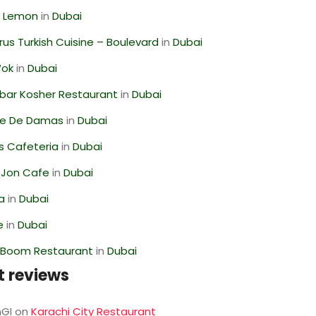
 Lemon
in
Dubai
us Turkish Cuisine – Boulevard
in
Dubai
Wok
in
Dubai
bar Kosher Restaurant
in
Dubai
se De Damas
in
Dubai
s Cafeteria
in
Dubai
 Jon Cafe
in
Dubai
ra
in
Dubai
e
in
Dubai
Boom Restaurant
in
Dubai
t reviews
GI
on
Karachi City Restaurant