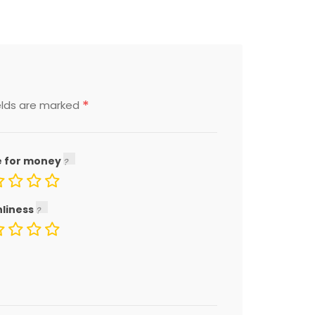
*
elds are marked
e for money
nliness