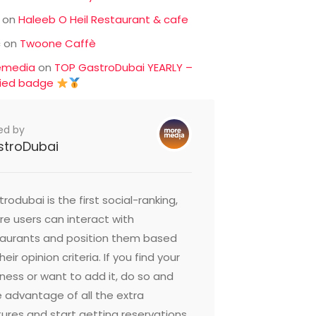
on
Haleeb O Heil Restaurant & cafe
c
on
Twoone Caffè
emedia
on
TOP GastroDubai YEARLY –
fied badge
ed by
stroDubai
rodubai is the first social-ranking,
e users can interact with
taurants and position them based
heir opinion criteria. If you find your
ness or want to add it, do so and
 advantage of all the extra
ures and start getting reservations