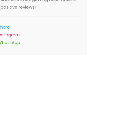
positive reviews!
Share
Instagram
WhatsApp
t Cafe
On the 
riah 1 - Al Mina Road 4th
Jumeirah 
r Etihad Museum, Dubai
Walk Sadaf
ed Arab Emirates
Emirates