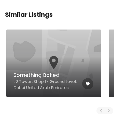
Similar Listings
Something Baked
J2 Tower, Shop 17 Ground Level,
Dubai United Arab Emirates