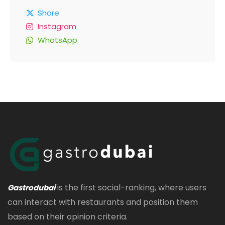
Share
Instagram
WhatsApp
is the first social-ranking, where users
Gastrodubai
can interact with restaurants and position them
based on their opinion criteria.