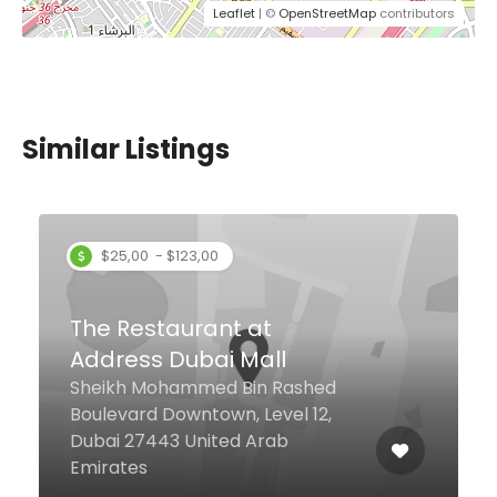
Leaflet
| ©
OpenStreetMap
contributors
Similar Listings
Mambo Pizza Gourmet
Tiffany Tower JLT Cluster W,
Lower Ground Floor, Dubai
United Arab Emirates