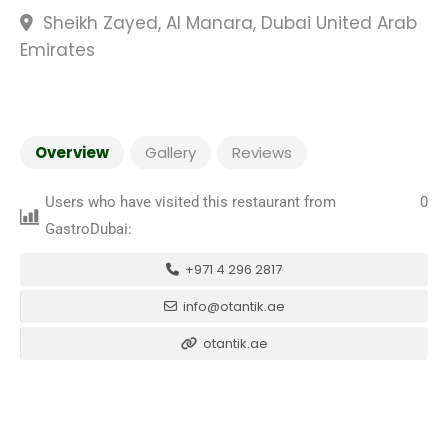
Sheikh Zayed, Al Manara, Dubai United Arab
Emirates
Overview
Gallery
Reviews
Users who have visited this restaurant from
0
GastroDubai:
+971 4 296 2817
info@otantik.ae
otantik.ae