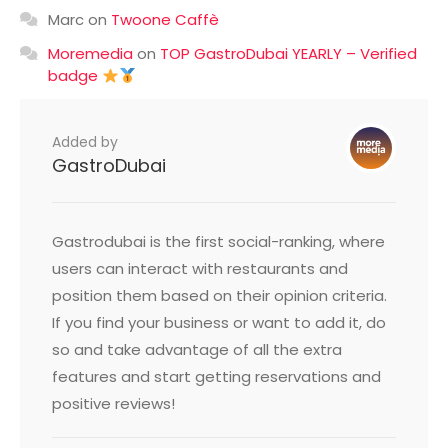
Marc
on
Twoone Caffè
Moremedia
on
TOP GastroDubai YEARLY – Verified
badge
Added by
GastroDubai
Gastrodubai is the first social-ranking, where
users can interact with restaurants and
position them based on their opinion criteria.
If you find your business or want to add it, do
so and take advantage of all the extra
features and start getting reservations and
positive reviews!