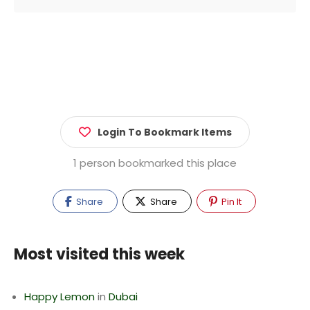
Login To Bookmark Items
1 person bookmarked this place
Share
Share
Pin It
Most visited this week
Happy Lemon
in
Dubai