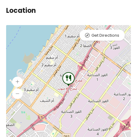
Location
Get Directions