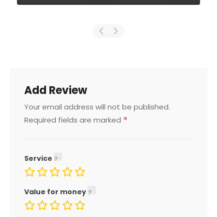
Add Review
Your email address will not be published.
*
Required fields are marked
Service
Value for money