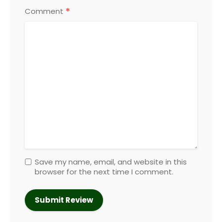
*
Comment
Save my name, email, and website in this
browser for the next time I comment.