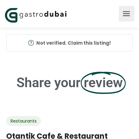
Not verified. Claim this listing!
Share your
review
Restaurants
Otantik Cafe & Restaurant