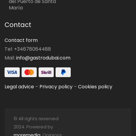
del Puerto de Santa
María
Contact
Contact form
Tel: +34678064488
Mail:
info@gastrodubai.com
Legal advice
–
Privacy policy
–
Cookies policy
© All rights reserved
2024. Powered by
moremedia
. Opinions