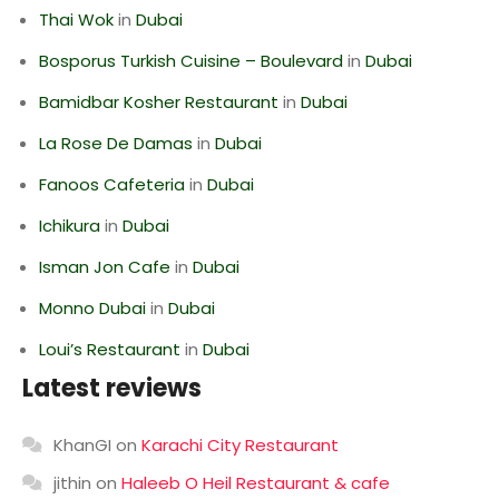
Thai Wok
in
Dubai
Bosporus Turkish Cuisine – Boulevard
in
Dubai
Bamidbar Kosher Restaurant
in
Dubai
La Rose De Damas
in
Dubai
Fanoos Cafeteria
in
Dubai
Ichikura
in
Dubai
Isman Jon Cafe
in
Dubai
Monno Dubai
in
Dubai
Loui’s Restaurant
in
Dubai
Latest reviews
KhanGI
on
Karachi City Restaurant
jithin
on
Haleeb O Heil Restaurant & cafe