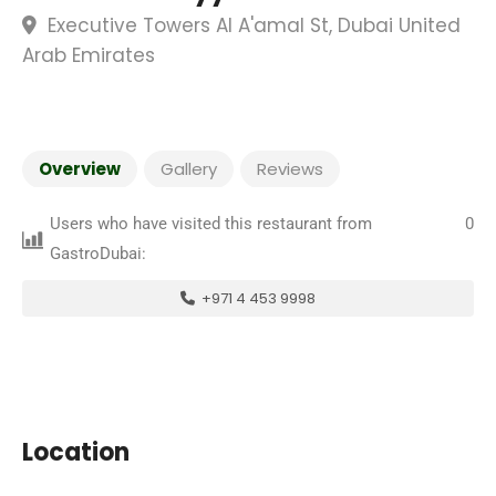
Executive Towers Al A'amal St, Dubai United
Arab Emirates
Overview
Gallery
Reviews
Users who have visited this restaurant from
0
GastroDubai:
+971 4 453 9998
Location