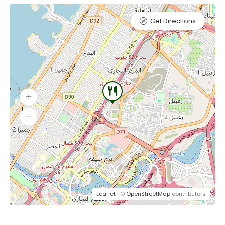
Get Directions
Leaflet
| ©
OpenStreetMap
contributors