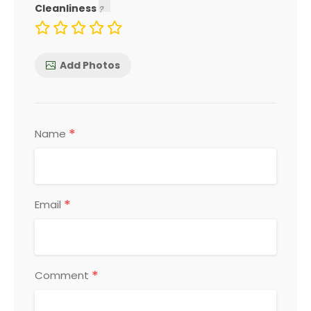
Cleanliness
Add Photos
*
Name
*
Email
*
Comment