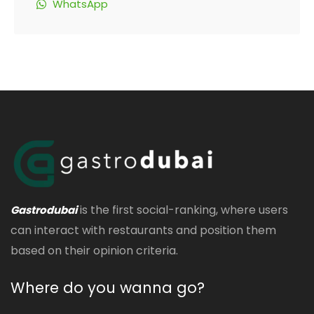
WhatsApp
is the first social-ranking, where users
Gastrodubai
can interact with restaurants and position them
based on their opinion criteria.
Where do you wanna go?