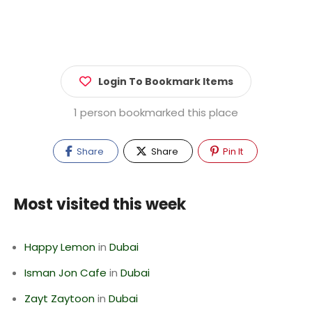
Login To Bookmark Items
1 person bookmarked this place
Share
Share
Pin It
Most visited this week
Happy Lemon
in
Dubai
Isman Jon Cafe
in
Dubai
Zayt Zaytoon
in
Dubai