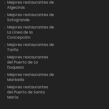
Mejores restaurantes de
Algeciras
Mejores restaurantes de
Sotogrande
Mejores restaurantes de
La Línea de la
Concepción
Mejores restaurantes de
Tarifa
Mejores restaurantes
del Puerto de La
Duquesa
Mejores restaurantes de
Marbella
Mejores restaurantes
del Puerto de Santa
María