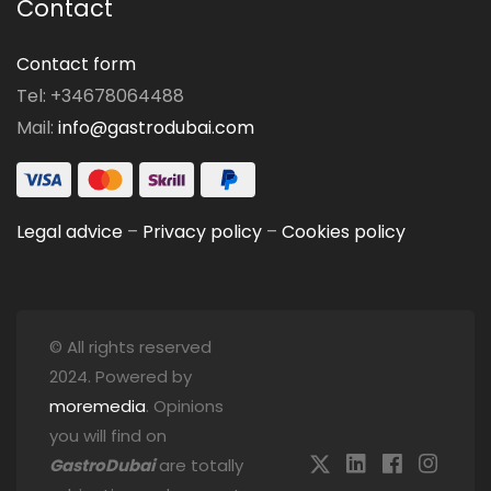
Contact
Contact form
Tel: +34678064488
Mail:
info@gastrodubai.com
Legal advice
–
Privacy policy
–
Cookies policy
© All rights reserved
2024. Powered by
moremedia
. Opinions
you will find on
GastroDubai
are totally