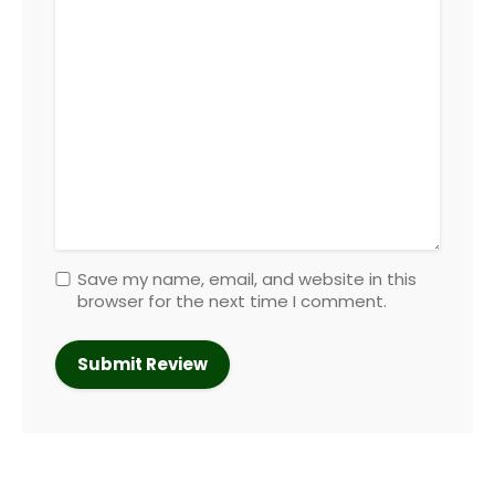
Save my name, email, and website in this
browser for the next time I comment.