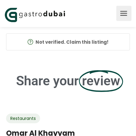
Not verified. Claim this listing!
Share your
review
Restaurants
Omar Al Khayyam