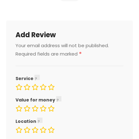
Add Review
Your email address will not be published.
*
Required fields are marked
Service
Value for money
Location