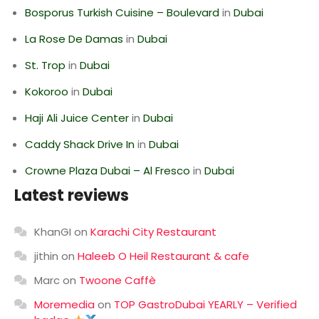
Bosporus Turkish Cuisine – Boulevard
in
Dubai
La Rose De Damas
in
Dubai
St. Trop
in
Dubai
Kokoroo
in
Dubai
Haji Ali Juice Center
in
Dubai
Caddy Shack Drive In
in
Dubai
Crowne Plaza Dubai – Al Fresco
in
Dubai
Latest reviews
KhanGI
on
Karachi City Restaurant
jithin
on
Haleeb O Heil Restaurant & cafe
Marc
on
Twoone Caffè
Moremedia
on
TOP GastroDubai YEARLY – Verified