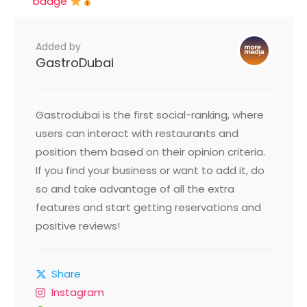
badge
Added by
GastroDubai
Gastrodubai is the first social-ranking, where
users can interact with restaurants and
position them based on their opinion criteria.
If you find your business or want to add it, do
so and take advantage of all the extra
features and start getting reservations and
positive reviews!
Share
Instagram