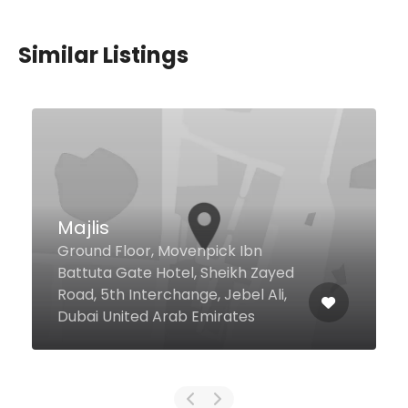
Similar Listings
Bestoon Samad
Restaurant
Al Rigga Str AL Ghurair Center,
Dubai United Arab Emirates