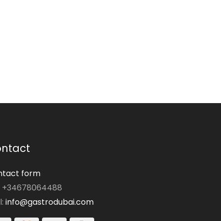
ntact
tact form
: +34678064488
l:
info@gastrodubai.com