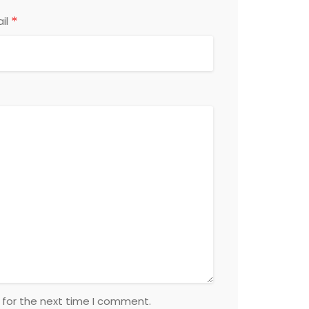
*
il
 for the next time I comment.