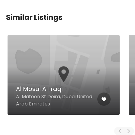
Similar Listings
Al Mosul Al Iraqi
Al Mateen St Deira, Dubai United
Arab Emirates