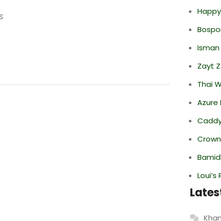
Happy
s
Bospor
Isman
Zayt 
Thai 
Azure 
Caddy 
Crowne
Bamid
Loui’s
Lates
Khan