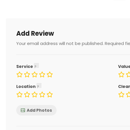
Add Review
Your email address will not be published.
Required fi
Service
Valu
Location
Clea
Add Photos