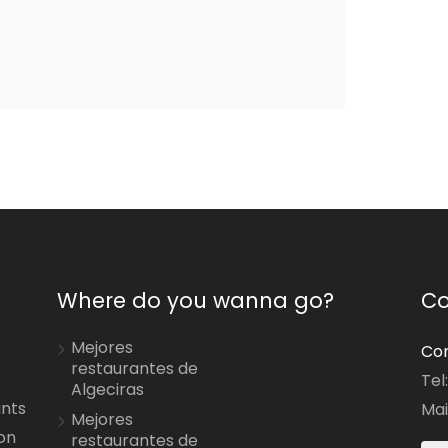
Where do you wanna go?
Co
Mejores
Con
restaurantes de
Tel
Algeciras
ants
Mai
Mejores
on
restaurantes de