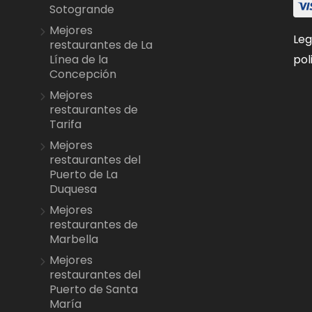
Sotogrande
Mejores
Leg
restaurantes de La
pol
Línea de la
Concepción
Mejores
restaurantes de
Tarifa
Mejores
restaurantes del
Puerto de La
Duquesa
Mejores
restaurantes de
Marbella
Mejores
restaurantes del
Puerto de Santa
María