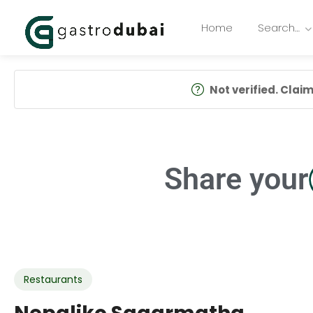
Home
Search…
Not verified. Claim 
Share your
Restaurants