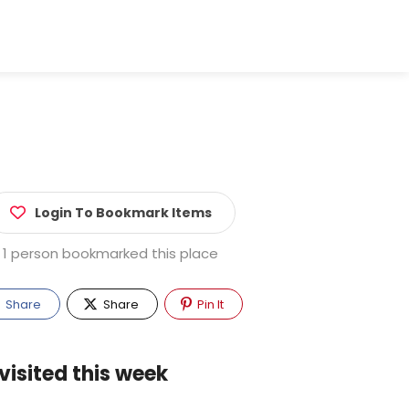
Login To Bookmark Items
1 person bookmarked this place
Share
Share
Pin It
visited this week