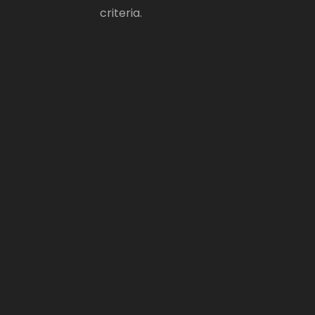
criteria.