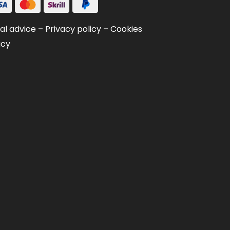
al advice
–
Privacy policy
–
Cookies
icy