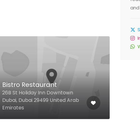
and 
Bistro Restaurant
Yuc
26B St Holiday Inn Downtown
Silic
Dubai, Dubai 29499 United Arab
Silic
Emirates
Unit