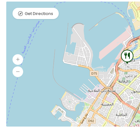
Get Directions