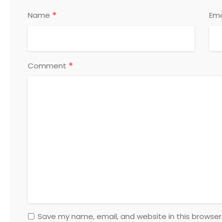
*
Name
Ema
*
Comment
Save my name, email, and website in this browser