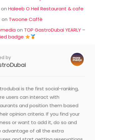
on
Haleeb O Heil Restaurant & cafe
c
on
Twoone Caffè
emedia
on
TOP GastroDubai YEARLY –
fied badge
ed by
stroDubai
rodubai is the first social-ranking,
e users can interact with
taurants and position them based
heir opinion criteria. If you find your
ness or want to add it, do so and
 advantage of all the extra
ures and start getting reservations