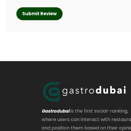
is the first social-ranking,
Gastrodubai
where users can interact with restaur
and position them based on their opini