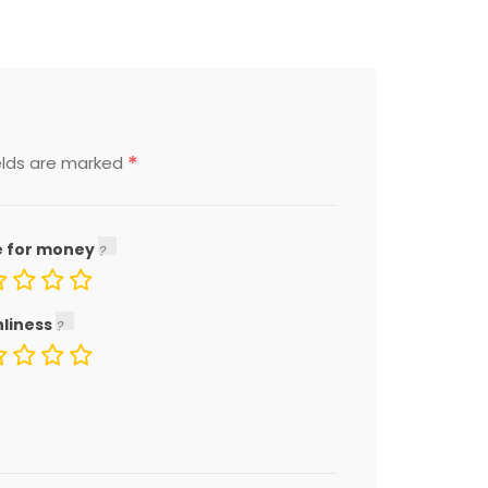
*
elds are marked
e for money
nliness