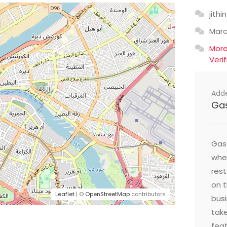
jithin
Mar
Mor
Veri
Add
Ga
Gast
wher
res
on t
Leaflet
| ©
OpenStreetMap
contributors
busi
take
feat