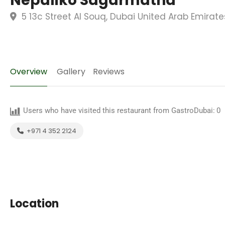
Nepaliko Sagarmatha
5 13c Street Al Souq, Dubai United Arab Emirate
Overview
Gallery
Reviews
Users who have visited this restaurant from GastroDubai:
0
+971 4 352 2124
Location