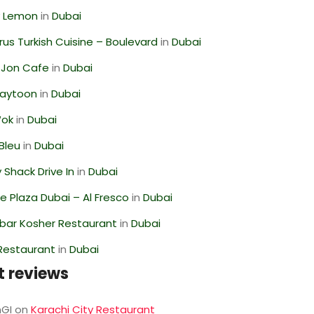
 Lemon
in
Dubai
us Turkish Cuisine – Boulevard
in
Dubai
 Jon Cafe
in
Dubai
Zaytoon
in
Dubai
Wok
in
Dubai
Bleu
in
Dubai
Shack Drive In
in
Dubai
 Plaza Dubai – Al Fresco
in
Dubai
bar Kosher Restaurant
in
Dubai
 Restaurant
in
Dubai
t reviews
GI
on
Karachi City Restaurant