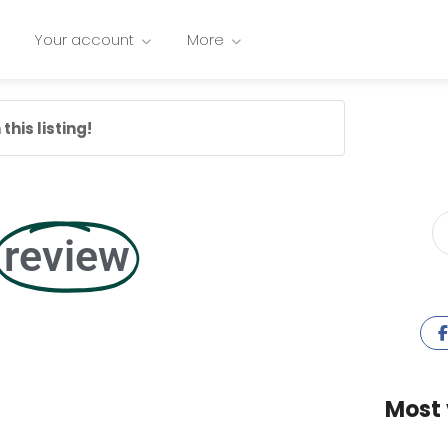
Your account
More
this listing!
review
Most 