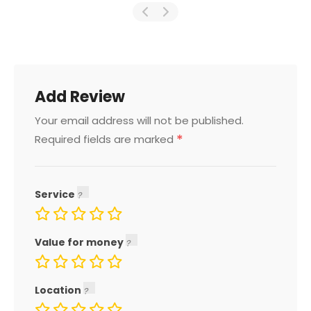
Add Review
Your email address will not be published.
*
Required fields are marked
Service
Value for money
Location