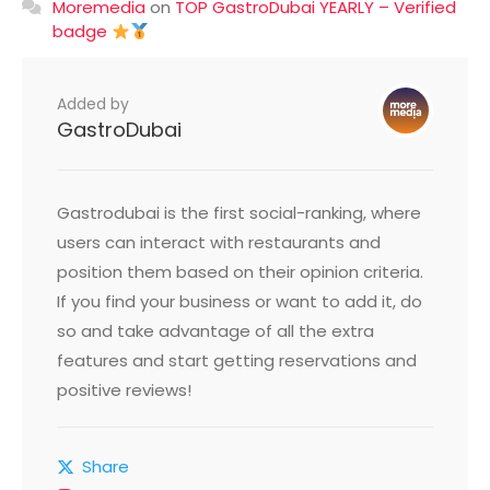
Moremedia
on
TOP GastroDubai YEARLY – Verified
badge
Added by
GastroDubai
Gastrodubai is the first social-ranking, where
users can interact with restaurants and
position them based on their opinion criteria.
If you find your business or want to add it, do
so and take advantage of all the extra
features and start getting reservations and
positive reviews!
Share