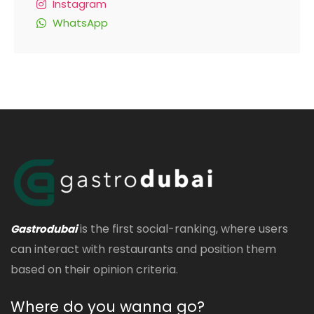
Instagram
WhatsApp
is the first social-ranking, where users
Gastrodubai
can interact with restaurants and position them
based on their opinion criteria.
Where do you wanna go?