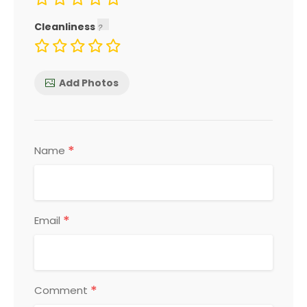
Cleanliness
Add Photos
*
Name
*
Email
*
Comment