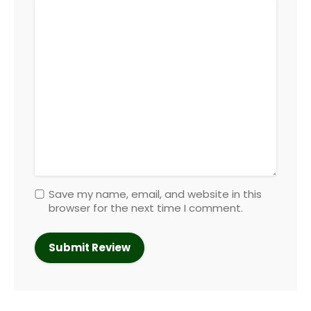
Save my name, email, and website in this
browser for the next time I comment.