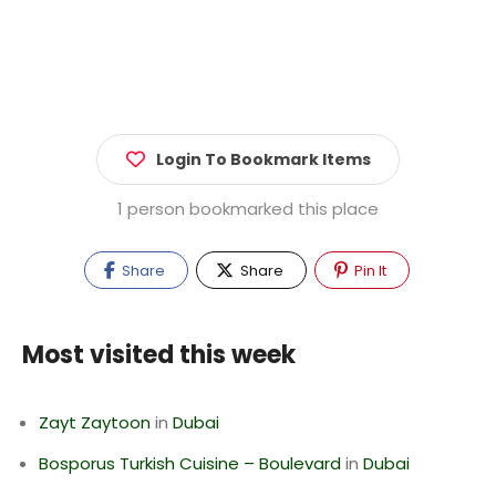
Login To Bookmark Items
1 person bookmarked this place
Share
Share
Pin It
Most visited this week
Zayt Zaytoon
in
Dubai
Bosporus Turkish Cuisine – Boulevard
in
Dubai