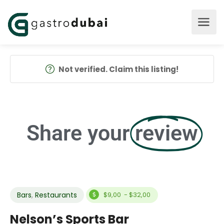
Not verified. Claim this listing!
Share your
review
Bars
,
Restaurants
$9,00 - $32,00
Nelson’s Sports Bar