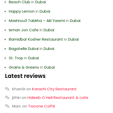
Beach Club
in
Dubai
Happy Lemon
in
Dubai
Mashrou3 Tabkha – Akl Yawmi
in
Dubai
Isman Jon Cafe
in
Dubai
Bamidbar Kosher Restaurant
in
Dubai
Bagatelle Dubai
in
Dubai
St. Trop
in
Dubai
Grains & Greens
in
Dubai
Latest reviews
KhanGI
on
Karachi City Restaurant
jithin
on
Haleeb O Heil Restaurant & cafe
Marc
on
Twoone Caffè