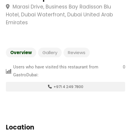
Marasi Drive, Business Bay Radisson Blu
Hotel, Dubai Waterfront, Dubai United Arab
Emirates
Overview
Gallery
Reviews
Users who have visited this restaurant from
0
GastroDubai:
+971 4 249 7800
Location