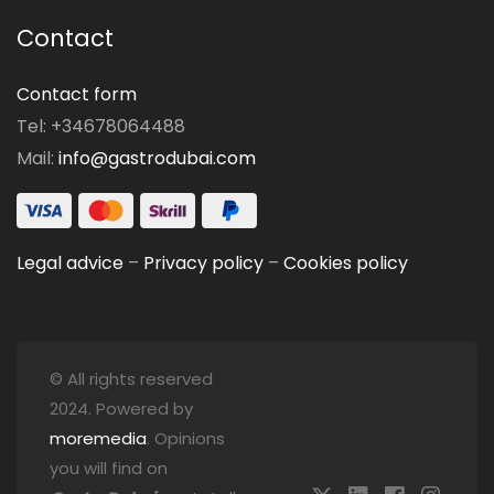
Contact
Contact form
Tel: +34678064488
Mail:
info@gastrodubai.com
Legal advice
–
Privacy policy
–
Cookies policy
© All rights reserved
2024. Powered by
moremedia
. Opinions
you will find on