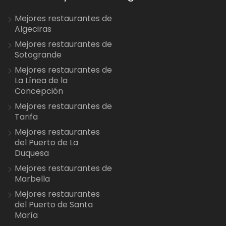
Mejores restaurantes de
Algeciras
Mejores restaurantes de
Sotogrande
Mejores restaurantes de
La Línea de la
Concepción
Mejores restaurantes de
Tarifa
Mejores restaurantes
del Puerto de La
Duquesa
Mejores restaurantes de
Marbella
Mejores restaurantes
del Puerto de Santa
María