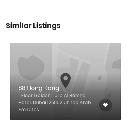
Similar Listings
Crab Shed
Wasl Road Wasl 51, Dubai United
Arab Emirates