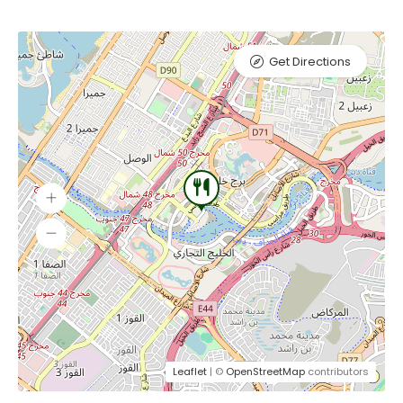
Get Directions
Leaflet
| ©
OpenStreetMap
contributors