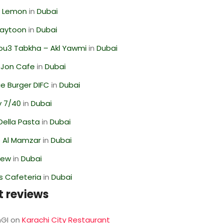
 Lemon
in
Dubai
Zaytoon
in
Dubai
ou3 Tabkha – Akl Yawmi
in
Dubai
 Jon Cafe
in
Dubai
e Burger DIFC
in
Dubai
y 7/40
in
Dubai
Della Pasta
in
Dubai
 Al Mamzar
in
Dubai
iew
in
Dubai
s Cafeteria
in
Dubai
t reviews
GI
on
Karachi City Restaurant