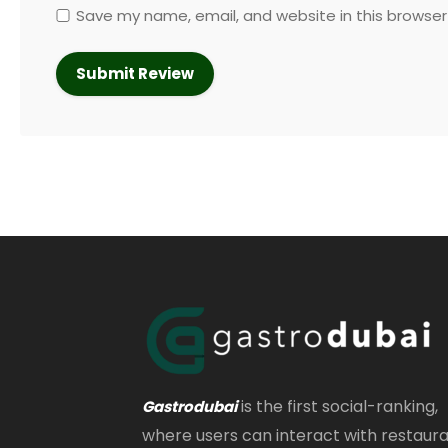
Save my name, email, and website in this browser
is the first social-ranking,
Gastrodubai
where users can interact with restaur