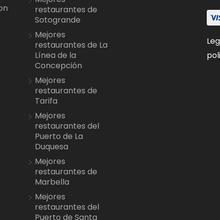
on
restaurantes de
Sotogrande
Mejores
Leg
restaurantes de La
pol
Línea de la
Concepción
Mejores
restaurantes de
Tarifa
Mejores
restaurantes del
Puerto de La
Duquesa
Mejores
restaurantes de
Marbella
Mejores
restaurantes del
Puerto de Santa