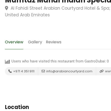
Mumtaz Mahal Indian Special
Al Fahidi Street Arabian Courtyard Hotel & Sp
United Arab Emirates
Overview
Gallery
Reviews
Users who have visited this restaurant from GastroDubai:
0
+971 4 351 9111
info@arabiancourtyard.com
www
Location