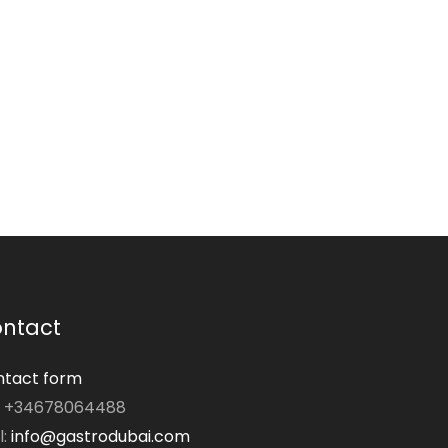
ntact
tact form
: +34678064488
l:
info@gastrodubai.com