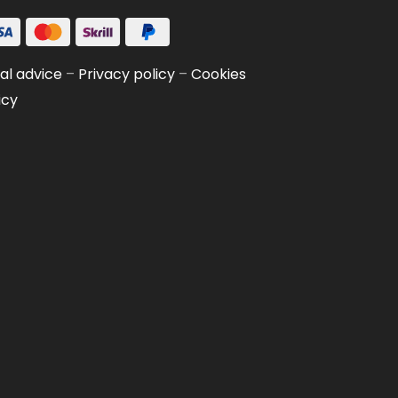
al advice
–
Privacy policy
–
Cookies
icy