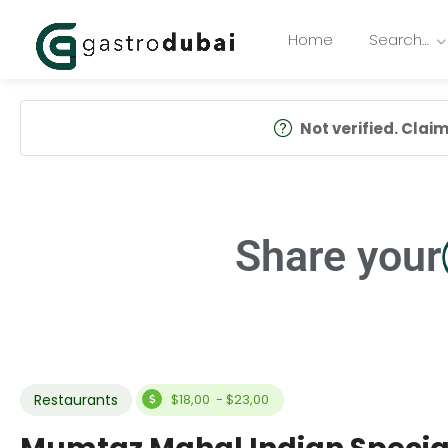
Home
Search…
Not verified. Claim 
Share your
Restaurants
$18,00 - $23,00