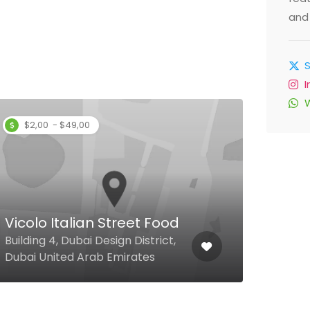
and 
$2,00 - $49,00
Sira
Souk
Vicolo Italian Street Food
Moha
Building 4, Dubai Design District,
Boul
Dubai United Arab Emirates
Emir