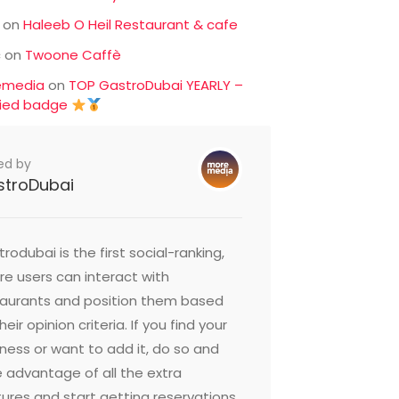
on
Haleeb O Heil Restaurant & cafe
c
on
Twoone Caffè
emedia
on
TOP GastroDubai YEARLY –
fied badge
ed by
stroDubai
rodubai is the first social-ranking,
e users can interact with
taurants and position them based
heir opinion criteria. If you find your
ness or want to add it, do so and
 advantage of all the extra
ures and start getting reservations