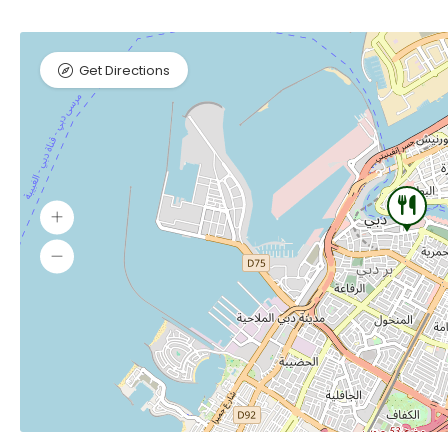
Get Directions