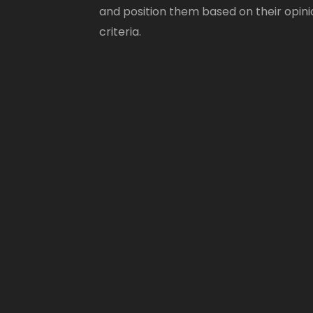
and position them based on their opini
criteria.