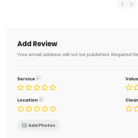
Add Review
Your email address will not be published.
Required fi
Service
Valu
Location
Clea
Add Photos