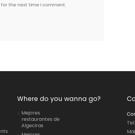
 for the next time I comment.
Where do you wanna go?
Co
Mejores
Con
restaurantes de
Tel
Algeciras
ants
Mai
Mejores