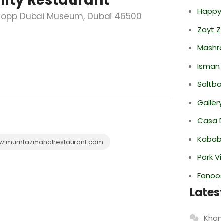
ity Restaurant
Happy
a; opp Dubai Museum, Dubai 46500
Zayt 
Mashr
Isman
Saltba
Galler
Casa 
Kabab
.mumtazmahalrestaurant.com
Park V
Fanoo
Lates
Khan