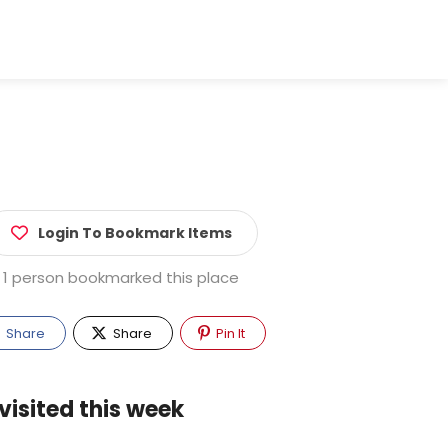
Login To Bookmark Items
1 person bookmarked this place
Share
Share
Pin It
visited this week