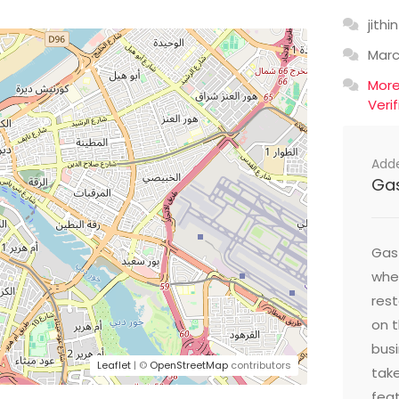
jithin
Mar
Mor
Veri
Add
Ga
Gast
wher
res
on t
busi
Leaflet
| ©
OpenStreetMap
contributors
take
feat