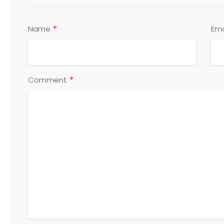
*
Name
Ema
*
Comment