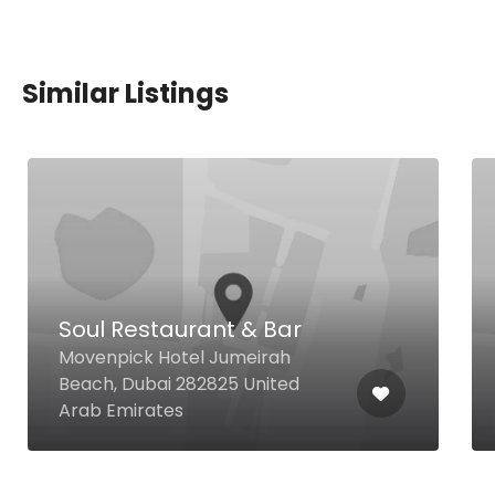
Similar Listings
Soul Restaurant & Bar
Movenpick Hotel Jumeirah
Beach, Dubai 282825 United
Arab Emirates