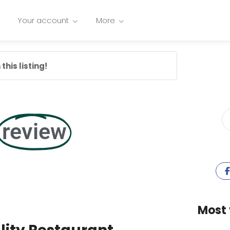
Your account
More
this listing!
review
Most 