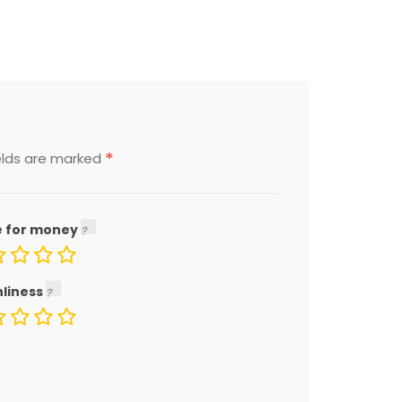
*
elds are marked
e for money
nliness