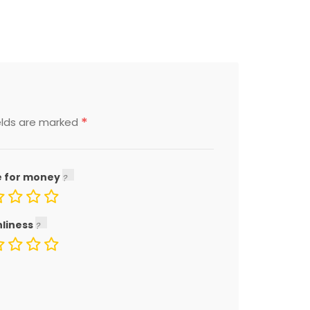
*
elds are marked
e for money
nliness