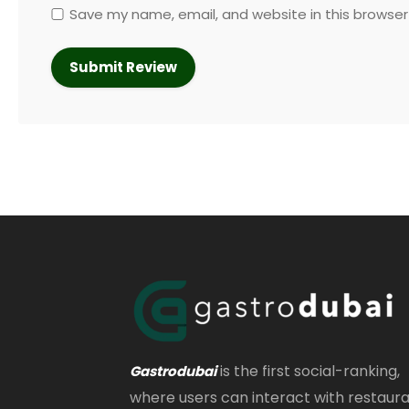
Save my name, email, and website in this browser
is the first social-ranking,
Gastrodubai
where users can interact with restaur