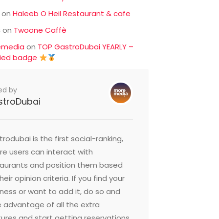
on
Haleeb O Heil Restaurant & cafe
c
on
Twoone Caffè
emedia
on
TOP GastroDubai YEARLY –
fied badge
ed by
stroDubai
rodubai is the first social-ranking,
e users can interact with
taurants and position them based
heir opinion criteria. If you find your
ness or want to add it, do so and
 advantage of all the extra
ures and start getting reservations