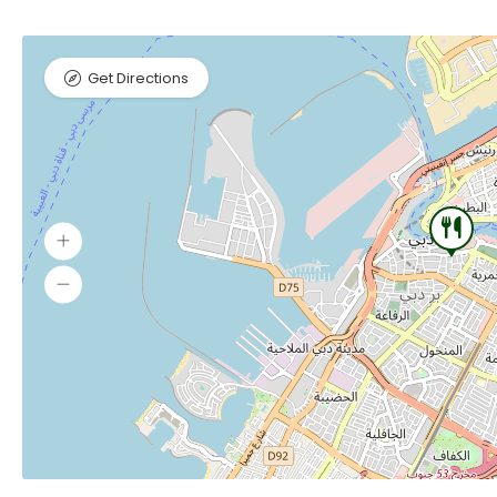
Get Directions