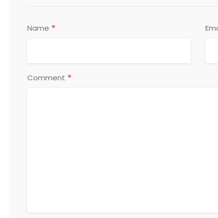
*
Name
Ema
*
Comment