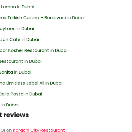
 Lemon
in
Dubai
us Turkish Cuisine – Boulevard
in
Dubai
Zaytoon
in
Dubai
 Jon Cafe
in
Dubai
bar Kosher Restaurant
in
Dubai
 Restaurant
in
Dubai
Bonita
in
Dubai
o Limitless Jebel Ali
in
Dubai
Della Pasta
in
Dubai
l
in
Dubai
t reviews
GI
on
Karachi City Restaurant