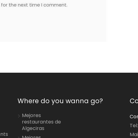
 for the next time I comment.
Where do you wanna go?
Co
Mejores
Con
restaurantes de
Tel
Algeciras
ants
Mai
Mejores