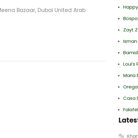
Happy
eena Bazaar, Dubai United Arab
Bospor
Zayt 
Isman
Bamid
Loui’s
Maria 
Oregan
Casa 
Falafe
Lates
Khan