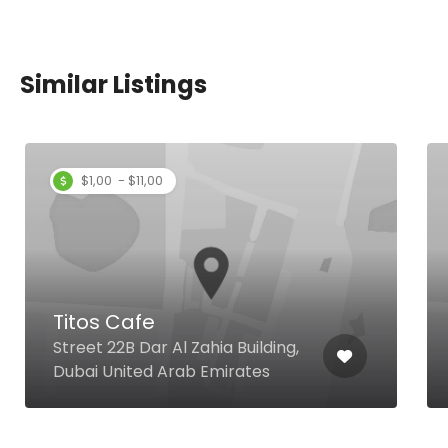
Similar Listings
$1,00 - $11,00
Titos Cafe
Street 22B Dar Al Zahia Building,
Dubai United Arab Emirates