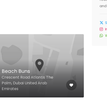
and 
Cop
Res
Beach Buns
Shop
Crescent Road Atlantis The
Carr
Palm, Dubai United Arab
Heig
Emirates
Emir