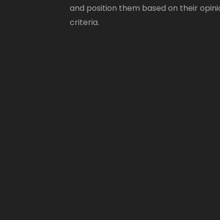
and position them based on their opini
criteria.