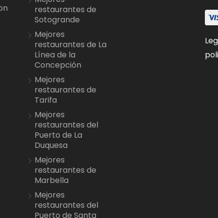
on
restaurantes de
Sotogrande
Mejores
Leg
restaurantes de La
pol
Línea de la
Concepción
Mejores
restaurantes de
Tarifa
Mejores
restaurantes del
Puerto de La
Duquesa
Mejores
restaurantes de
Marbella
Mejores
restaurantes del
Puerto de Santa