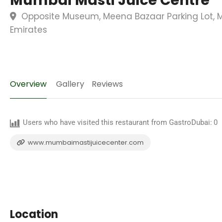
Mumbai Masti Juice Centre
Opposite Museum, Meena Bazaar Parking Lot, M
Emirates
Overview
Gallery
Reviews
Users who have visited this restaurant from GastroDubai:
0
www.mumbaimastijuicecenter.com
Location