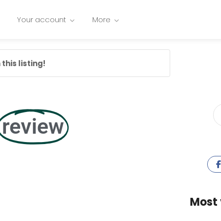
Your account
More
this listing!
review
Most 