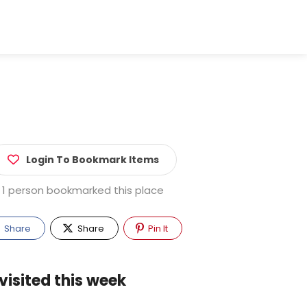
Login To Bookmark Items
1 person bookmarked this place
Share
Share
Pin It
visited this week