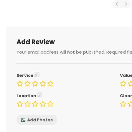
Add Review
Your email address will not be published.
Required fi
Service
Valu
Location
Clea
Add Photos