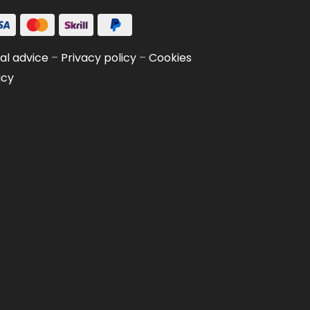
al advice
–
Privacy policy
–
Cookies
icy