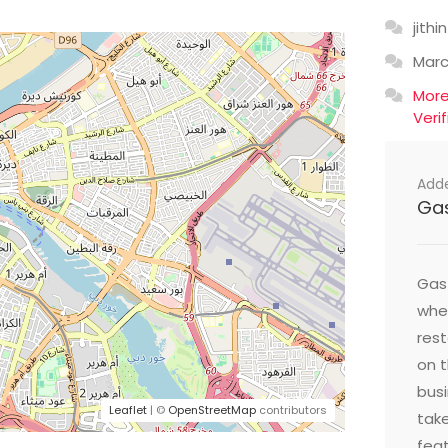
jithin
Mar
Mor
Veri
Add
Ga
Gast
wher
res
on t
busi
Leaflet
| ©
OpenStreetMap
contributors
take
feat