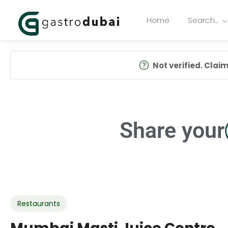
Home
Search…
Not verified. Claim 
Share your
Restaurants