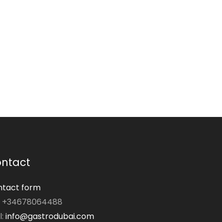
ntact
tact form
: +34678064488
l:
info@gastrodubai.com