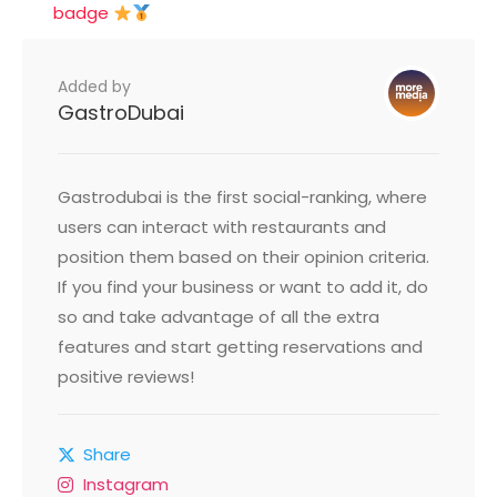
badge
Added by
GastroDubai
Gastrodubai is the first social-ranking, where
users can interact with restaurants and
position them based on their opinion criteria.
If you find your business or want to add it, do
so and take advantage of all the extra
features and start getting reservations and
positive reviews!
Share
Instagram