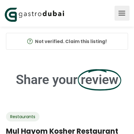
Not verified. Claim this listing!
Share your
review
Restaurants
Mul Hayom Kosher Restaurant