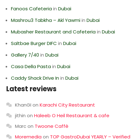
Fanoos Cafeteria
in
Dubai
Mashrou3 Tabkha – Akl Yawmi
in
Dubai
Mubasher Restaurant and Cafeteria
in
Dubai
Saltbae Burger DIFC
in
Dubai
Gallery 7/40
in
Dubai
Casa Della Pasta
in
Dubai
Caddy Shack Drive In
in
Dubai
Latest reviews
KhanGI
on
Karachi City Restaurant
jithin
on
Haleeb O Heil Restaurant & cafe
Marc
on
Twoone Caffè
Moremedia
on
TOP GastroDubai YEARLY – Verified