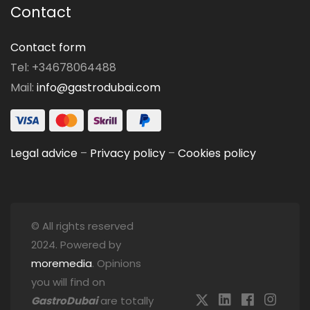
Contact
Contact form
Tel: +34678064488
Mail:
info@gastrodubai.com
Legal advice
–
Privacy policy
–
Cookies policy
© All rights reserved
2024. Powered by
moremedia
. Opinions
you will find on
GastroDubai
are totally