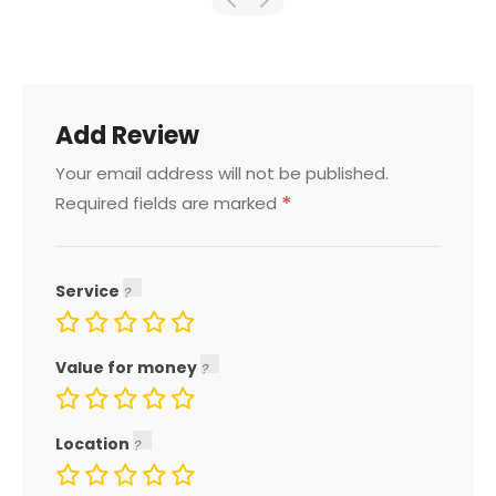
Add Review
Your email address will not be published.
*
Required fields are marked
Service
Value for money
Location