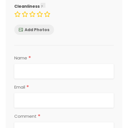
Cleanliness
Add Photos
*
Name
*
Email
*
Comment