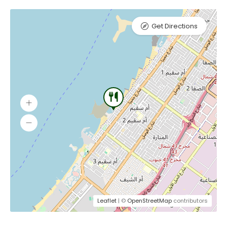
Get Directions
Leaflet
| ©
OpenStreetMap
contributors