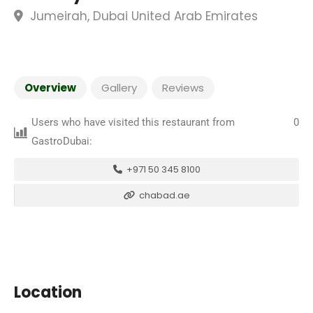
Jumeirah, Dubai United Arab Emirates
Overview
Gallery
Reviews
Users who have visited this restaurant from
0
GastroDubai:
+971 50 345 8100
chabad.ae
Location