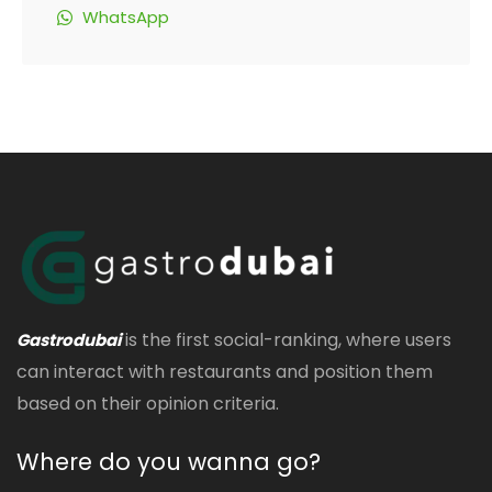
WhatsApp
is the first social-ranking, where users
Gastrodubai
can interact with restaurants and position them
based on their opinion criteria.
Where do you wanna go?