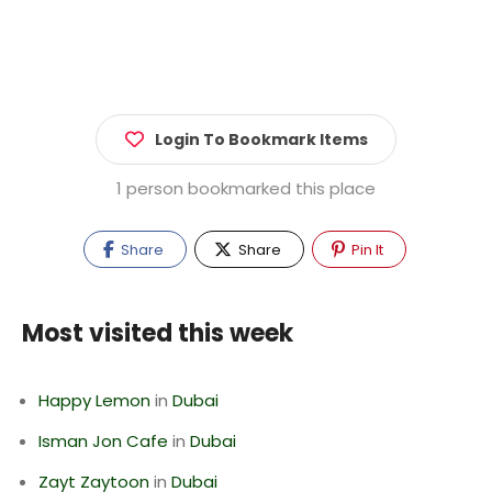
Login To Bookmark Items
1 person bookmarked this place
Share
Share
Pin It
Most visited this week
Happy Lemon
in
Dubai
Isman Jon Cafe
in
Dubai
Zayt Zaytoon
in
Dubai