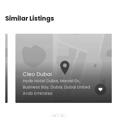
Similar Listings
Cleo Dubai
Hyde Hotel Dubai, Marasi Dr,
Business Bay, Dubai, Dubai United
Arab Emirates