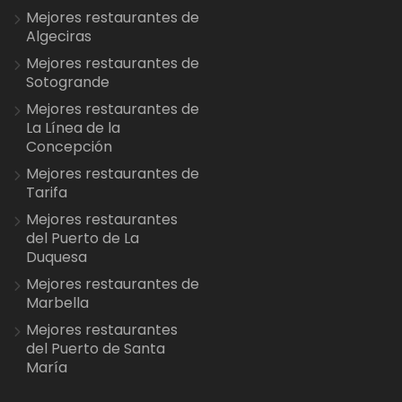
Mejores restaurantes de
Algeciras
Mejores restaurantes de
Sotogrande
Mejores restaurantes de
La Línea de la
Concepción
Mejores restaurantes de
Tarifa
Mejores restaurantes
del Puerto de La
Duquesa
Mejores restaurantes de
Marbella
Mejores restaurantes
del Puerto de Santa
María