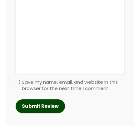
Save my name, email, and website in this
browser for the next time I comment.