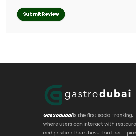
is the first social-ranking,
Gastrodubai
where users can interact with restaur
and position them based on their opini