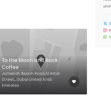
and 
To the Moon and Back
Coffee
Tur
Jumeirah Beach Road,Al Attar
Street,, Dubai United Arab
The 
Emirates
Duba