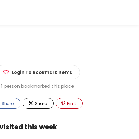
Login To Bookmark Items
1 person bookmarked this place
Share
Share
Pin It
visited this week