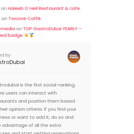
on
Haleeb O Heil Restaurant & cafe
c
on
Twoone Caffè
emedia
on
TOP GastroDubai YEARLY –
fied badge
ed by
stroDubai
rodubai is the first social-ranking,
e users can interact with
taurants and position them based
heir opinion criteria. If you find your
ness or want to add it, do so and
 advantage of all the extra
ures and start getting reservations