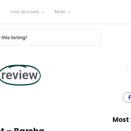
Your account
More
this listing!
review
Most 