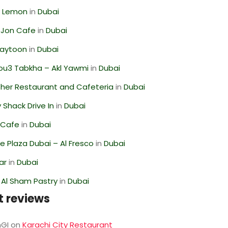
 Lemon
in
Dubai
 Jon Cafe
in
Dubai
Zaytoon
in
Dubai
ou3 Tabkha – Akl Yawmi
in
Dubai
her Restaurant and Cafeteria
in
Dubai
Shack Drive In
in
Dubai
 Cafe
in
Dubai
 Plaza Dubai – Al Fresco
in
Dubai
ar
in
Dubai
 Al Sham Pastry
in
Dubai
t reviews
GI
on
Karachi City Restaurant