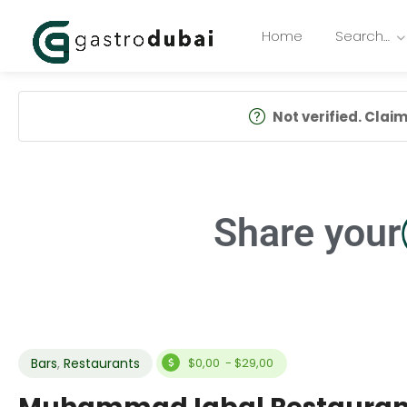
Home
Search…
Not verified. Claim 
Share your
Bars
,
Restaurants
$0,00 - $29,00