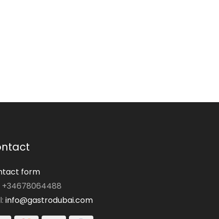
ntact
tact form
: +34678064488
l:
info@gastrodubai.com