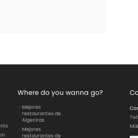
Where do you wanna go?
Co
Mejores
Con
restaurantes de
Tel
Algeciras
ants
Mai
Mejores
on
restaurantes de