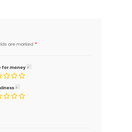
*
elds are marked
e for money
nliness