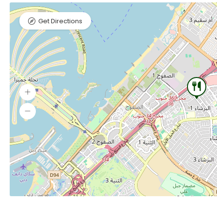
Get Directions