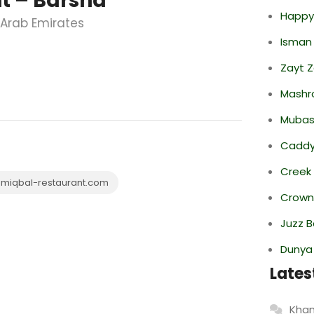
 – Barsha
Happy
d Arab Emirates
Isman
Zayt 
Mashr
Mubas
Caddy 
Creek
miqbal-restaurant.com
Crowne
Juzz B
Dunya
Lates
Khan