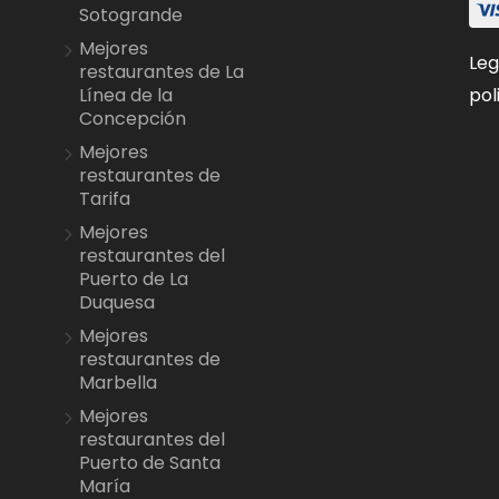
Sotogrande
Mejores
Leg
restaurantes de La
pol
Línea de la
Concepción
Mejores
restaurantes de
Tarifa
Mejores
restaurantes del
Puerto de La
Duquesa
Mejores
restaurantes de
Marbella
Mejores
restaurantes del
Puerto de Santa
María