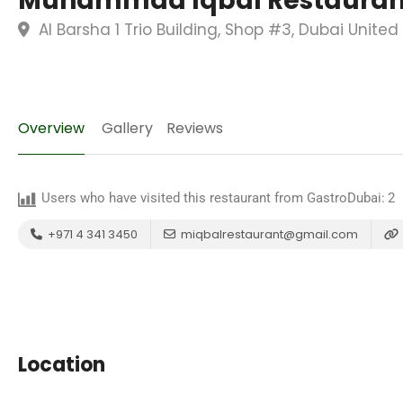
Muhammad Iqbal Restaurant
Al Barsha 1 Trio Building, Shop #3, Dubai Unite
Overview
Gallery
Reviews
Users who have visited this restaurant from GastroDubai:
2
+971 4 341 3450
miqbalrestaurant@gmail.com
Location