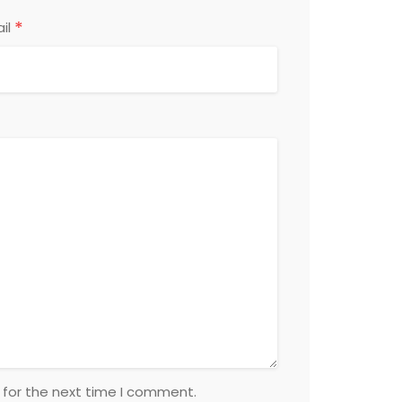
*
il
 for the next time I comment.