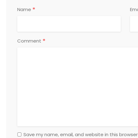
*
Name
Ema
*
Comment
Save my name, email, and website in this browser