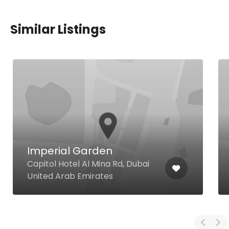
Similar Listings
Imperial Garden
Capitol Hotel Al Mina Rd, Dubai
United Arab Emirates