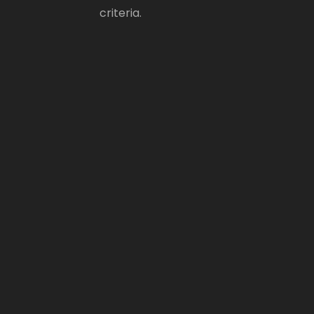
criteria.