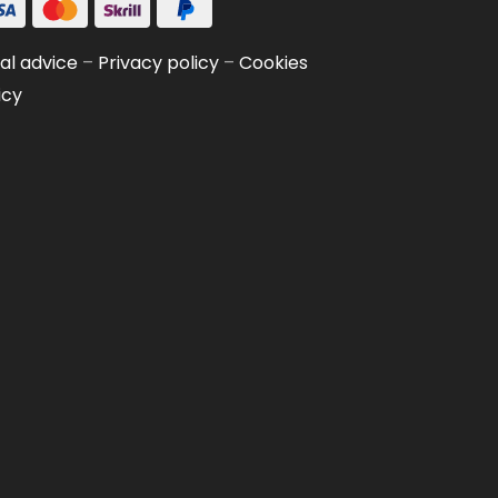
al advice
–
Privacy policy
–
Cookies
icy