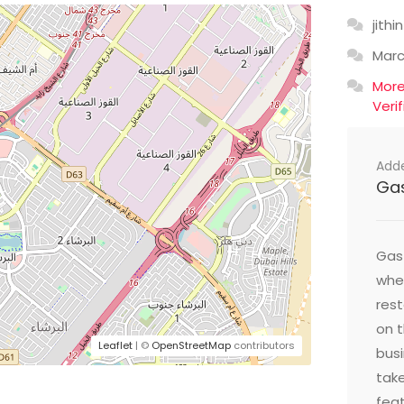
jithin
Mar
Mor
Veri
Add
Ga
Gast
wher
res
on t
Leaflet
| ©
OpenStreetMap
contributors
busi
take
feat