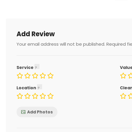
Add Review
Your email address will not be published.
Required fi
Service
Valu
Location
Clea
Add Photos