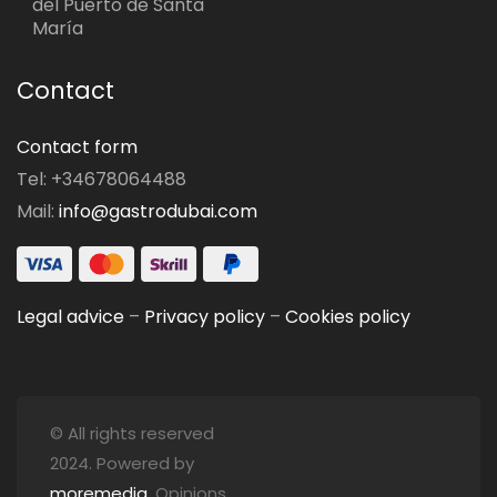
del Puerto de Santa
María
Contact
Contact form
Tel: +34678064488
Mail:
info@gastrodubai.com
Legal advice
–
Privacy policy
–
Cookies policy
© All rights reserved
2024. Powered by
moremedia
. Opinions