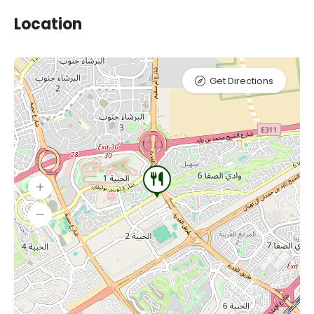
Location
Get Directions