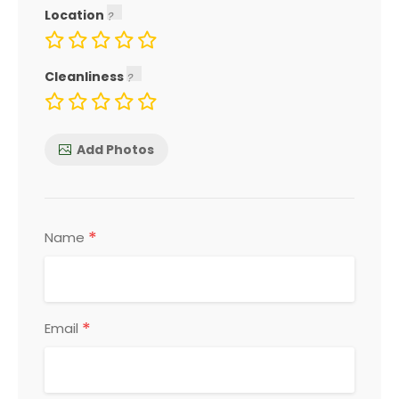
Location
Cleanliness
Add Photos
*
Name
*
Email