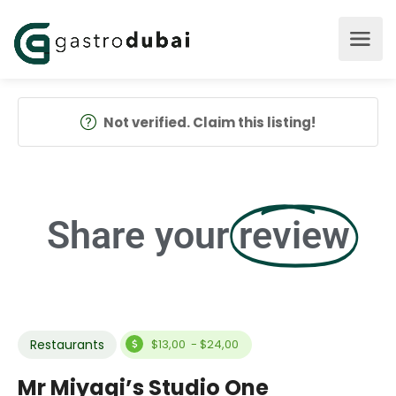
Not verified. Claim this listing!
Share your
review
Restaurants
$13,00 - $24,00
Mr Miyagi’s Studio One