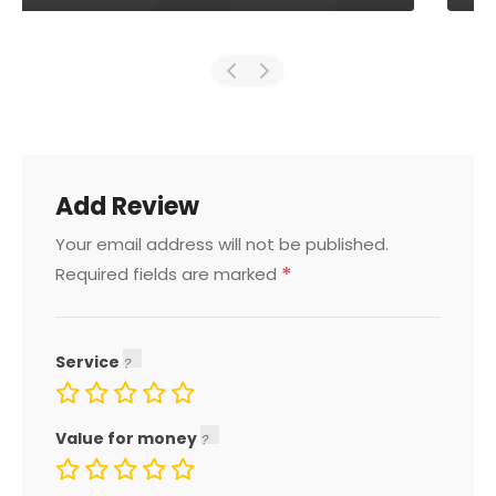
Add Review
Your email address will not be published.
*
Required fields are marked
Service
Value for money