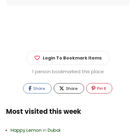
Login To Bookmark Items
1 person bookmarked this place
Share
Share
Pin It
Most visited this week
Happy Lemon
in
Dubai