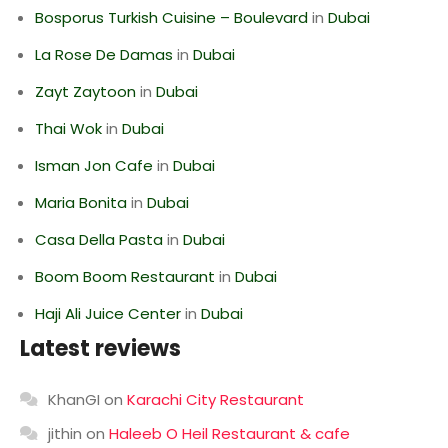
Bosporus Turkish Cuisine – Boulevard
in
Dubai
La Rose De Damas
in
Dubai
Zayt Zaytoon
in
Dubai
Thai Wok
in
Dubai
Isman Jon Cafe
in
Dubai
Maria Bonita
in
Dubai
Casa Della Pasta
in
Dubai
Boom Boom Restaurant
in
Dubai
Haji Ali Juice Center
in
Dubai
Latest reviews
KhanGI
on
Karachi City Restaurant
jithin
on
Haleeb O Heil Restaurant & cafe