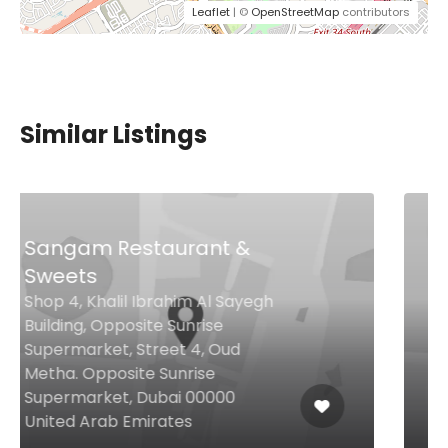
Leaflet
| ©
OpenStreetMap
contributors
Similar Listings
$49,00 - $74,00
Three Cuts – Steakhouse
& Bar
Rooftop West, Nakheel Mall,
Palm Jumeirah Rd, Palm
Jumeirah, Dubai, Dubai 00000
United Arab Emirates