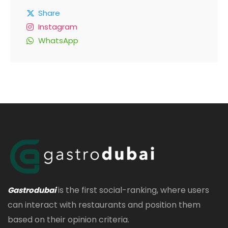
Share
Instagram
WhatsApp
is the first social-ranking, where users
Gastrodubai
can interact with restaurants and position them
based on their opinion criteria.