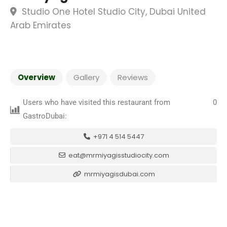
Studio One Hotel Studio City, Dubai United
Arab Emirates
Overview
Gallery
Reviews
Users who have visited this restaurant from
0
GastroDubai:
+971 4 514 5447
eat@mrmiyagisstudiocity.com
mrmiyagisdubai.com