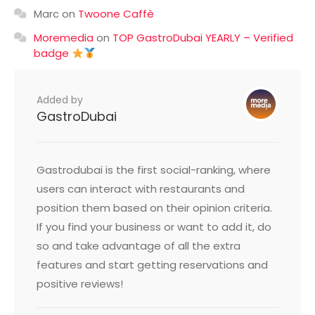
Marc
on
Twoone Caffè
Moremedia
on
TOP GastroDubai YEARLY – Verified
badge
Added by
GastroDubai
Gastrodubai is the first social-ranking, where
users can interact with restaurants and
position them based on their opinion criteria.
If you find your business or want to add it, do
so and take advantage of all the extra
features and start getting reservations and
positive reviews!