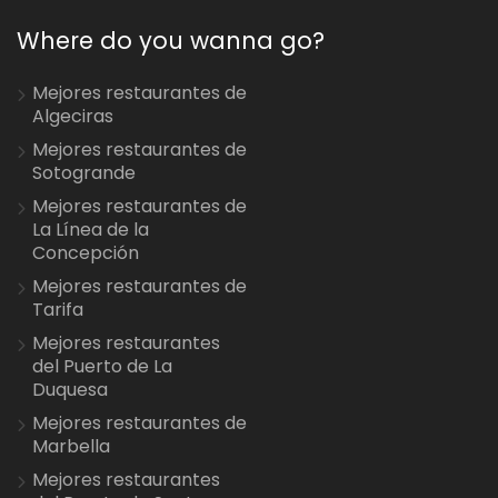
Where do you wanna go?
Mejores restaurantes de
Algeciras
Mejores restaurantes de
Sotogrande
Mejores restaurantes de
La Línea de la
Concepción
Mejores restaurantes de
Tarifa
Mejores restaurantes
del Puerto de La
Duquesa
Mejores restaurantes de
Marbella
Mejores restaurantes