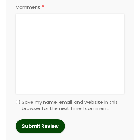
*
Comment
Save my name, email, and website in this
browser for the next time I comment.