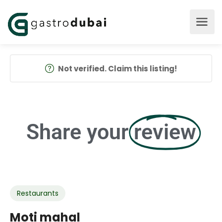
Not verified. Claim this listing!
Share your
review
Restaurants
Moti mahal