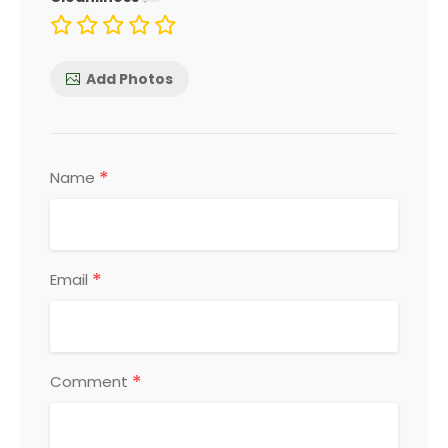
Add Photos
*
Name
*
Email
*
Comment