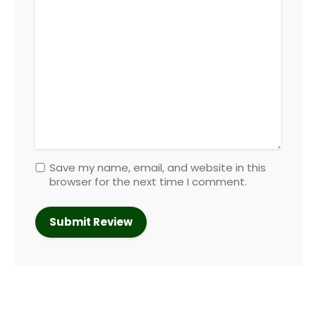
Save my name, email, and website in this
browser for the next time I comment.