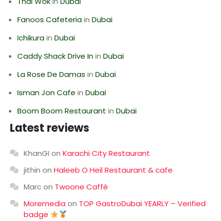
Thai Wok
in
Dubai
Fanoos Cafeteria
in
Dubai
Ichikura
in
Dubai
Caddy Shack Drive In
in
Dubai
La Rose De Damas
in
Dubai
Isman Jon Cafe
in
Dubai
Boom Boom Restaurant
in
Dubai
Latest reviews
KhanGI
on
Karachi City Restaurant
jithin
on
Haleeb O Heil Restaurant & cafe
Marc
on
Twoone Caffè
Moremedia
on
TOP GastroDubai YEARLY – Verified
badge