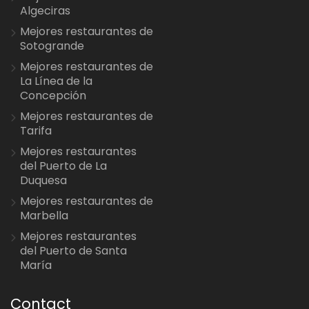
Algeciras
Mejores restaurantes de
Sotogrande
Mejores restaurantes de
La Línea de la
Concepción
Mejores restaurantes de
Tarifa
Mejores restaurantes
del Puerto de La
Duquesa
Mejores restaurantes de
Marbella
Mejores restaurantes
del Puerto de Santa
María
Contact