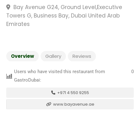
Bay Avenue G24, Ground Level,Executive
Towers G, Business Bay, Dubai United Arab
Emirates
Overview
Gallery
Reviews
Users who have visited this restaurant from
0
GastroDubai:
+971 4 550 9255
www.bayavenue.ae