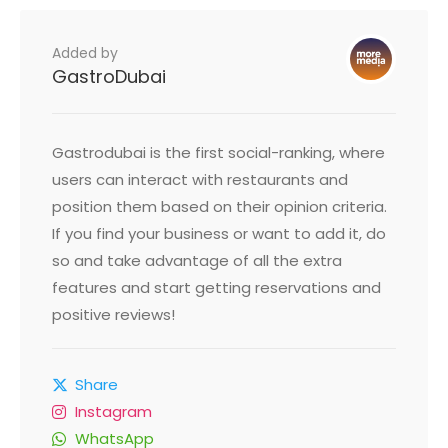
Added by
GastroDubai
Gastrodubai is the first social-ranking, where
users can interact with restaurants and
position them based on their opinion criteria.
If you find your business or want to add it, do
so and take advantage of all the extra
features and start getting reservations and
positive reviews!
Share
Instagram
WhatsApp