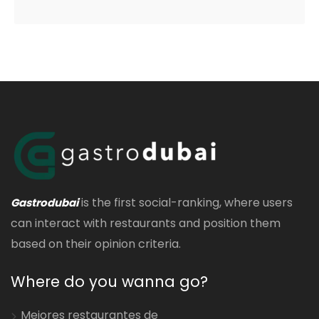
is the first social-ranking, where users
Gastrodubai
can interact with restaurants and position them
based on their opinion criteria.
Where do you wanna go?
Mejores restaurantes de