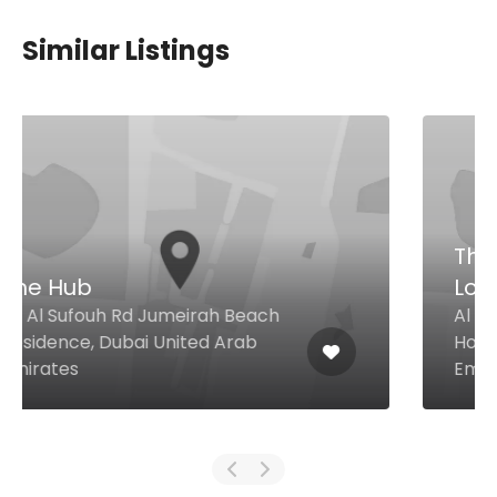
Similar Listings
The Clavichord Music
Lounge
Al Barsha Heights Signature 1
Hotel, Dubai United Arab
Emirates