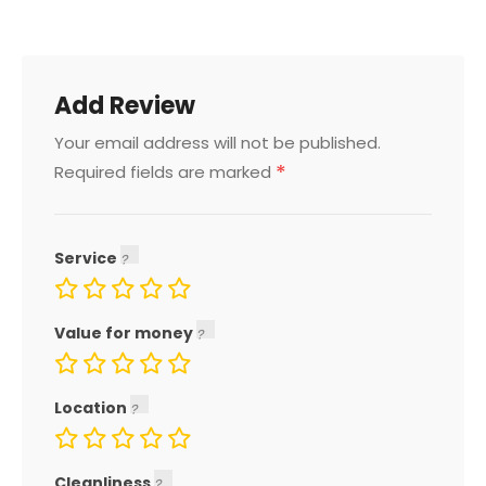
Add Review
Your email address will not be published.
*
Required fields are marked
Service
Value for money
Location
Cleanliness