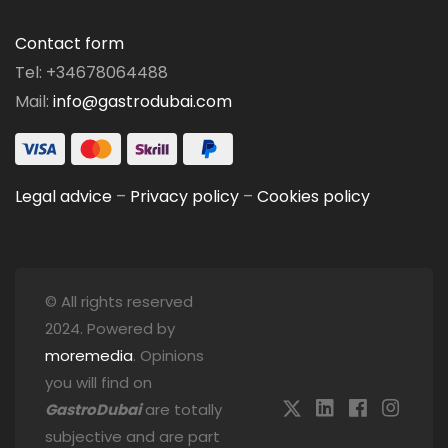
Contact form
Tel: +34678064488
Mail:
info@gastrodubai.com
Legal advice
–
Privacy policy
–
Cookies policy
© All rights reserved
2024. Powered by
moremedia
. Opinions
you will find on
GastroDubai
are totally
subjective and are part