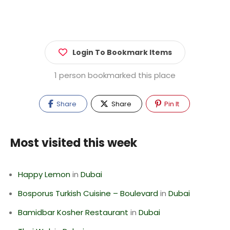
Login To Bookmark Items
1 person bookmarked this place
Share
Share
Pin It
Most visited this week
Happy Lemon
in
Dubai
Bosporus Turkish Cuisine – Boulevard
in
Dubai
Bamidbar Kosher Restaurant
in
Dubai