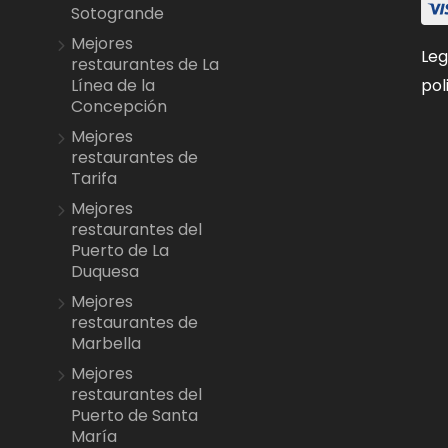
Sotogrande
Mejores
Leg
restaurantes de La
pol
Línea de la
Concepción
Mejores
restaurantes de
Tarifa
Mejores
restaurantes del
Puerto de La
Duquesa
Mejores
restaurantes de
Marbella
Mejores
restaurantes del
Puerto de Santa
María