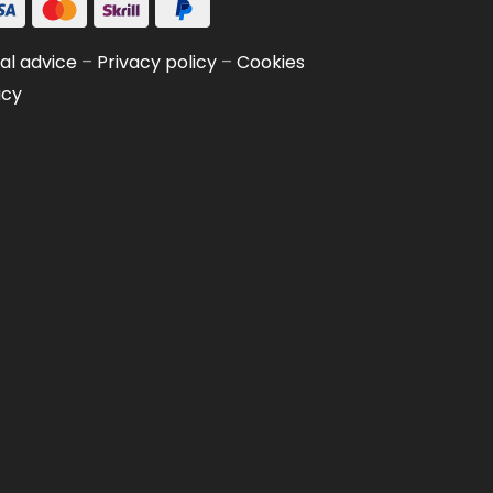
al advice
–
Privacy policy
–
Cookies
icy