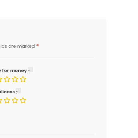
*
elds are marked
e for money
nliness