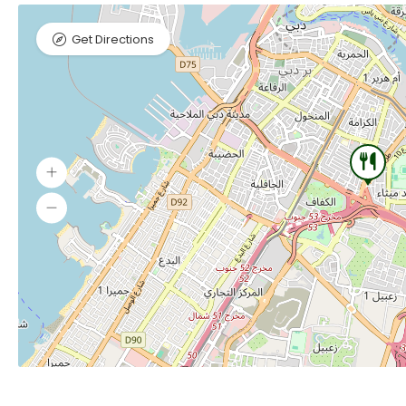
Get Directions