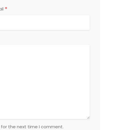
*
il
 for the next time I comment.