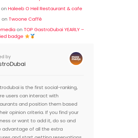
on
Haleeb O Heil Restaurant & cafe
c
on
Twoone Caffè
emedia
on
TOP GastroDubai YEARLY –
fied badge
ed by
stroDubai
rodubai is the first social-ranking,
e users can interact with
taurants and position them based
heir opinion criteria. If you find your
ness or want to add it, do so and
 advantage of all the extra
ures and start getting reservations