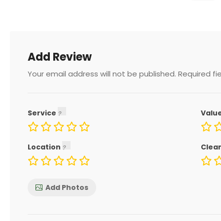
Add Review
Your email address will not be published.
Required fi
Service
Valu
Location
Clea
Add Photos