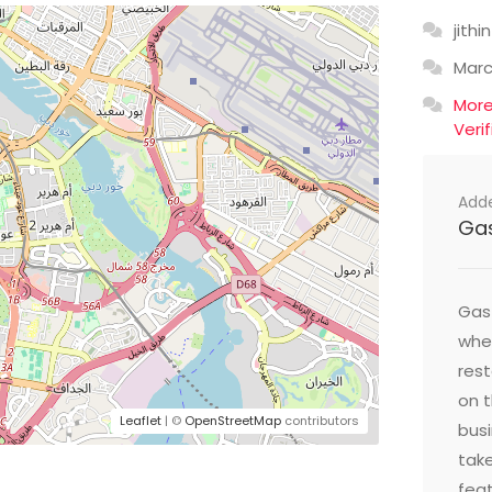
jithin
Mar
Mor
Veri
Add
Ga
Gast
wher
res
on t
Leaflet
| ©
OpenStreetMap
contributors
busi
take
feat