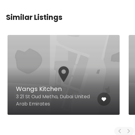
Similar Listings
Wangs Kitchen
3 21 St Oud Metha, Dubai United
Arab Emirates