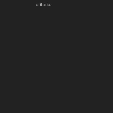
criteria.