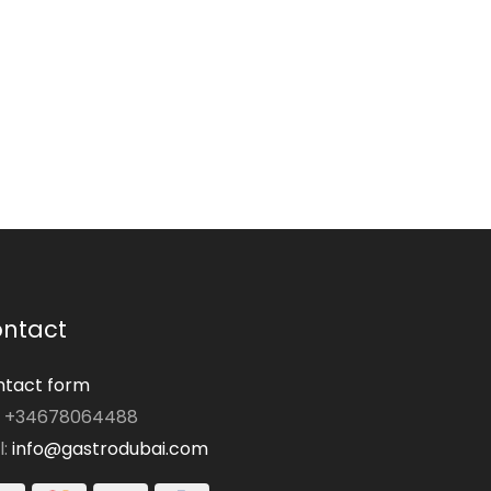
ntact
tact form
: +34678064488
l:
info@gastrodubai.com