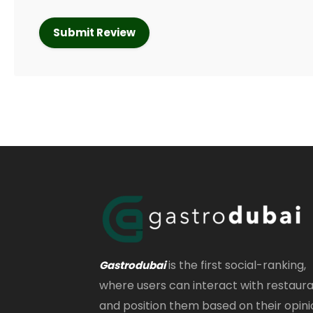
is the first social-ranking,
Gastrodubai
where users can interact with restaur
and position them based on their opini