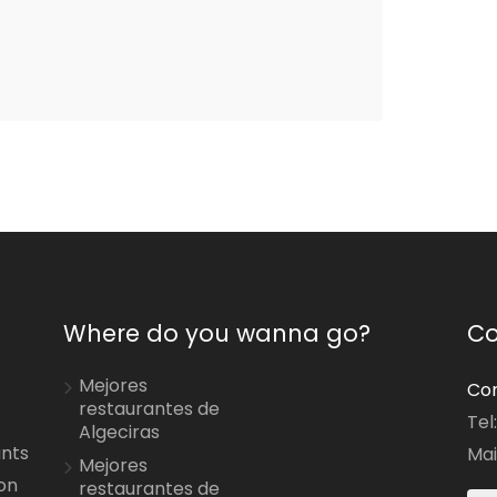
Where do you wanna go?
Co
Mejores
Con
restaurantes de
Tel
Algeciras
ants
Mai
Mejores
on
restaurantes de