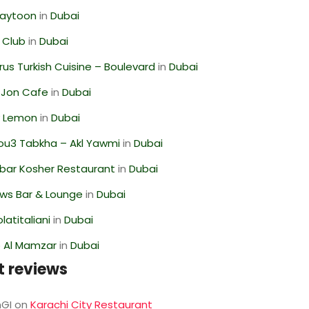
Zaytoon
in
Dubai
 Club
in
Dubai
us Turkish Cuisine – Boulevard
in
Dubai
 Jon Cafe
in
Dubai
 Lemon
in
Dubai
ou3 Tabkha – Akl Yawmi
in
Dubai
bar Kosher Restaurant
in
Dubai
ws Bar & Lounge
in
Dubai
latitaliani
in
Dubai
 Al Mamzar
in
Dubai
t reviews
GI
on
Karachi City Restaurant