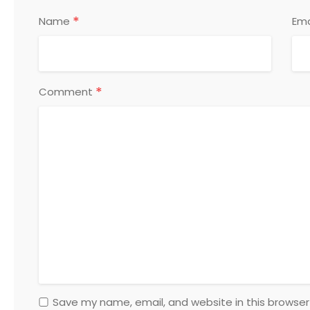
*
Name
Ema
*
Comment
Save my name, email, and website in this browser