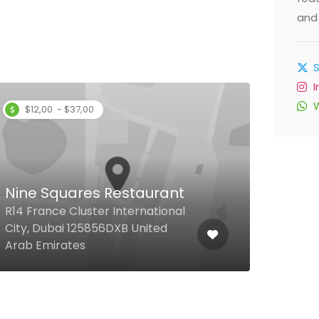
and 
$12,00 - $37,00
$
Nine Squares Restaurant
La V
R14 France Cluster International
Pala
City, Dubai 125856DXB United
Villa
Arab Emirates
1284