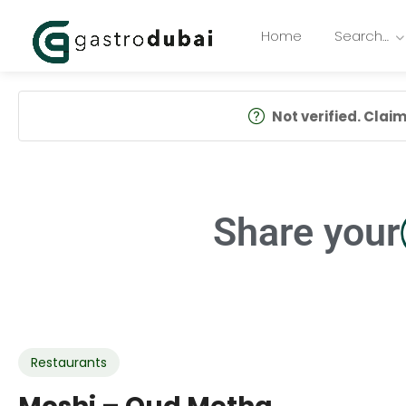
Home
Search…
Not verified. Claim 
Share your
Restaurants