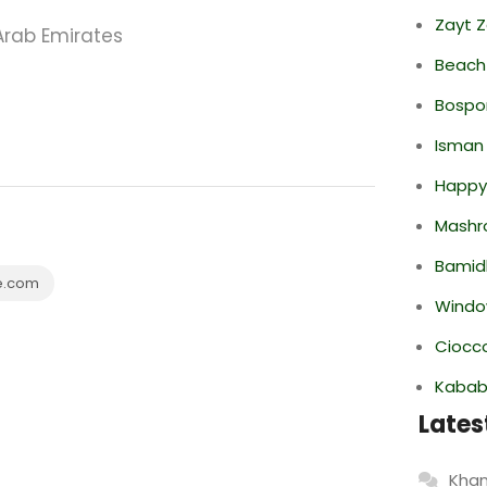
Zayt 
Arab Emirates
Beach
Bospor
Isman
Happy
Mashr
Bamid
e.com
Windo
Ciocco
Kabab
Lates
Khan