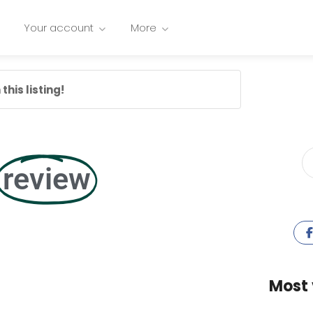
Your account
More
this listing!
review
Most 