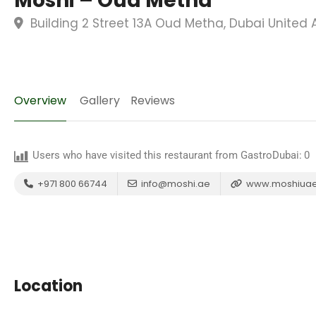
Moshi – Oud Metha
Building 2 Street 13A Oud Metha, Dubai United 
Overview
Gallery
Reviews
Users who have visited this restaurant from GastroDubai:
0
+971 800 66744
info@moshi.ae
www.moshiua
Location