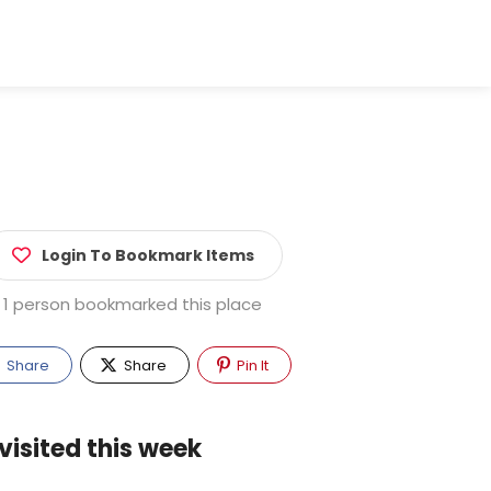
Login To Bookmark Items
1 person bookmarked this place
Share
Share
Pin It
visited this week