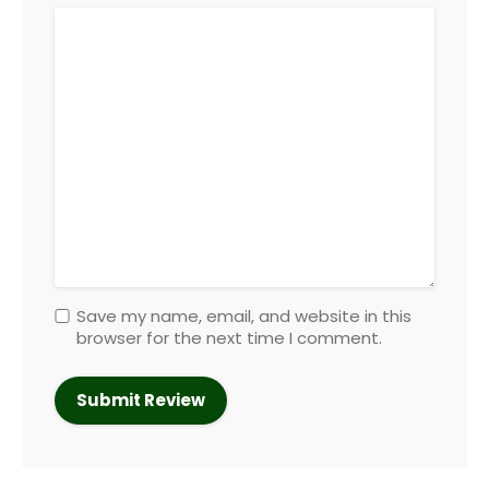
Save my name, email, and website in this
browser for the next time I comment.