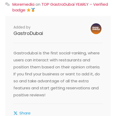
Moremedia
on
TOP GastroDubai YEARLY – Verified
badge
Added by
GastroDubai
Gastrodubai is the first social-ranking, where
users can interact with restaurants and
position them based on their opinion criteria.
If you find your business or want to add it, do
so and take advantage of all the extra
features and start getting reservations and
positive reviews!
Share