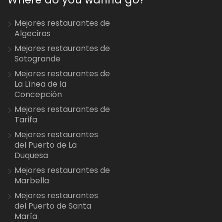
Mejores restaurantes de
Algeciras
Mejores restaurantes de
Sotogrande
Mejores restaurantes de
La Línea de la
Concepción
Mejores restaurantes de
Tarifa
Mejores restaurantes
del Puerto de La
Duquesa
Mejores restaurantes de
Marbella
Mejores restaurantes
del Puerto de Santa
María