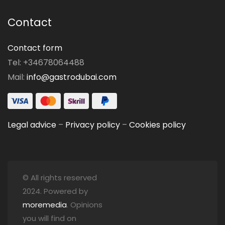
Contact
Contact form
Tel: +34678064488
Mail:
info@gastrodubai.com
Legal advice
–
Privacy policy
–
Cookies policy
© All rights reserved
2024. Powered by
moremedia
. Opinions
you will find on