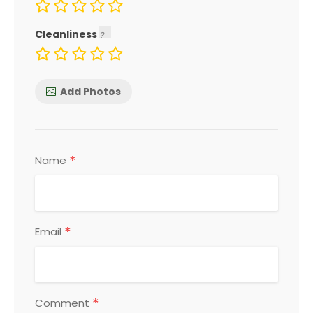
Cleanliness
Add Photos
*
Name
*
Email
*
Comment