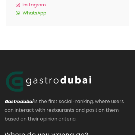
Instagram
WhatsApp
is the first social-ranking, where users
Gastrodubai
can interact with restaurants and position them
based on their opinion criteria.
Where do you wanna go?