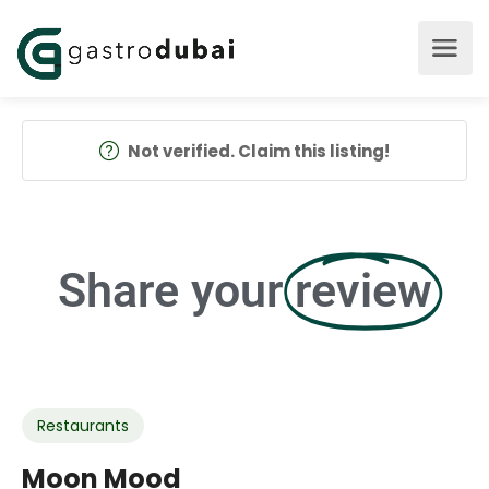
Not verified. Claim this listing!
Share your
review
Restaurants
Moon Mood