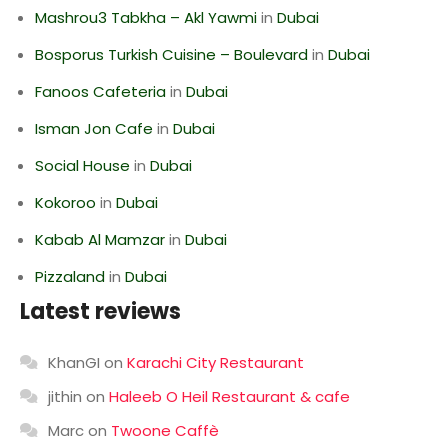
Mashrou3 Tabkha – Akl Yawmi
in
Dubai
Bosporus Turkish Cuisine – Boulevard
in
Dubai
Fanoos Cafeteria
in
Dubai
Isman Jon Cafe
in
Dubai
Social House
in
Dubai
Kokoroo
in
Dubai
Kabab Al Mamzar
in
Dubai
Pizzaland
in
Dubai
Latest reviews
KhanGI
on
Karachi City Restaurant
jithin
on
Haleeb O Heil Restaurant & cafe
Marc
on
Twoone Caffè