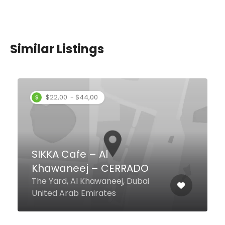
Similar Listings
$12,00 - $61,00
tashas Al Barsha
Galleria Mall - Al Barsha F And B
0-4, Dubai United Arab Emirates