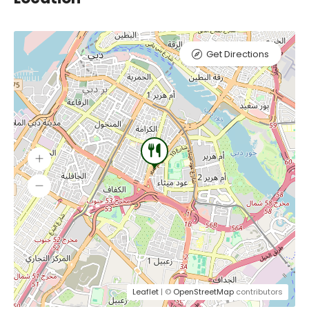
Get Directions
Leaflet
| ©
OpenStreetMap
contributors