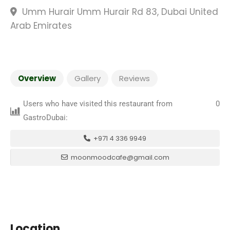
Umm Hurair Umm Hurair Rd 83, Dubai United
Arab Emirates
Overview
Gallery
Reviews
Users who have visited this restaurant from
0
GastroDubai:
+971 4 336 9949
moonmoodcafe@gmail.com
Location