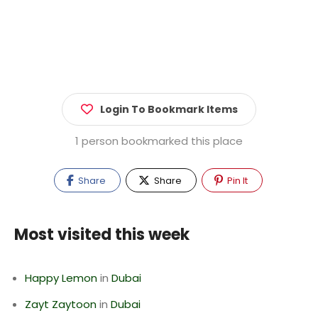
Login To Bookmark Items
1 person bookmarked this place
Share
Share
Pin It
Most visited this week
Happy Lemon
in
Dubai
Zayt Zaytoon
in
Dubai