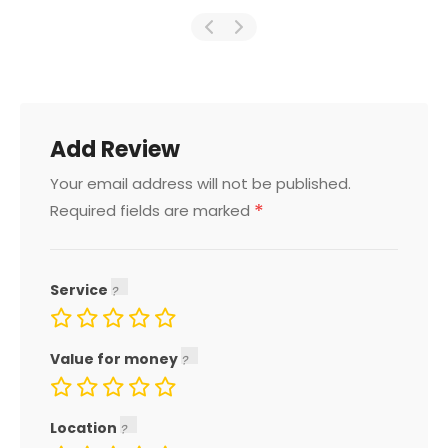
Add Review
Your email address will not be published.
*
Required fields are marked
Service
Value for money
Location