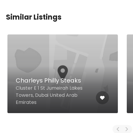
Similar Listings
Charleys Philly Steaks
Cluster E 1 St Jumeirah Lakes
Towers, Dubai United Arab
Emirates