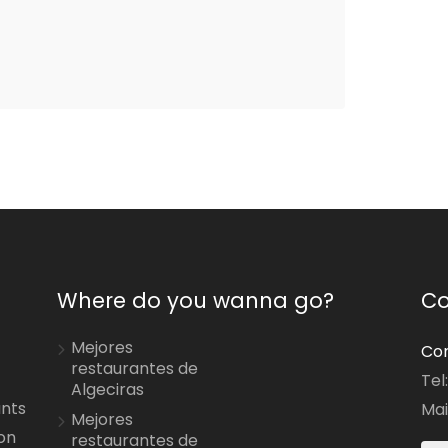
Where do you wanna go?
Co
Mejores
Con
restaurantes de
Tel
Algeciras
ants
Mai
Mejores
on
restaurantes de