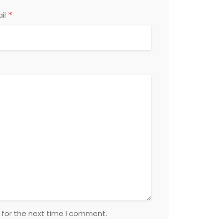
*
il
 for the next time I comment.