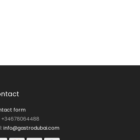
ntact
tact form
: +34678064488
l:
info@gastrodubai.com