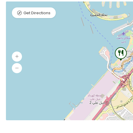
Get Directions