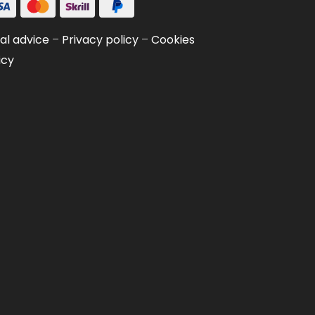
al advice
–
Privacy policy
–
Cookies
icy