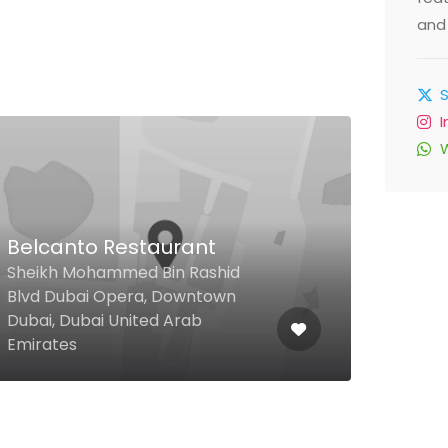
and 
$
Belcanto Restaurant
Bli
Sheikh Mohammed Bin Rashid
Blvd Dubai Opera, Downtown
The 
Dubai, Dubai United Arab
Habt
Emirates
Emir