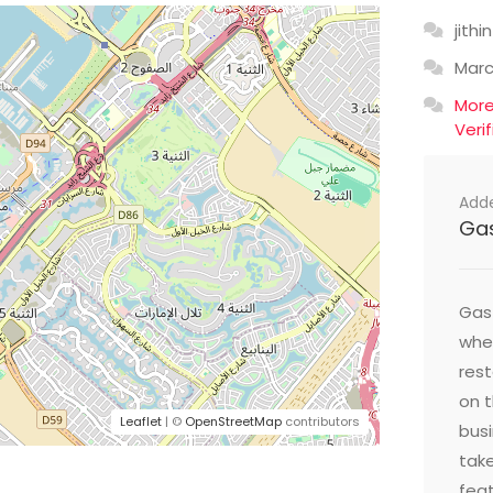
jithin
Mar
Mor
Veri
Add
Ga
Gast
wher
res
on t
Leaflet
| ©
OpenStreetMap
contributors
busi
take
feat