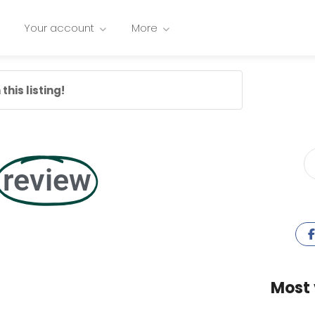
Your account
More
this listing!
review
Most 