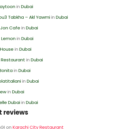
Zaytoon
in
Dubai
ou3 Tabkha – Akl Yawmi
in
Dubai
 Jon Cafe
in
Dubai
 Lemon
in
Dubai
 House
in
Dubai
 Restaurant
in
Dubai
Bonita
in
Dubai
latitaliani
in
Dubai
iew
in
Dubai
lle Dubai
in
Dubai
t reviews
GI
on
Karachi City Restaurant