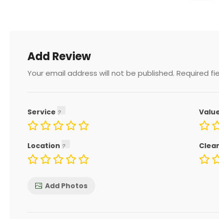
Add Review
Your email address will not be published.
Required fi
Service
Valu
Location
Clea
Add Photos