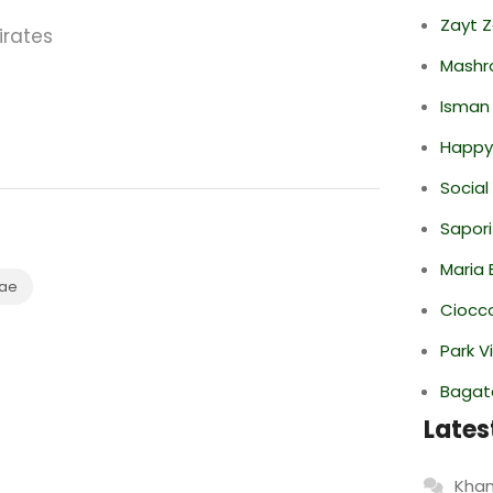
Zayt 
irates
Mashr
Isman
Happy
Social
Sapori
Maria 
ae
Ciocco
Park V
Bagate
Lates
Khan