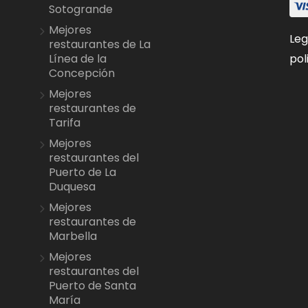
Sotogrande
Mejores
Leg
restaurantes de La
pol
Línea de la
Concepción
Mejores
restaurantes de
Tarifa
Mejores
restaurantes del
Puerto de La
Duquesa
Mejores
restaurantes de
Marbella
Mejores
restaurantes del
Puerto de Santa
María