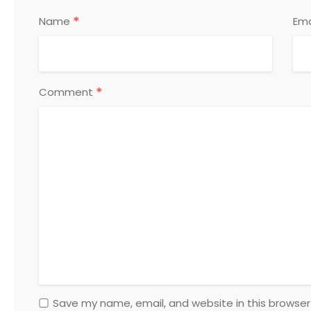
*
Name
Ema
*
Comment
Save my name, email, and website in this browser