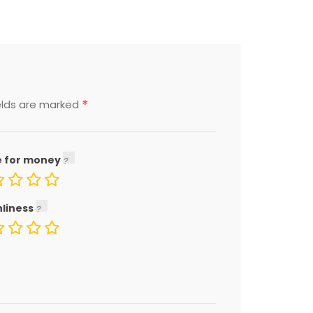
*
elds are marked
e for money
nliness