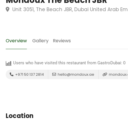
Mondoux The Beach JBR
Unit 3051, The Beach JBR, Dubai United Arab Em
Overview
Gallery
Reviews
Users who have visited this restaurant from GastroDubai:
0
+971 50 137 2814
hello@mondoux.ae
mondoux.
Location