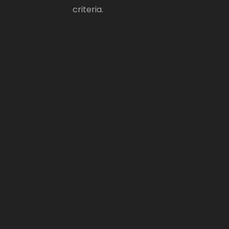
criteria.