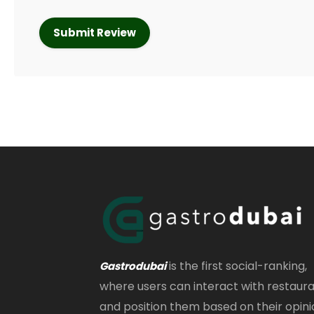
is the first social-ranking,
Gastrodubai
where users can interact with restaur
and position them based on their opini