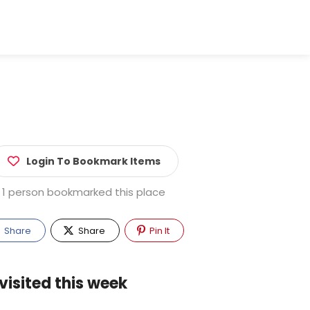
Login To Bookmark Items
1 person bookmarked this place
Share
Share
Pin It
visited this week