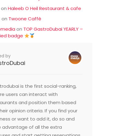
on
Haleeb O Heil Restaurant & cafe
c
on
Twoone Caffè
emedia
on
TOP GastroDubai YEARLY –
fied badge
ed by
stroDubai
rodubai is the first social-ranking,
e users can interact with
taurants and position them based
heir opinion criteria. If you find your
ness or want to add it, do so and
 advantage of all the extra
ures and start getting reservations