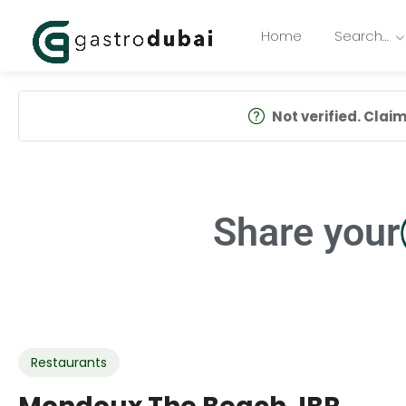
Home
Search…
Not verified. Claim 
Share your
Restaurants