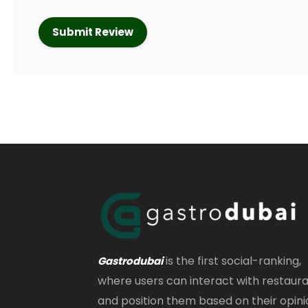
is the first social-ranking,
Gastrodubai
where users can interact with restaur
and position them based on their opini