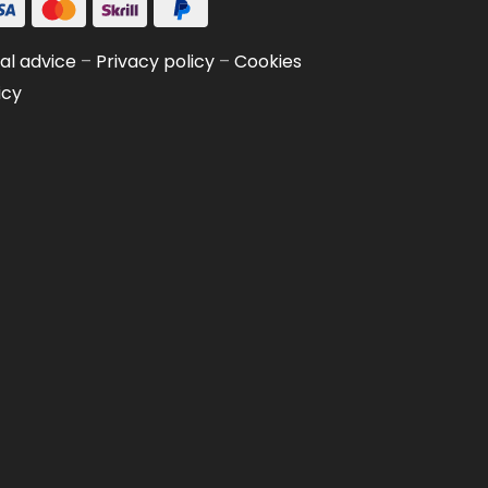
al advice
–
Privacy policy
–
Cookies
icy