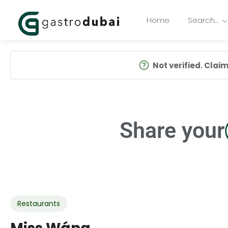
Home
Search…
Not verified. Claim 
Share your
Restaurants