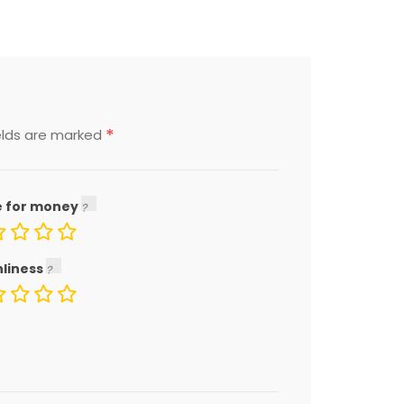
*
elds are marked
e for money
nliness