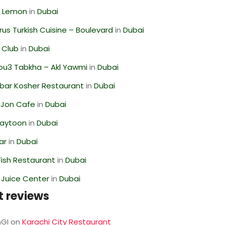
 Lemon
in
Dubai
us Turkish Cuisine – Boulevard
in
Dubai
 Club
in
Dubai
ou3 Tabkha – Akl Yawmi
in
Dubai
bar Kosher Restaurant
in
Dubai
 Jon Cafe
in
Dubai
Zaytoon
in
Dubai
ar
in
Dubai
ish Restaurant
in
Dubai
li Juice Center
in
Dubai
t reviews
GI
on
Karachi City Restaurant