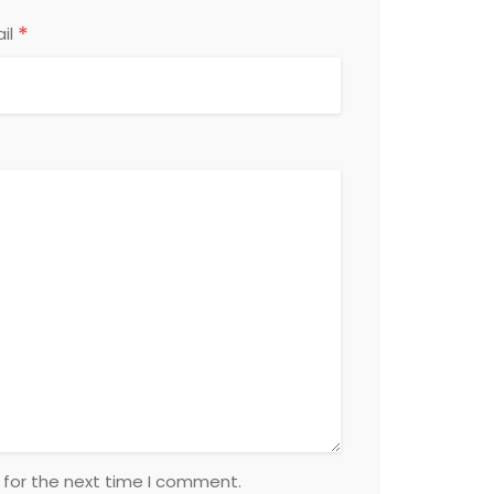
*
il
 for the next time I comment.