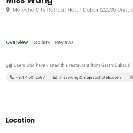
Miss Wáng
Majestic City Retreat Hotel, Dubai 122235 Unite
Overview
Gallery
Reviews
Users who have visited this restaurant from GastroDubai:
0
+971 4 501 2567
misswang@majestichotels.com
Location