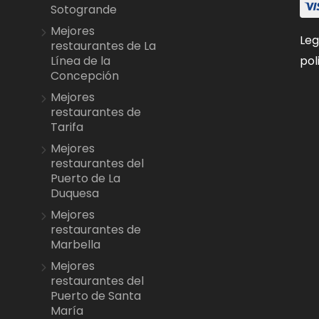
Sotogrande
Mejores
Leg
restaurantes de La
pol
Línea de la
Concepción
Mejores
restaurantes de
Tarifa
Mejores
restaurantes del
Puerto de La
Duquesa
Mejores
restaurantes de
Marbella
Mejores
restaurantes del
Puerto de Santa
María