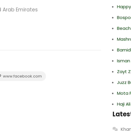
Happy
d Arab Emirates
Bospor
Beach
Mashr
Bamid
Isman
Zayt 
www.facebook.com
Juzz B
Mota F
Haji A
Lates
Khan