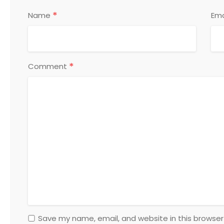
*
Name
Ema
*
Comment
Save my name, email, and website in this browser