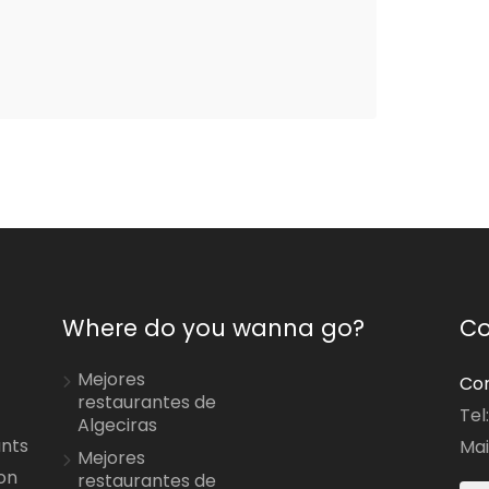
Where do you wanna go?
Co
Mejores
Con
restaurantes de
Tel
Algeciras
ants
Mai
Mejores
on
restaurantes de