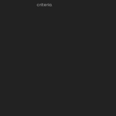
criteria.