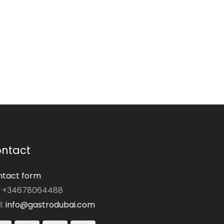
ntact
tact form
: +34678064488
l:
info@gastrodubai.com