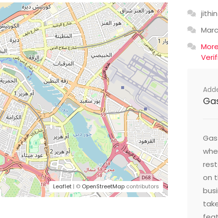
jithin
Mar
Mor
Veri
Add
Ga
Gast
wher
res
on t
Leaflet
| ©
OpenStreetMap
contributors
busi
take
feat