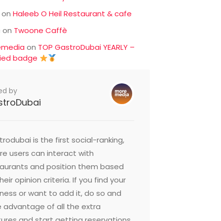
on
Haleeb O Heil Restaurant & cafe
c
on
Twoone Caffè
emedia
on
TOP GastroDubai YEARLY –
fied badge
ed by
stroDubai
rodubai is the first social-ranking,
e users can interact with
taurants and position them based
heir opinion criteria. If you find your
ness or want to add it, do so and
 advantage of all the extra
ures and start getting reservations