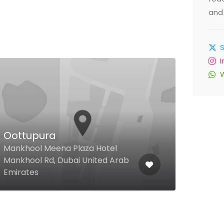
and 
Sensasia Restaurant
Pin
Miramar Hotel Al Aqah Fujairah
Fujairah, Dubai United Arab
Dubai
Emirates
Unit