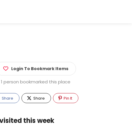
Login To Bookmark Items
1 person bookmarked this place
Share
Share
Pin It
visited this week