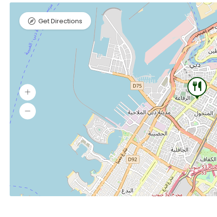
Get Directions