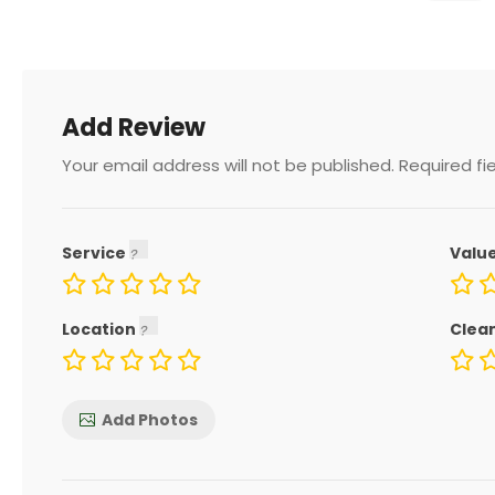
Add Review
Your email address will not be published.
Required fi
Service
Valu
Location
Clea
Add Photos