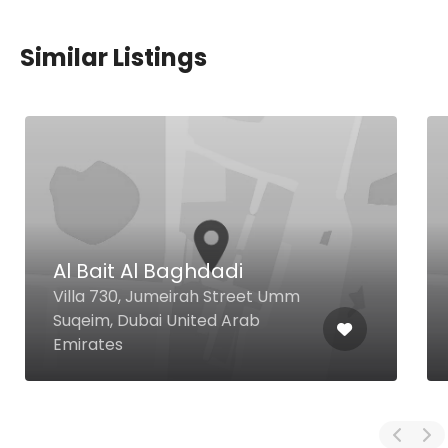
Similar Listings
Oottupura
Mankhool Meena Plaza Hotel
Mankhool Rd, Dubai United Arab
Emirates