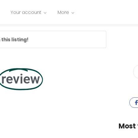
Your account
More
this listing!
review
Most 