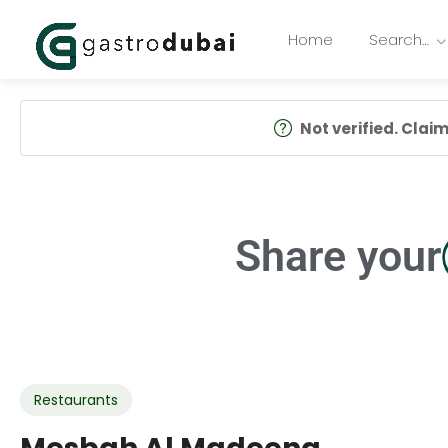
Home
Search…
Not verified. Claim 
Share your
Restaurants