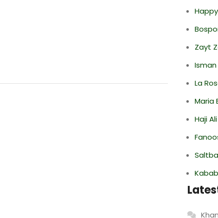
Happy
Bospor
Zayt 
Isman
La Ro
Maria 
Haji A
Fanoo
Saltba
Kabab
Lates
Khan