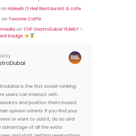
on
Haleeb O Heil Restaurant & cafe
c
on
Twoone Caffè
emedia
on
TOP GastroDubai YEARLY –
fied badge
ed by
stroDubai
rodubai is the first social-ranking,
e users can interact with
taurants and position them based
heir opinion criteria. If you find your
ness or want to add it, do so and
 advantage of all the extra
ures and start getting reservations