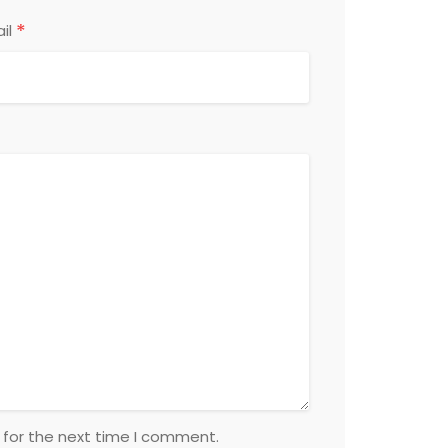
*
il
 for the next time I comment.