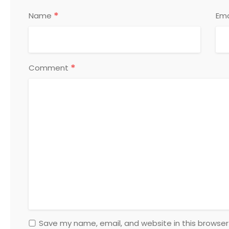
*
Name
Ema
*
Comment
Save my name, email, and website in this browser