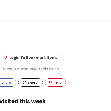
Login To Bookmark Items
1 person bookmarked this place
Share
Share
Pin It
visited this week