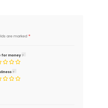
*
elds are marked
e for money
nliness