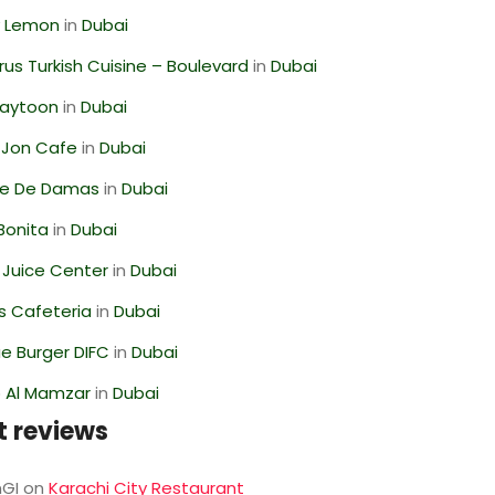
 Lemon
in
Dubai
us Turkish Cuisine – Boulevard
in
Dubai
Zaytoon
in
Dubai
 Jon Cafe
in
Dubai
se De Damas
in
Dubai
Bonita
in
Dubai
li Juice Center
in
Dubai
s Cafeteria
in
Dubai
e Burger DIFC
in
Dubai
 Al Mamzar
in
Dubai
t reviews
GI
on
Karachi City Restaurant