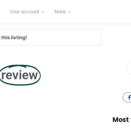
Your account
More
this listing!
review
Most 