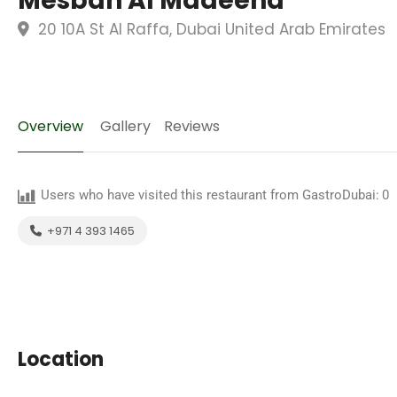
Mesbah Al Madeena
20 10A St Al Raffa, Dubai United Arab Emirates
Overview
Gallery
Reviews
Users who have visited this restaurant from GastroDubai:
0
+971 4 393 1465
Location