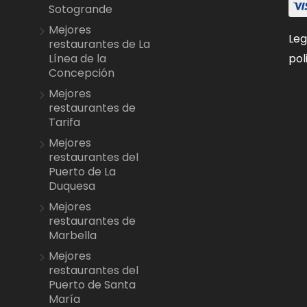
Sotogrande
Mejores
Leg
restaurantes de La
pol
Línea de la
Concepción
Mejores
restaurantes de
Tarifa
Mejores
restaurantes del
Puerto de La
Duquesa
Mejores
restaurantes de
Marbella
Mejores
restaurantes del
Puerto de Santa
María