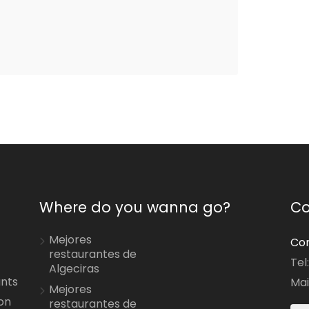
Where do you wanna go?
Co
Mejores
Con
restaurantes de
Tel
Algeciras
ants
Mai
Mejores
on
restaurantes de