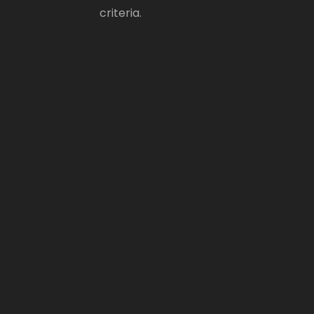
criteria.