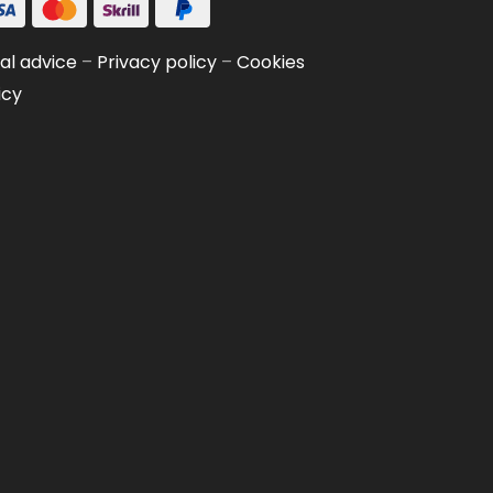
al advice
–
Privacy policy
–
Cookies
icy