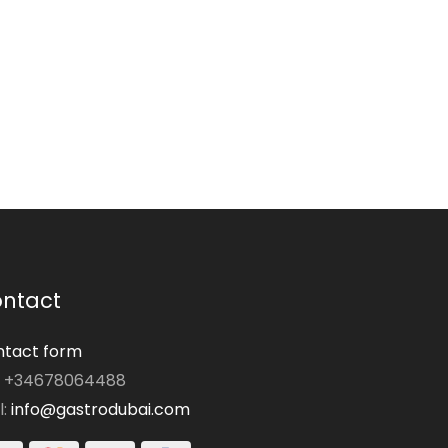
ntact
tact form
: +34678064488
l:
info@gastrodubai.com