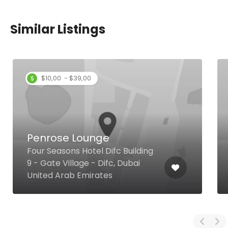
Similar Listings
$10,00 - $39,00
Penrose Lounge
Four Seasons Hotel Difc Building
9 - Gate Village - Difc, Dubai
United Arab Emirates