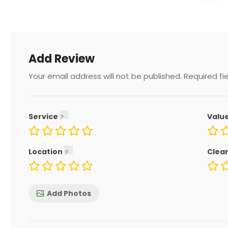
Add Review
Your email address will not be published.
Required fi
Service
Valu
Location
Clea
Add Photos