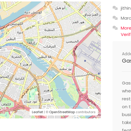
jithin
Mar
Mor
Veri
Add
Ga
Gast
wher
res
on t
Leaflet
| ©
OpenStreetMap
contributors
busi
take
feat