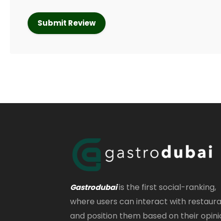
is the first social-ranking,
Gastrodubai
where users can interact with restaur
and position them based on their opini