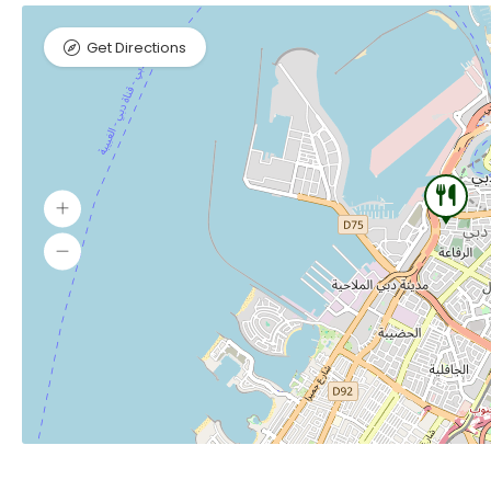
Get Directions