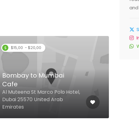
and 
$15,00 - $20,00
Bombay to Mumbai
Che
Cafe
Ras 
Al Muteena St Marco Polo Hotel,
Distr
Dubai 25570 United Arab
Floo
Emirates
Emir