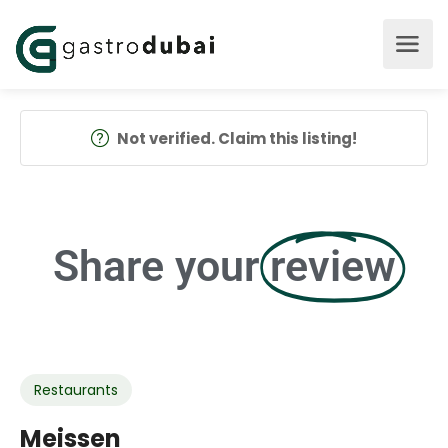
Not verified. Claim this listing!
Share your
review
Restaurants
Meissen