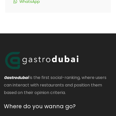
WhatsApp
is the first social-ranking, where users
Gastrodubai
can interact with restaurants and position them
based on their opinion criteria.
Where do you wanna go?