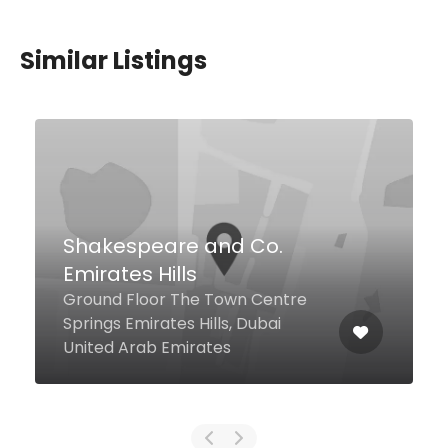
Similar Listings
Al Hakeem Cafeteria
16 13A St Al Dhagaya, Dubai
United Arab Emirates