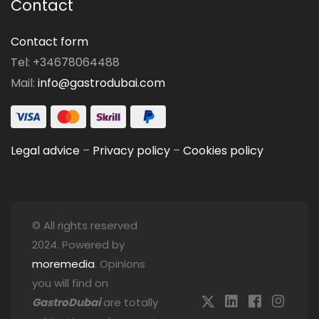
Contact
Contact form
Tel: +34678064488
Mail:
info@gastrodubai.com
Legal advice
–
Privacy policy
–
Cookies policy
© All rights reserved
2024. Powered by
moremedia
. Opinions
you will find on
GastroDubai
are totally