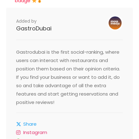
badge
Added by
GastroDubai
Gastrodubai is the first social-ranking, where
users can interact with restaurants and
position them based on their opinion criteria.
If you find your business or want to add it, do
so and take advantage of all the extra
features and start getting reservations and
positive reviews!
Share
Instagram