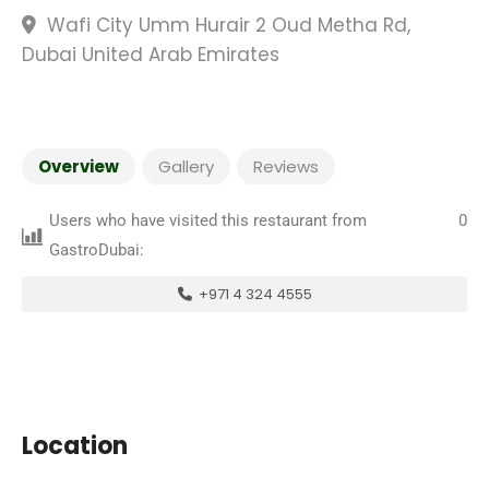
Wafi City Umm Hurair 2 Oud Metha Rd,
Dubai United Arab Emirates
Overview
Gallery
Reviews
Users who have visited this restaurant from
0
GastroDubai:
+971 4 324 4555
Location