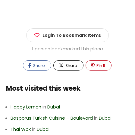
Login To Bookmark Items
1 person bookmarked this place
Share
Share
Pin It
Most visited this week
Happy Lemon
in
Dubai
Bosporus Turkish Cuisine – Boulevard
in
Dubai
Thai Wok
in
Dubai