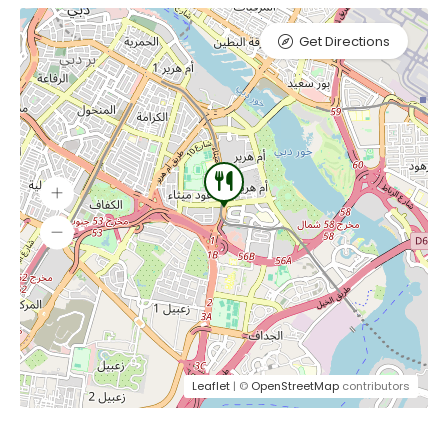
Get Directions
Leaflet
| ©
OpenStreetMap
contributors