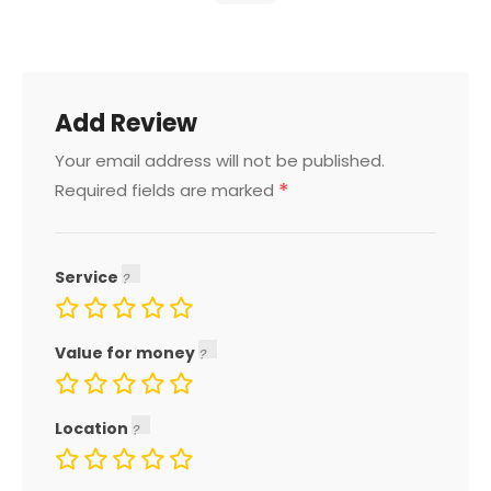
Add Review
Your email address will not be published.
*
Required fields are marked
Service
Value for money
Location