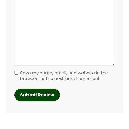
Save my name, email, and website in this
browser for the next time I comment.