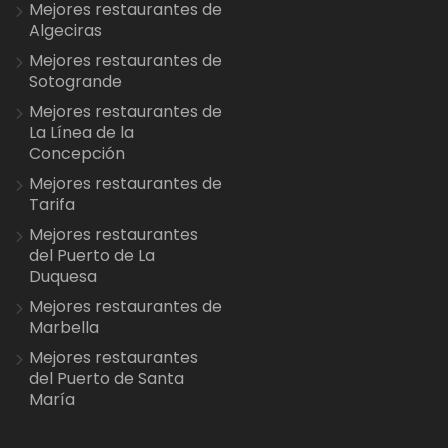
Mejores restaurantes de
Algeciras
Mejores restaurantes de
Sotogrande
Mejores restaurantes de
La Línea de la
Concepción
Mejores restaurantes de
Tarifa
Mejores restaurantes
del Puerto de La
Duquesa
Mejores restaurantes de
Marbella
Mejores restaurantes
del Puerto de Santa
María