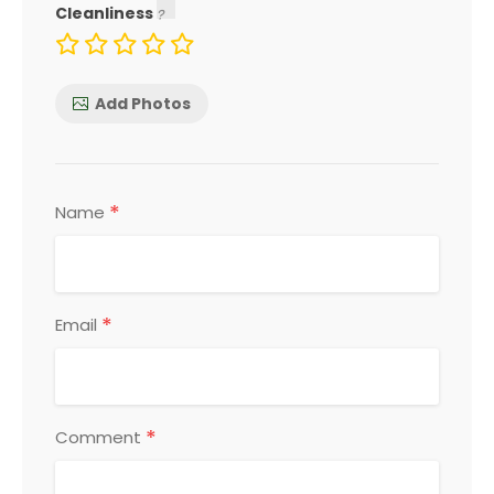
Cleanliness
Add Photos
*
Name
*
Email
*
Comment