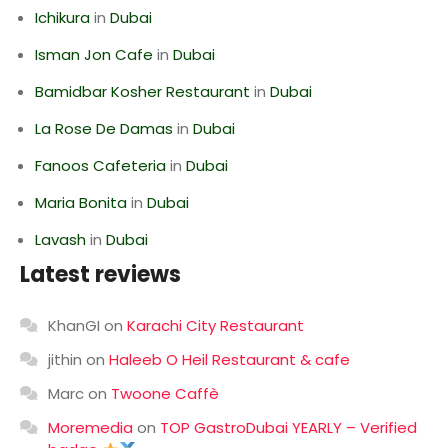
Ichikura
in
Dubai
Isman Jon Cafe
in
Dubai
Bamidbar Kosher Restaurant
in
Dubai
La Rose De Damas
in
Dubai
Fanoos Cafeteria
in
Dubai
Maria Bonita
in
Dubai
Lavash
in
Dubai
Latest reviews
KhanGI
on
Karachi City Restaurant
jithin
on
Haleeb O Heil Restaurant & cafe
Marc
on
Twoone Caffè
Moremedia
on
TOP GastroDubai YEARLY – Verified