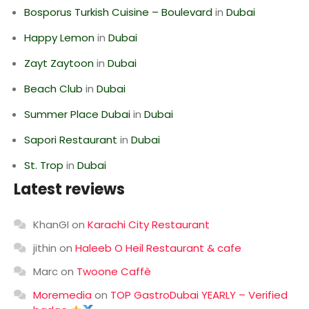
Bosporus Turkish Cuisine – Boulevard
in
Dubai
Happy Lemon
in
Dubai
Zayt Zaytoon
in
Dubai
Beach Club
in
Dubai
Summer Place Dubai
in
Dubai
Sapori Restaurant
in
Dubai
St. Trop
in
Dubai
Latest reviews
KhanGI
on
Karachi City Restaurant
jithin
on
Haleeb O Heil Restaurant & cafe
Marc
on
Twoone Caffè
Moremedia
on
TOP GastroDubai YEARLY – Verified