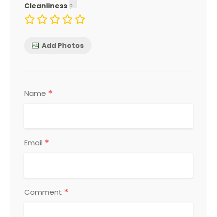
Cleanliness
Add Photos
*
Name
*
Email
*
Comment