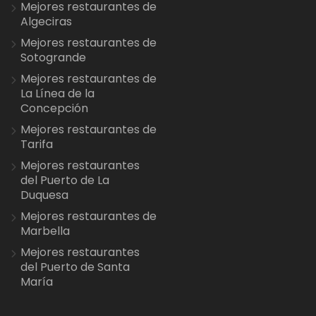
Mejores restaurantes de
Algeciras
Mejores restaurantes de
Sotogrande
Mejores restaurantes de
La Línea de la
Concepción
Mejores restaurantes de
Tarifa
Mejores restaurantes
del Puerto de La
Duquesa
Mejores restaurantes de
Marbella
Mejores restaurantes
del Puerto de Santa
María