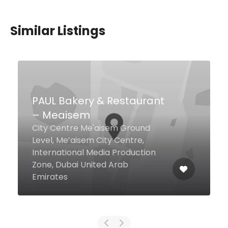
Similar Listings
$46,00 - $85,00
Aqua Restaurant & Bar
The Walk, Jumeirah Beach
Residence, Dubai United Arab
Emirates