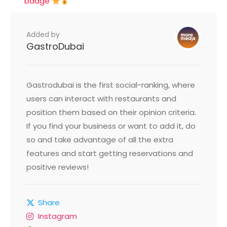
badge
Added by
GastroDubai
Gastrodubai is the first social-ranking, where
users can interact with restaurants and
position them based on their opinion criteria.
If you find your business or want to add it, do
so and take advantage of all the extra
features and start getting reservations and
positive reviews!
Share
Instagram