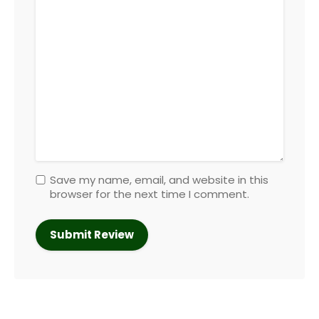
Save my name, email, and website in this
browser for the next time I comment.