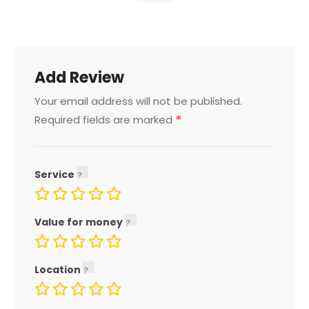
Add Review
Your email address will not be published.
*
Required fields are marked
Service
Value for money
Location