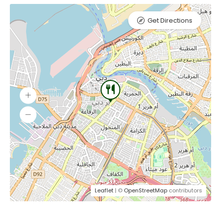
Get Directions
Leaflet
| ©
OpenStreetMap
contributors