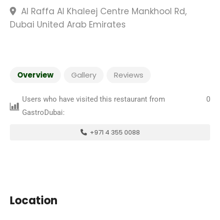
Al Raffa Al Khaleej Centre Mankhool Rd,
Dubai United Arab Emirates
Overview
Gallery
Reviews
Users who have visited this restaurant from
0
GastroDubai:
+971 4 355 0088
Location