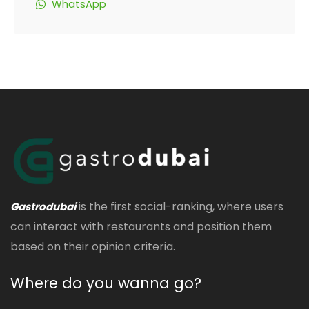
WhatsApp
is the first social-ranking, where users
Gastrodubai
can interact with restaurants and position them
based on their opinion criteria.
Where do you wanna go?