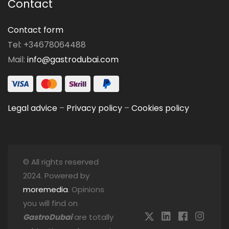
Contact
Contact form
Tel: +34678064488
Mail:
info@gastrodubai.com
Legal advice
–
Privacy policy
–
Cookies policy
© All rights reserved
2024. Powered by
moremedia
. Opinions
you will find on
GastroDubai
are totally