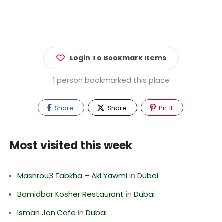
Login To Bookmark Items
1 person bookmarked this place
Share
Share
Pin It
Most visited this week
Mashrou3 Tabkha – Akl Yawmi
in
Dubai
Bamidbar Kosher Restaurant
in
Dubai
Isman Jon Cafe
in
Dubai