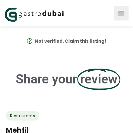
Not verified. Claim this listing!
Share your
review
Restaurants
Mehfil