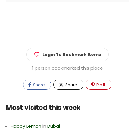
Login To Bookmark Items
1 person bookmarked this place
Share
Share
Pin It
Most visited this week
Happy Lemon
in
Dubai