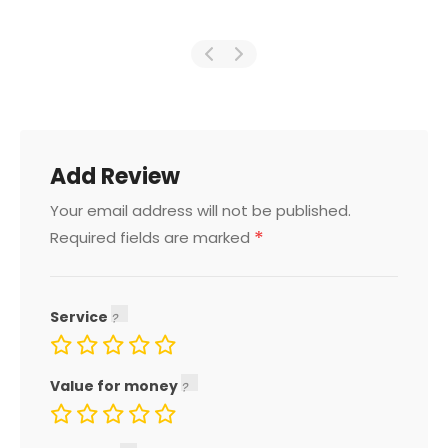
Add Review
Your email address will not be published.
*
Required fields are marked
Service
Value for money