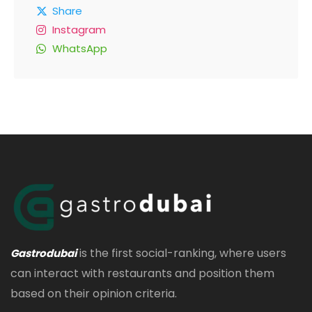
Share
Instagram
WhatsApp
is the first social-ranking, where users
Gastrodubai
can interact with restaurants and position them
based on their opinion criteria.