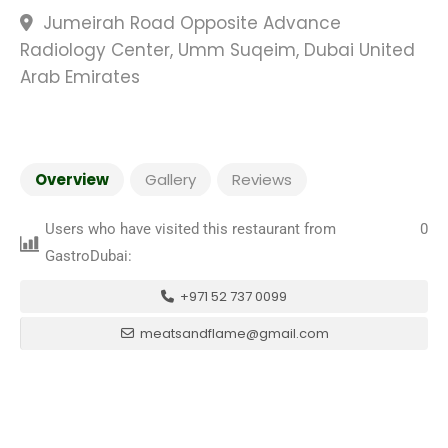
Jumeirah Road Opposite Advance
Radiology Center, Umm Suqeim, Dubai United
Arab Emirates
Overview
Gallery
Reviews
Users who have visited this restaurant from
0
GastroDubai:
+971 52 737 0099
meatsandflame@gmail.com