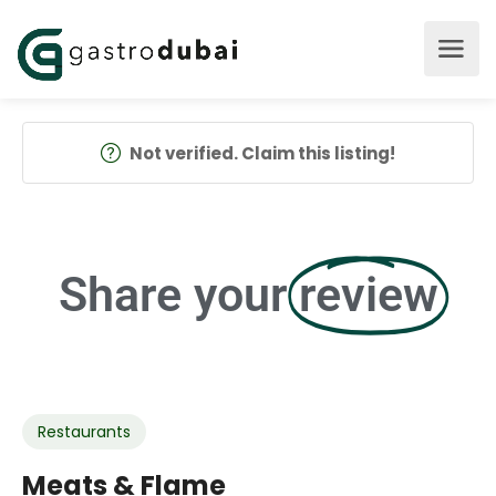
Not verified. Claim this listing!
Share your
review
Restaurants
Meats & Flame