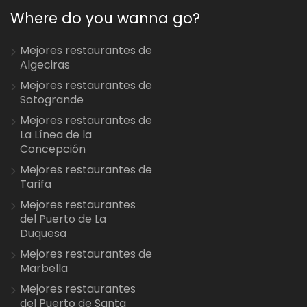
Where do you wanna go?
Mejores restaurantes de
Algeciras
Mejores restaurantes de
Sotogrande
Mejores restaurantes de
La Línea de la
Concepción
Mejores restaurantes de
Tarifa
Mejores restaurantes
del Puerto de La
Duquesa
Mejores restaurantes de
Marbella
Mejores restaurantes
del Puerto de Santa