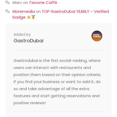
Marc
on
Twoone Caffè
Moremedia
on
TOP GastroDubai YEARLY – Verified
badge
Added by
GastroDubai
Gastrodubai is the first social-ranking, where
users can interact with restaurants and
position them based on their opinion criteria.
If you find your business or want to add it, do
so and take advantage of all the extra
features and start getting reservations and
positive reviews!