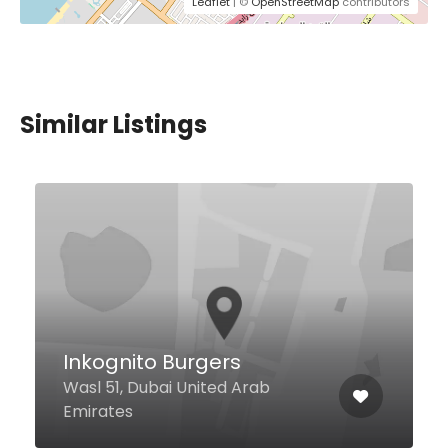
Leaflet
| ©
OpenStreetMap
contributors
Similar Listings
Sumo Sushi & Bento Mirdif
Hills
Hills Avenue - Mirdif Hills Avenue
Shops 20 & 22, Dubai United Arab
Emirates