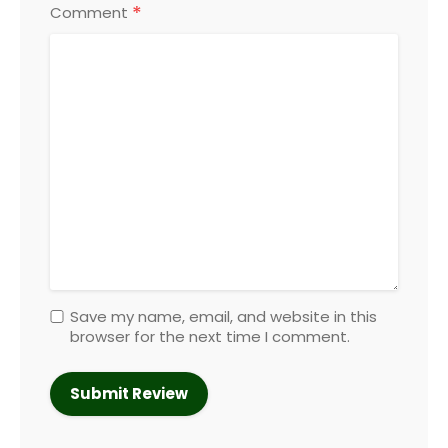
*
Comment
Save my name, email, and website in this
browser for the next time I comment.