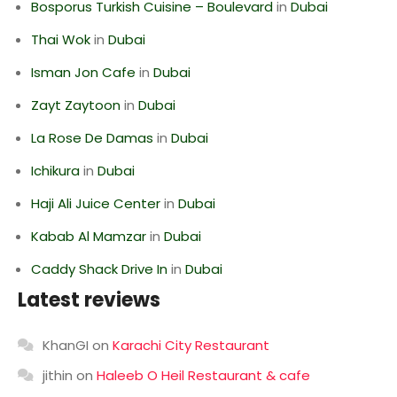
Bosporus Turkish Cuisine – Boulevard
in
Dubai
Thai Wok
in
Dubai
Isman Jon Cafe
in
Dubai
Zayt Zaytoon
in
Dubai
La Rose De Damas
in
Dubai
Ichikura
in
Dubai
Haji Ali Juice Center
in
Dubai
Kabab Al Mamzar
in
Dubai
Caddy Shack Drive In
in
Dubai
Latest reviews
KhanGI
on
Karachi City Restaurant
jithin
on
Haleeb O Heil Restaurant & cafe