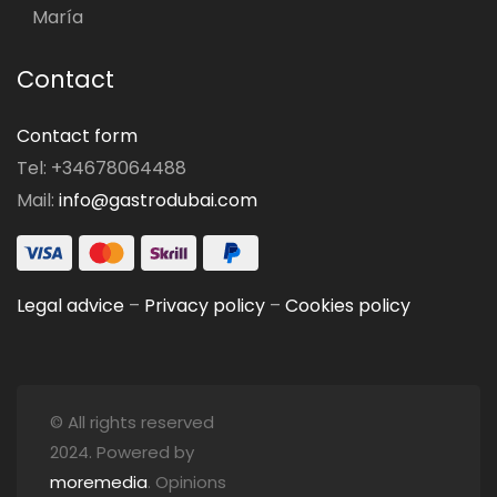
María
Contact
Contact form
Tel: +34678064488
Mail:
info@gastrodubai.com
Legal advice
–
Privacy policy
–
Cookies policy
© All rights reserved
2024. Powered by
moremedia
. Opinions