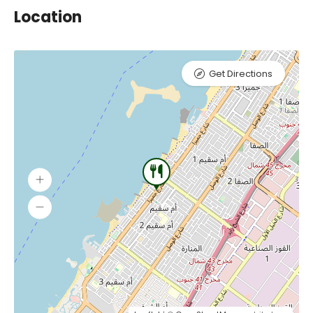
Location
Get Directions