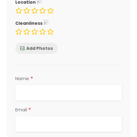
Location
Cleanliness
Add Photos
*
Name
*
Email