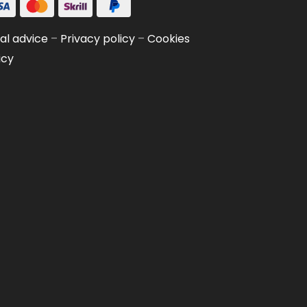
al advice
–
Privacy policy
–
Cookies
icy