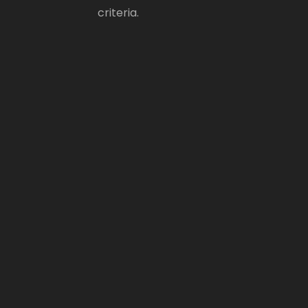
criteria.