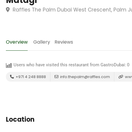
Matagi
Raffles The Palm Dubai West Crescent, Palm J
Overview
Gallery
Reviews
Users who have visited this restaurant from GastroDubai:
0
+971 4 248 8888
info.thepalm@raffles.com
www
Location