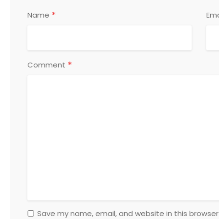
*
Name
Ema
*
Comment
Save my name, email, and website in this browser