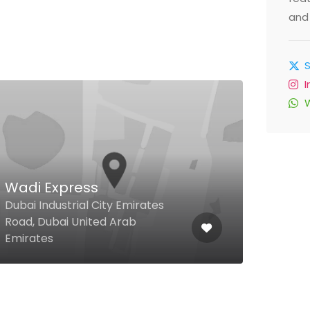
and 
Wadi Express
Roy
Dubai Industrial City Emirates
Brai
Road, Dubai United Arab
Duba
Emirates
Emir