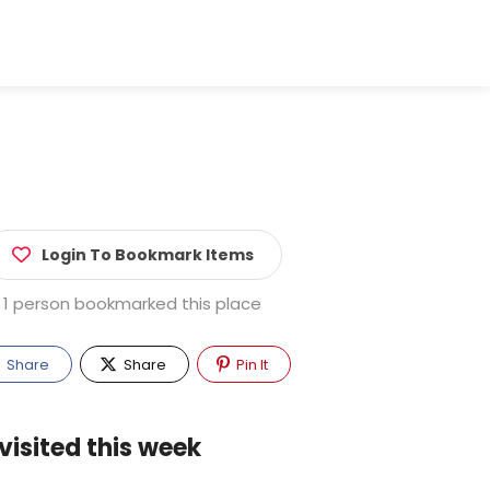
Login To Bookmark Items
1 person bookmarked this place
Share
Share
Pin It
visited this week