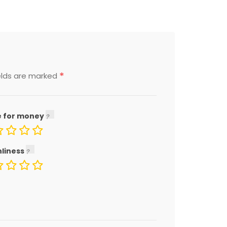
*
elds are marked
e for money
nliness