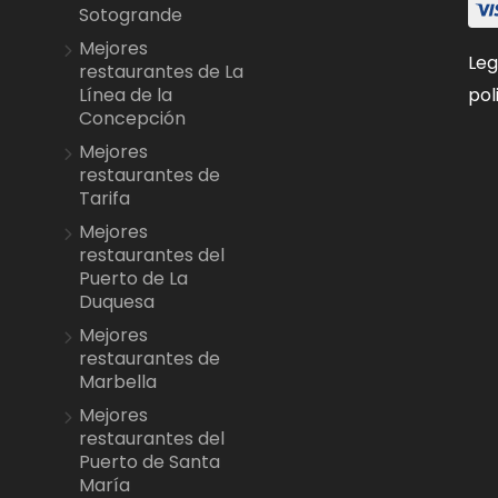
Sotogrande
Mejores
Leg
restaurantes de La
pol
Línea de la
Concepción
Mejores
restaurantes de
Tarifa
Mejores
restaurantes del
Puerto de La
Duquesa
Mejores
restaurantes de
Marbella
Mejores
restaurantes del
Puerto de Santa
María