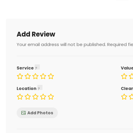
Add Review
Your email address will not be published.
Required fi
Service
Valu
Location
Clea
Add Photos