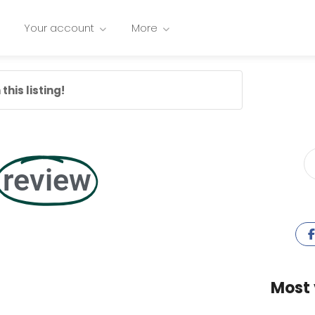
Your account
More
this listing!
review
Most 