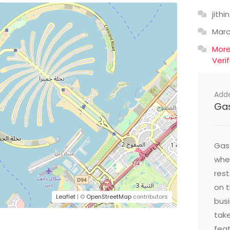
jithin
Mar
Mor
Veri
Add
Ga
Gast
wher
res
on t
Leaflet
| ©
OpenStreetMap
contributors
busi
take
feat