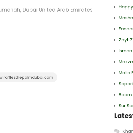
Happy
umeriah, Dubai United Arab Emirates
Mashr
Fanoo
Zayt 
Isman
Mezze
Mota F
.rafflesthepalmdubai.com
Sapori
Boom 
Sur S
Lates
Khan