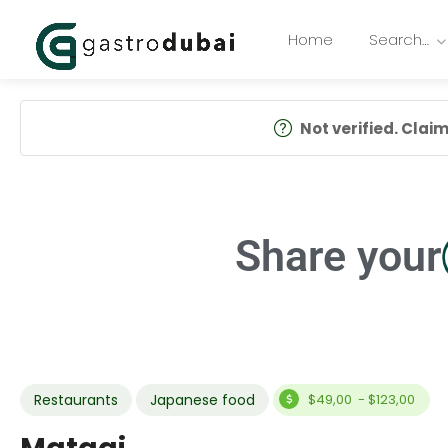
Home
Search…
Not verified. Claim 
Share your
Restaurants
Japanese food
$49,00 - $123,00