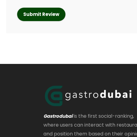
is the first social-ranking,
Gastrodubai
where users can interact with restaur
and position them based on their opini