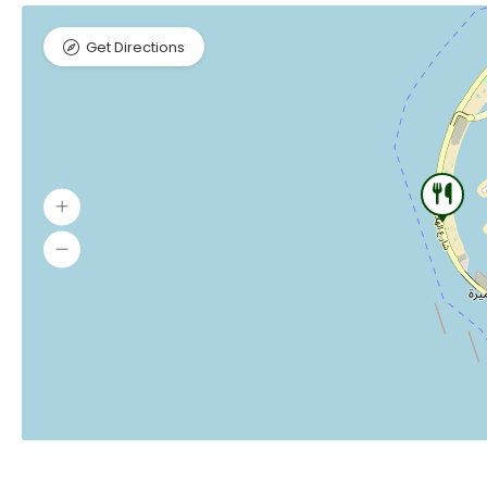
Get Directions