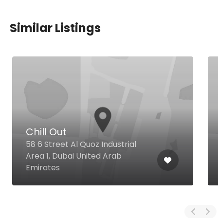
Similar Listings
Chill Out
58 6 Street Al Quoz Industrial
Area 1, Dubai United Arab
Emirates