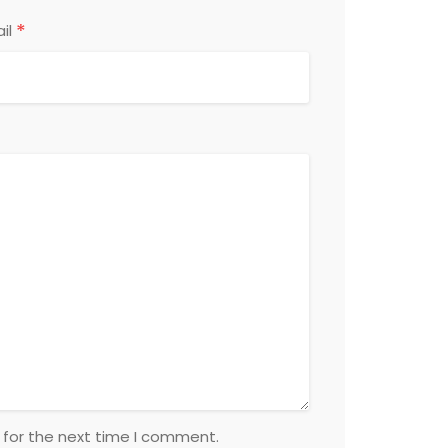
*
il
 for the next time I comment.