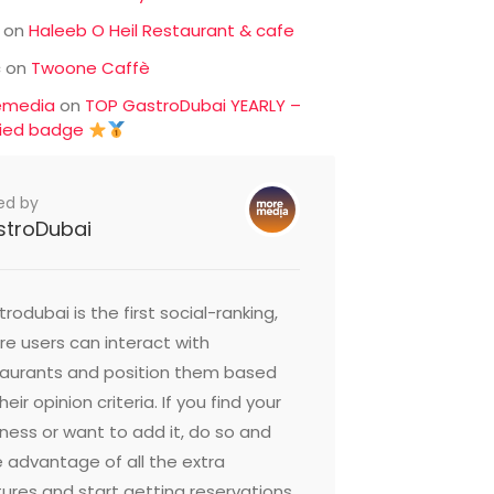
on
Haleeb O Heil Restaurant & cafe
c
on
Twoone Caffè
emedia
on
TOP GastroDubai YEARLY –
fied badge
ed by
stroDubai
rodubai is the first social-ranking,
e users can interact with
taurants and position them based
heir opinion criteria. If you find your
ness or want to add it, do so and
 advantage of all the extra
ures and start getting reservations