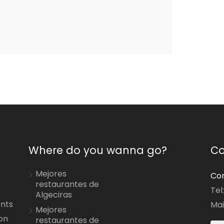
Where do you wanna go?
Co
Mejores
Con
restaurantes de
Tel
Algeciras
ants
Mai
Mejores
on
restaurantes de