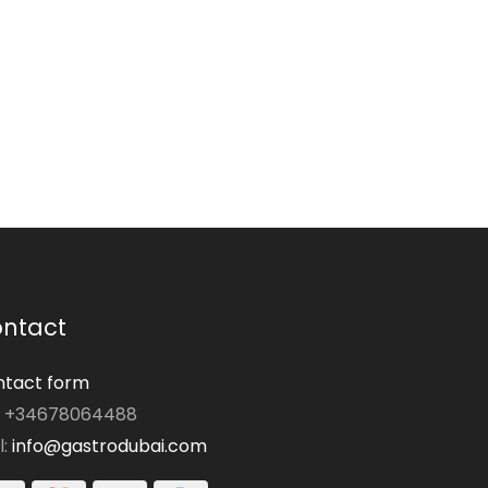
ntact
tact form
: +34678064488
l:
info@gastrodubai.com