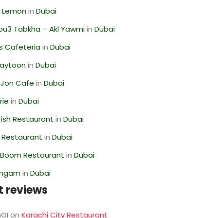
 Lemon
in
Dubai
ou3 Tabkha – Akl Yawmi
in
Dubai
s Cafeteria
in
Dubai
Zaytoon
in
Dubai
 Jon Cafe
in
Dubai
rie
in
Dubai
ish Restaurant
in
Dubai
 Restaurant
in
Dubai
Boom Restaurant
in
Dubai
angam
in
Dubai
t reviews
GI
on
Karachi City Restaurant