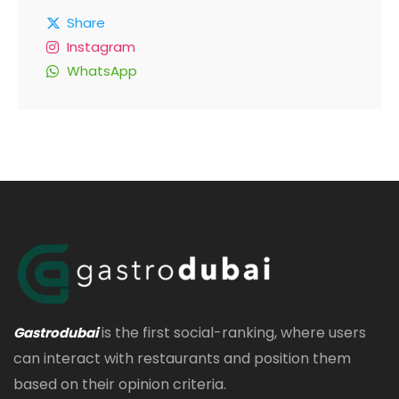
Share
Instagram
WhatsApp
is the first social-ranking, where users
Gastrodubai
can interact with restaurants and position them
based on their opinion criteria.