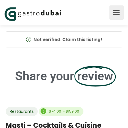
Not verified. Claim this listing!
Share your
review
Restaurants
$74,00 - $159,00
Masti – Cocktails & Cuisine