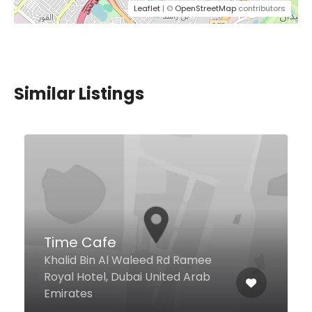
Leaflet
| ©
OpenStreetMap
contributors
Similar Listings
Time Cafe
Khalid Bin Al Waleed Rd Ramee
Royal Hotel, Dubai United Arab
Emirates