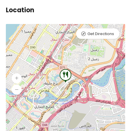
Location
Get Directions