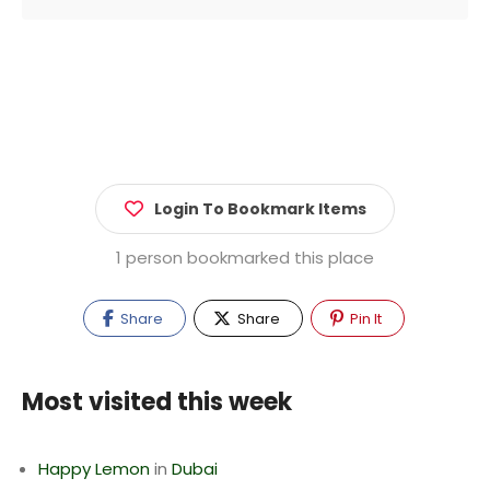
Login To Bookmark Items
1 person bookmarked this place
Share
Share
Pin It
Most visited this week
Happy Lemon
in
Dubai