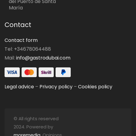
del Puerto de Santa
María
Contact
Contact form
Tel: +34678064488
Mail:
info@gastrodubai.com
Legal advice
–
Privacy policy
–
Cookies policy
© All rights reserved
2024. Powered by
moremedia
. Opinions