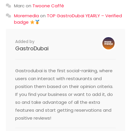
Marc
on
Twoone Caffè
Moremedia
on
TOP GastroDubai YEARLY – Verified
badge
Added by
GastroDubai
Gastrodubai is the first social-ranking, where
users can interact with restaurants and
position them based on their opinion criteria.
If you find your business or want to add it, do
so and take advantage of all the extra
features and start getting reservations and
positive reviews!