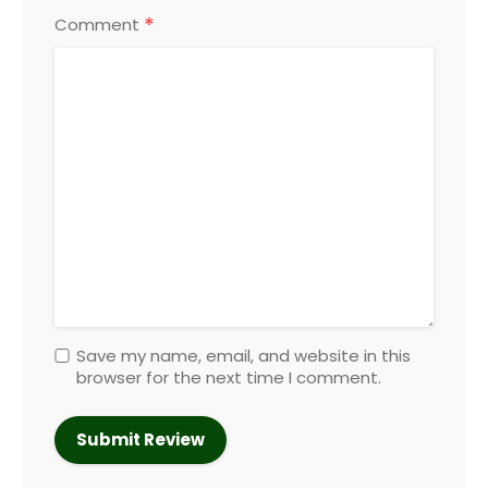
*
Comment
Save my name, email, and website in this
browser for the next time I comment.