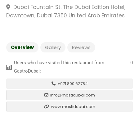
Dubai Fountain St. The Dubai Edition Hotel,
Downtown, Dubai 7350 United Arab Emirates
Overview
Gallery
Reviews
Users who have visited this restaurant from
0
GastroDubai:
+971 800 62784
info@mastidubai.com
www.mastidubai.com