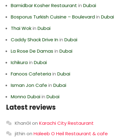
Bamidbar Kosher Restaurant
in
Dubai
Bosporus Turkish Cuisine – Boulevard
in
Dubai
Thai Wok
in
Dubai
Caddy Shack Drive In
in
Dubai
La Rose De Damas
in
Dubai
Ichikura
in
Dubai
Fanoos Cafeteria
in
Dubai
Isman Jon Cafe
in
Dubai
Monno Dubai
in
Dubai
Latest reviews
KhanGI
on
Karachi City Restaurant
jithin
on
Haleeb O Heil Restaurant & cafe