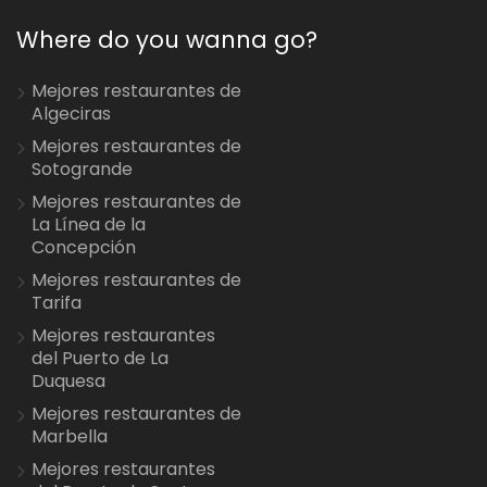
Where do you wanna go?
Mejores restaurantes de
Algeciras
Mejores restaurantes de
Sotogrande
Mejores restaurantes de
La Línea de la
Concepción
Mejores restaurantes de
Tarifa
Mejores restaurantes
del Puerto de La
Duquesa
Mejores restaurantes de
Marbella
Mejores restaurantes