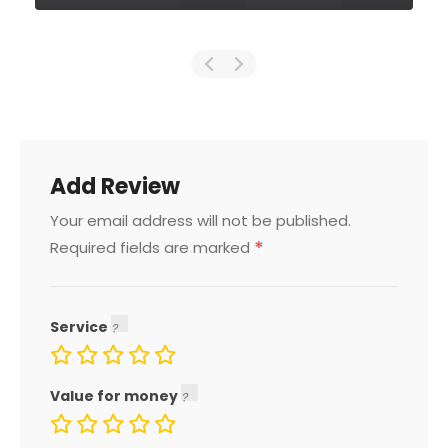
Add Review
Your email address will not be published.
*
Required fields are marked
Service
Value for money