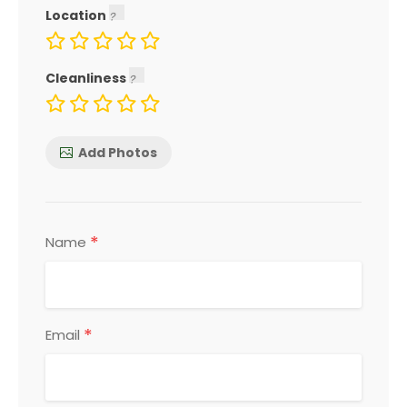
Location
Cleanliness
Add Photos
*
Name
*
Email