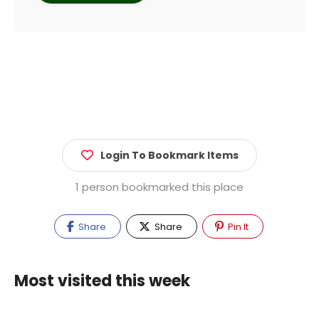
Login To Bookmark Items
1 person bookmarked this place
Share
Share
Pin It
Most visited this week