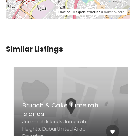
Leaflet
| ©
OpenStreetMap
contributors
Similar Listings
Brunch & Cake Jumeirah
Islands
Jumeirah Islands Jumeirah
Heights, Dubai United Arab