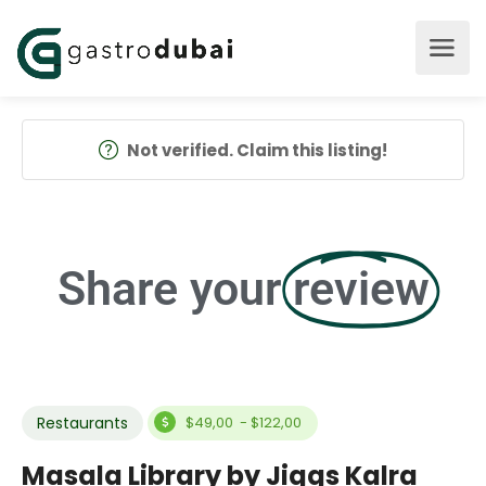
Not verified. Claim this listing!
Share your
review
Restaurants
$49,00 - $122,00
Masala Library by Jiggs Kalra