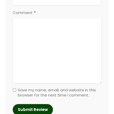
*
Comment
Save my name, email, and website in this
browser for the next time I comment.