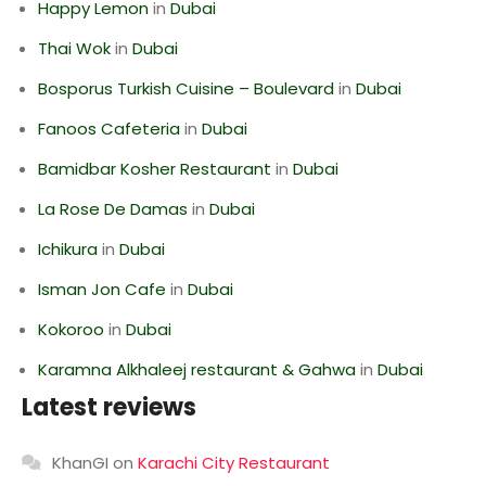
Happy Lemon
in
Dubai
Thai Wok
in
Dubai
Bosporus Turkish Cuisine – Boulevard
in
Dubai
Fanoos Cafeteria
in
Dubai
Bamidbar Kosher Restaurant
in
Dubai
La Rose De Damas
in
Dubai
Ichikura
in
Dubai
Isman Jon Cafe
in
Dubai
Kokoroo
in
Dubai
Karamna Alkhaleej restaurant & Gahwa
in
Dubai
Latest reviews
KhanGI
on
Karachi City Restaurant