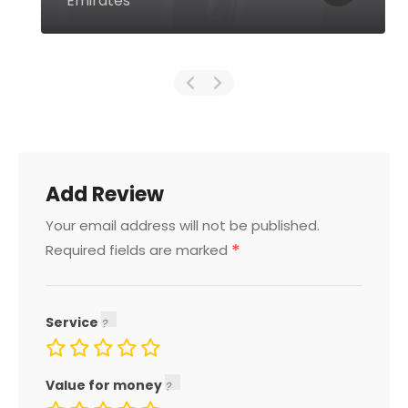
Emirates
Add Review
Your email address will not be published.
*
Required fields are marked
Service
Value for money