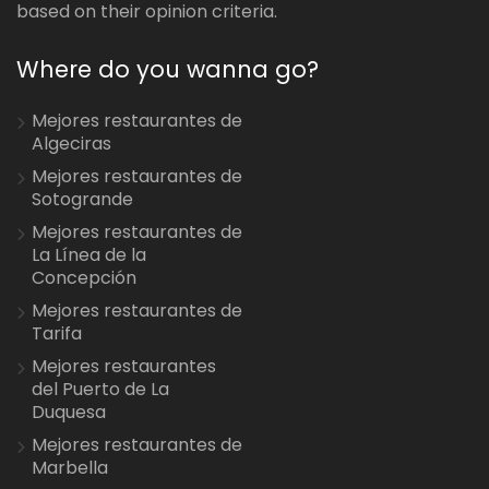
based on their opinion criteria.
Where do you wanna go?
Mejores restaurantes de
Algeciras
Mejores restaurantes de
Sotogrande
Mejores restaurantes de
La Línea de la
Concepción
Mejores restaurantes de
Tarifa
Mejores restaurantes
del Puerto de La
Duquesa
Mejores restaurantes de
Marbella