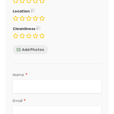
Location
Cleanliness
Add Photos
*
Name
*
Email