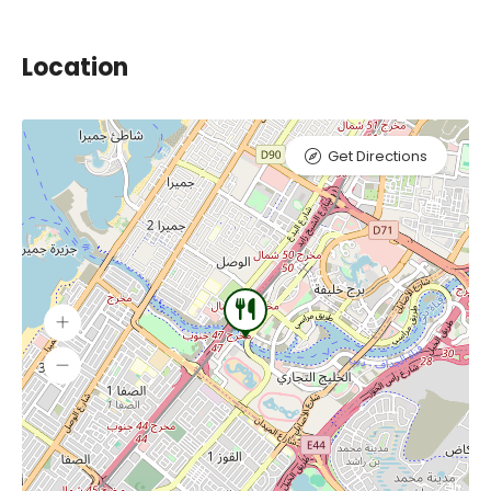
Location
Get Directions