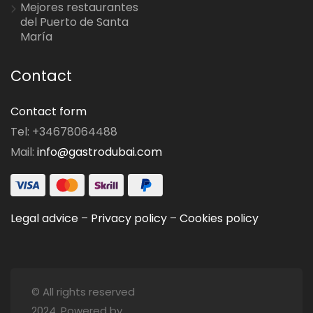
Mejores restaurantes
del Puerto de Santa
María
Contact
Contact form
Tel: +34678064488
Mail:
info@gastrodubai.com
Legal advice
–
Privacy policy
–
Cookies policy
© All rights reserved
2024. Powered by