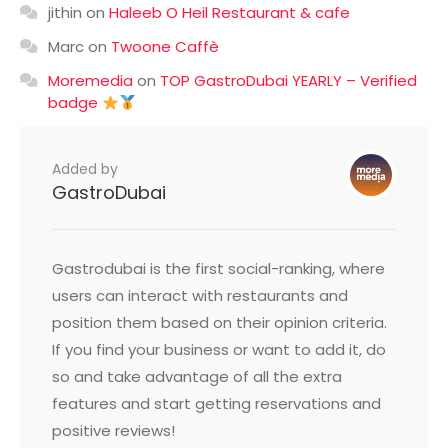
jithin
on
Haleeb O Heil Restaurant & cafe
Marc
on
Twoone Caffè
Moremedia
on
TOP GastroDubai YEARLY – Verified
badge
Added by
GastroDubai
Gastrodubai is the first social-ranking, where
users can interact with restaurants and
position them based on their opinion criteria.
If you find your business or want to add it, do
so and take advantage of all the extra
features and start getting reservations and
positive reviews!