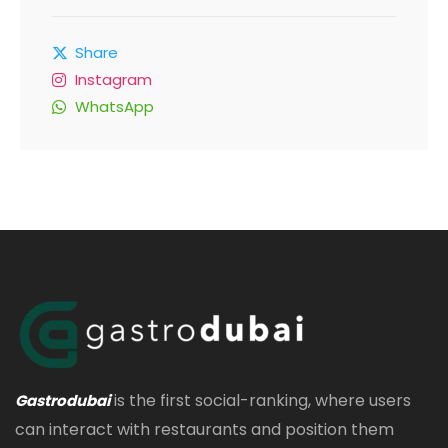
Share
Instagram
WhatsApp
is the first social-ranking, where users
Gastrodubai
can interact with restaurants and position them