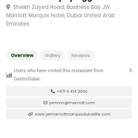
Sheikh Zayed Road, Business Bay JW
Marriott Marquis Hotel, Dubai United Arab
Emirates
Overview
Gallery
Reviews
Users who have visited this restaurant from
0
GastroDubai:
+971 4 414 3000
jwmmrr@marriott.com
www.jwmarriottmarquisdubailife.com