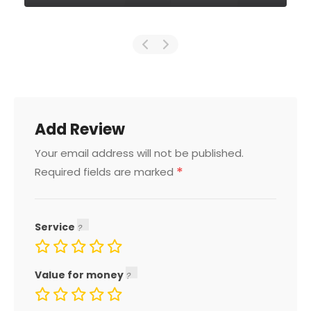
Add Review
Your email address will not be published.
*
Required fields are marked
Service
Value for money