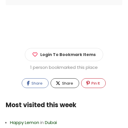
Login To Bookmark Items
1 person bookmarked this place
Share
Share
Pin It
Most visited this week
Happy Lemon
in
Dubai