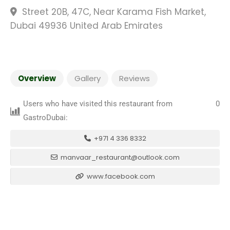
Street 20B, 47C, Near Karama Fish Market,
Dubai 49936 United Arab Emirates
Overview
Gallery
Reviews
Users who have visited this restaurant from
0
GastroDubai:
+971 4 336 8332
manvaar_restaurant@outlook.com
www.facebook.com