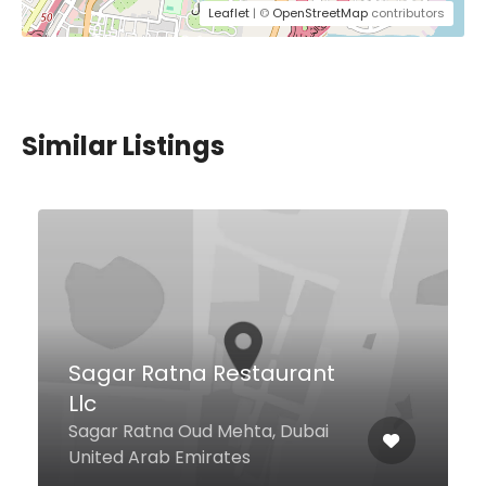
Leaflet
| ©
OpenStreetMap
contributors
Similar Listings
Above Eleven Dubai
Level 14 At Marriott Resort Palm
Jumeirah Palm West Beach,
Palm Jumeirah, Dubai 62049
United Arab Emirates