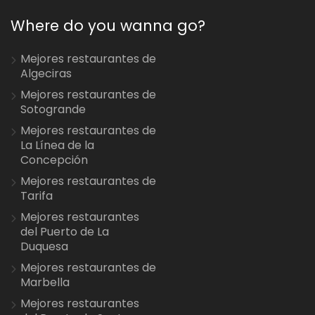
Where do you wanna go?
Mejores restaurantes de
Algeciras
Mejores restaurantes de
Sotogrande
Mejores restaurantes de
La Línea de la
Concepción
Mejores restaurantes de
Tarifa
Mejores restaurantes
del Puerto de La
Duquesa
Mejores restaurantes de
Marbella
Mejores restaurantes