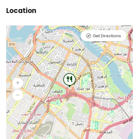
Location
Get Directions