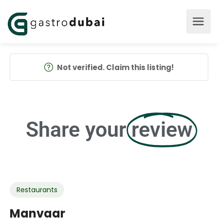
Not verified. Claim this listing!
Share your
review
Restaurants
Manvaar