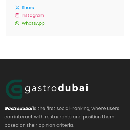
Share
Instagram
WhatsApp
is the first social-ranking, where users
Gastrodubai
can interact with restaurants and position them
based on their opinion criteria.