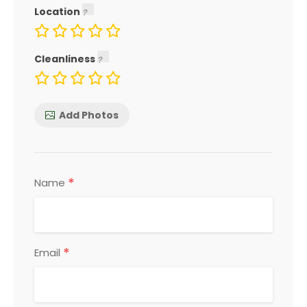
Location
Cleanliness
Add Photos
*
Name
*
Email