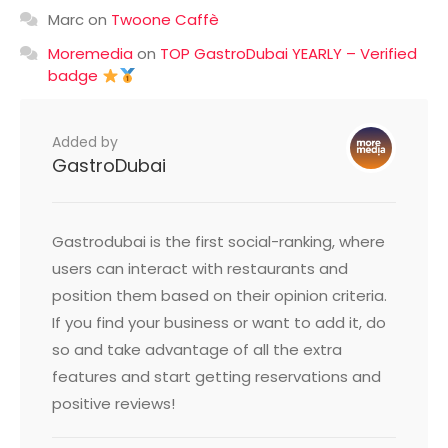
Marc
on
Twoone Caffè
Moremedia
on
TOP GastroDubai YEARLY – Verified
badge
Added by
GastroDubai
Gastrodubai is the first social-ranking, where
users can interact with restaurants and
position them based on their opinion criteria.
If you find your business or want to add it, do
so and take advantage of all the extra
features and start getting reservations and
positive reviews!