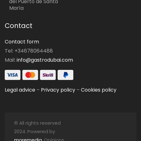
del Puerto de Santa
María
Contact
Contact form
Tel: +34678064488
Mail:
info@gastrodubai.com
Legal advice
–
Privacy policy
–
Cookies policy
© All rights reserved
2024. Powered by
moremedia
. Opinions