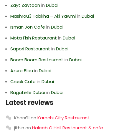
Zayt Zaytoon
in
Dubai
Mashrou3 Tabkha – Akl Yawmi
in
Dubai
Isman Jon Cafe
in
Dubai
Mota Fish Restaurant
in
Dubai
Sapori Restaurant
in
Dubai
Boom Boom Restaurant
in
Dubai
Azure Bleu
in
Dubai
Creek Cafe
in
Dubai
Bagatelle Dubai
in
Dubai
Latest reviews
KhanGI
on
Karachi City Restaurant
jithin
on
Haleeb O Heil Restaurant & cafe