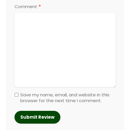
*
Comment
Save my name, email, and website in this
browser for the next time I comment.