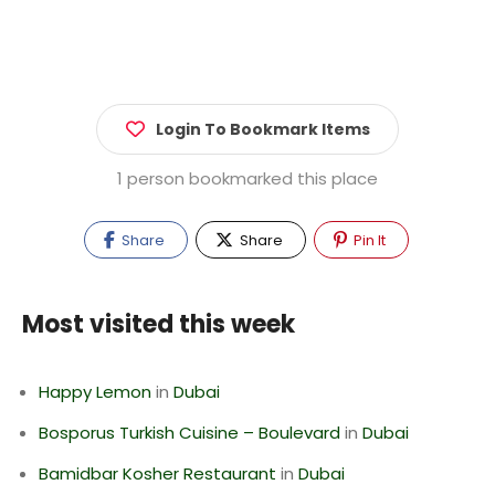
Login To Bookmark Items
1 person bookmarked this place
Share
Share
Pin It
Most visited this week
Happy Lemon
in
Dubai
Bosporus Turkish Cuisine – Boulevard
in
Dubai
Bamidbar Kosher Restaurant
in
Dubai