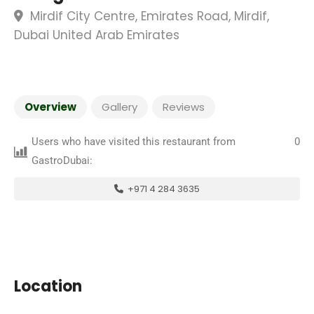
Mirdif City Centre, Emirates Road, Mirdif,
Dubai United Arab Emirates
Overview
Gallery
Reviews
Users who have visited this restaurant from
0
GastroDubai:
+971 4 284 3635
Location