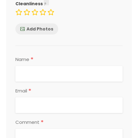
Cleanliness
Add Photos
*
Name
*
Email
*
Comment