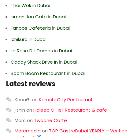
Thai Wok
in
Dubai
Isman Jon Cafe
in
Dubai
Fanoos Cafeteria
in
Dubai
Ichikura
in
Dubai
La Rose De Damas
in
Dubai
Caddy Shack Drive In
in
Dubai
Boom Boom Restaurant
in
Dubai
Latest reviews
KhanGI
on
Karachi City Restaurant
jithin
on
Haleeb O Heil Restaurant & cafe
Marc
on
Twoone Caffè
Moremedia
on
TOP GastroDubai YEARLY – Verified