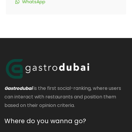
WhatsApp
is the first social-ranking, where users
Gastrodubai
can interact with restaurants and position them
based on their opinion criteria.
Where do you wanna go?