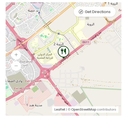
Get Directions
Leaflet
| ©
OpenStreetMap
contributors