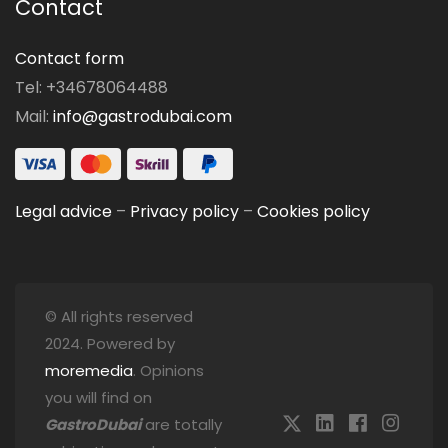
Contact
Contact form
Tel: +34678064488
Mail:
info@gastrodubai.com
Legal advice
–
Privacy policy
–
Cookies policy
© All rights reserved
2024. Powered by
moremedia
. Opinions
you will find on
GastroDubai
are totally