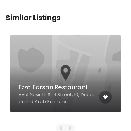
Similar Listings
$9,00 - $13,00
Ciao Ristorante
Al Mamsha Road Sheraton
i
Jumeirah Beach Resort, Dubai
United Arab Emirates