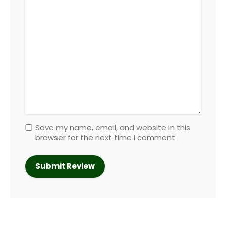
Save my name, email, and website in this
browser for the next time I comment.