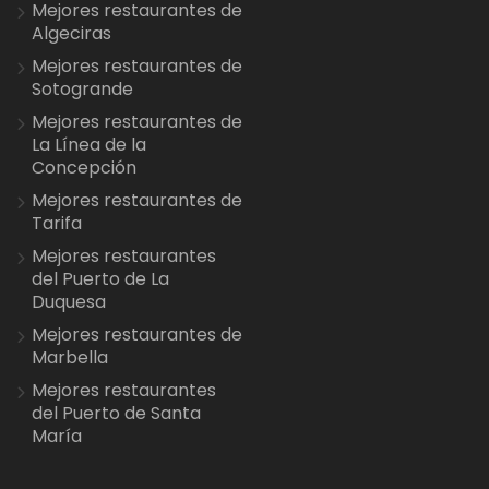
Mejores restaurantes de
Algeciras
Mejores restaurantes de
Sotogrande
Mejores restaurantes de
La Línea de la
Concepción
Mejores restaurantes de
Tarifa
Mejores restaurantes
del Puerto de La
Duquesa
Mejores restaurantes de
Marbella
Mejores restaurantes
del Puerto de Santa
María