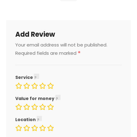
Add Review
Your email address will not be published.
*
Required fields are marked
Service
Value for money
Location