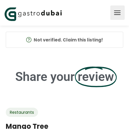
Not verified. Claim this listing!
Share your
review
Restaurants
Mango Tree