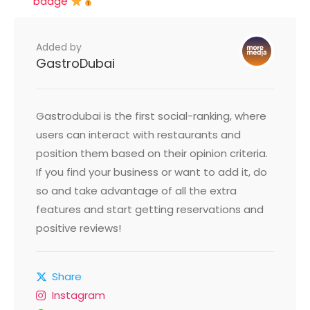
badge
Added by
GastroDubai
Gastrodubai is the first social-ranking, where
users can interact with restaurants and
position them based on their opinion criteria.
If you find your business or want to add it, do
so and take advantage of all the extra
features and start getting reservations and
positive reviews!
Share
Instagram