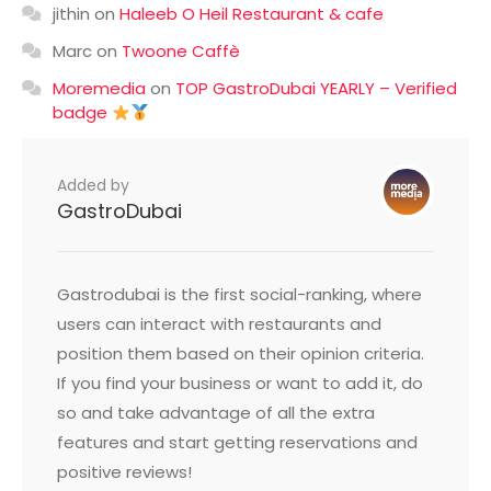
jithin
on
Haleeb O Heil Restaurant & cafe
Marc
on
Twoone Caffè
Moremedia
on
TOP GastroDubai YEARLY – Verified
badge
Added by
GastroDubai
Gastrodubai is the first social-ranking, where
users can interact with restaurants and
position them based on their opinion criteria.
If you find your business or want to add it, do
so and take advantage of all the extra
features and start getting reservations and
positive reviews!