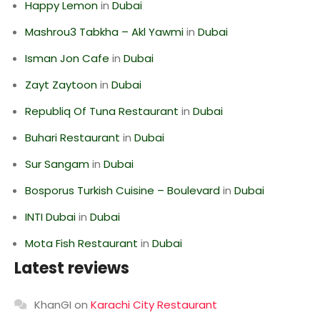
Happy Lemon
in
Dubai
Mashrou3 Tabkha – Akl Yawmi
in
Dubai
Isman Jon Cafe
in
Dubai
Zayt Zaytoon
in
Dubai
Republiq Of Tuna Restaurant
in
Dubai
Buhari Restaurant
in
Dubai
Sur Sangam
in
Dubai
Bosporus Turkish Cuisine – Boulevard
in
Dubai
INTI Dubai
in
Dubai
Mota Fish Restaurant
in
Dubai
Latest reviews
KhanGI
on
Karachi City Restaurant