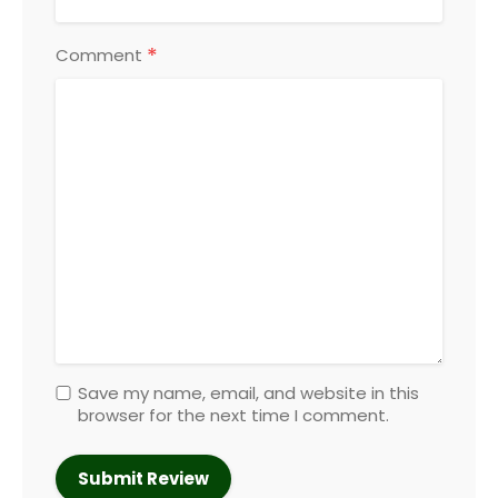
*
Comment
Save my name, email, and website in this
browser for the next time I comment.