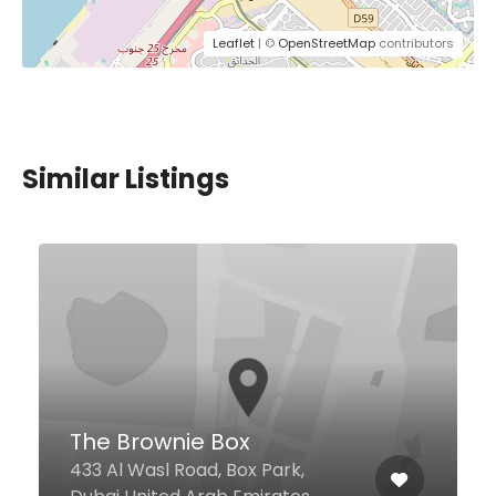
Leaflet
| ©
OpenStreetMap
contributors
Similar Listings
Eugenie Cafe
Mohammed Bin Rashid
Boulevard, 31, Dubai United Arab