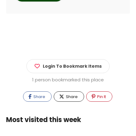
Login To Bookmark Items
1 person bookmarked this place
Share
Share
Pin It
Most visited this week