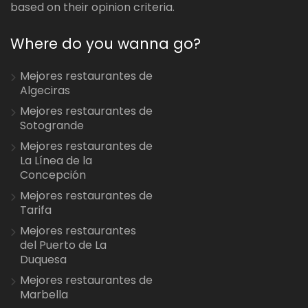
based on their opinion criteria.
Where do you wanna go?
Mejores restaurantes de
Algeciras
Mejores restaurantes de
Sotogrande
Mejores restaurantes de
La Línea de la
Concepción
Mejores restaurantes de
Tarifa
Mejores restaurantes
del Puerto de La
Duquesa
Mejores restaurantes de
Marbella