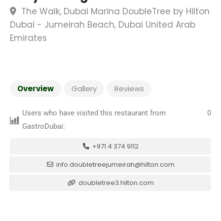
The Walk, Dubai Marina DoubleTree by Hilton
Dubai - Jumeirah Beach, Dubai United Arab
Emirates
Overview
Gallery
Reviews
Users who have visited this restaurant from
0
GastroDubai:
+971 4 374 9112
info.doubletreejumeirah@hilton.com
doubletree3.hilton.com