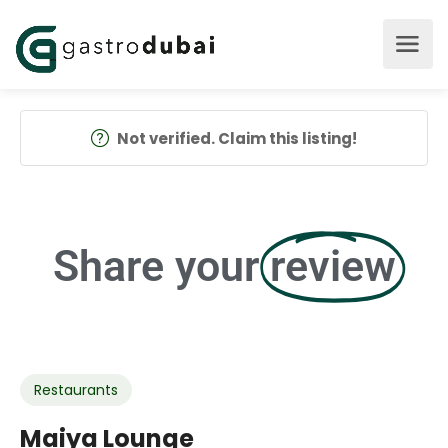
Not verified. Claim this listing!
Share your
review
Restaurants
Maiya Lounge