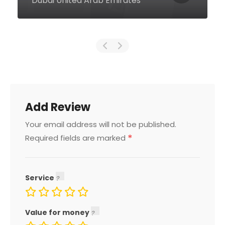
Emirates
Add Review
Your email address will not be published.
*
Required fields are marked
Service
Value for money