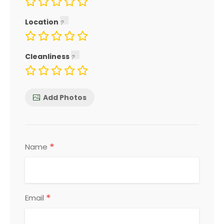
Location
Cleanliness
Add Photos
*
Name
*
Email