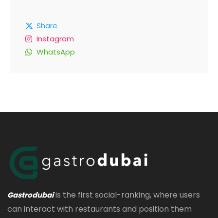
Share
Instagram
WhatsApp
is the first social-ranking, where users
Gastrodubai
can interact with restaurants and position them