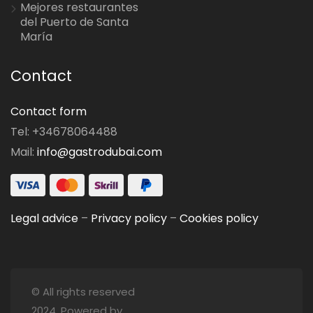
Mejores restaurantes
del Puerto de Santa
María
Contact
Contact form
Tel: +34678064488
Mail:
info@gastrodubai.com
Legal advice
–
Privacy policy
–
Cookies policy
© All rights reserved
2024. Powered by