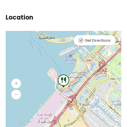
Location
Get Directions