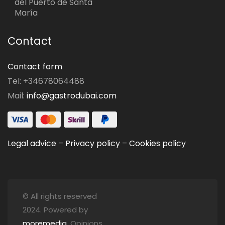
del Puerto de Santa
María
Contact
Contact form
Tel: +34678064488
Mail:
info@gastrodubai.com
Legal advice
–
Privacy policy
–
Cookies policy
© All rights reserved
2024. Powered by
moremedia
. Opinions