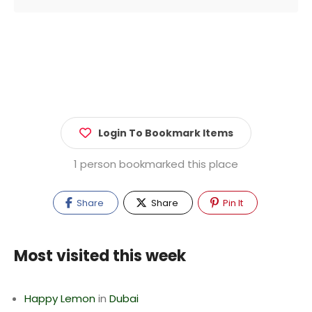
Login To Bookmark Items
1 person bookmarked this place
Share
Share
Pin It
Most visited this week
Happy Lemon
in
Dubai