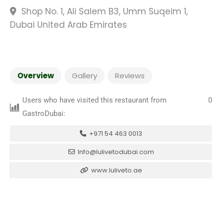
Shop No. 1, Ali Salem B3, Umm Suqeim 1,
Dubai United Arab Emirates
Overview
Gallery
Reviews
Users who have visited this restaurant from
0
GastroDubai:
+971 54 463 0013
Info@lulivetodubai.com
www.luliveto.ae