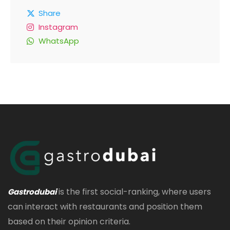
Share
Instagram
WhatsApp
is the first social-ranking, where users
Gastrodubai
can interact with restaurants and position them
based on their opinion criteria.