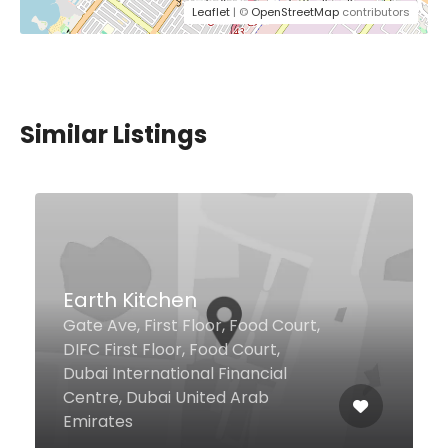
Leaflet
| ©
OpenStreetMap
contributors
Similar Listings
Massaad Barbecue Farm
to Table
Ground Floor, Amwaj Building,
The Walk, Jumeirah Beach
Residence, Dubai United Arab
Emirates