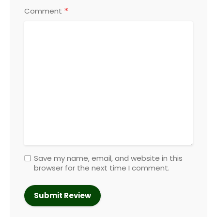
*
Comment
Save my name, email, and website in this
browser for the next time I comment.