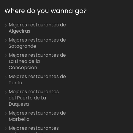
Where do you wanna go?
Mejores restaurantes de
Algeciras
Mejores restaurantes de
Sotogrande
Mejores restaurantes de
La Línea de la
Concepción
Mejores restaurantes de
Tarifa
Mejores restaurantes
del Puerto de La
Duquesa
Mejores restaurantes de
Marbella
Mejores restaurantes