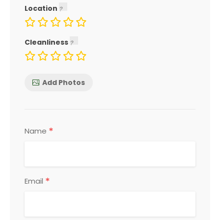
Location
Cleanliness
Add Photos
*
Name
*
Email