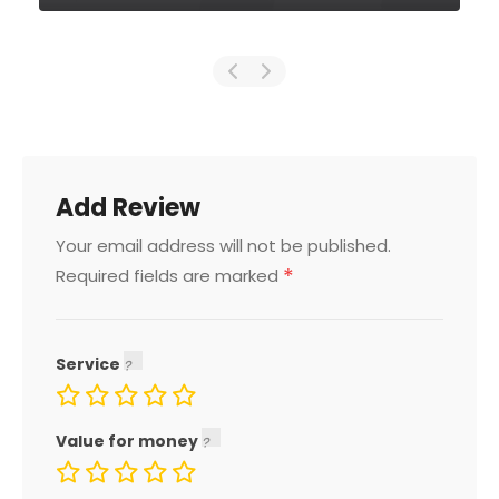
Add Review
Your email address will not be published.
*
Required fields are marked
Service
Value for money