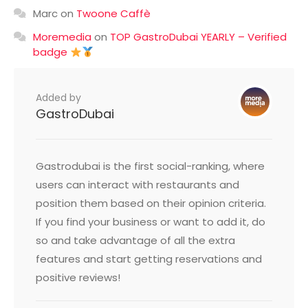
Marc
on
Twoone Caffè
Moremedia
on
TOP GastroDubai YEARLY – Verified
badge
Added by
GastroDubai
Gastrodubai is the first social-ranking, where
users can interact with restaurants and
position them based on their opinion criteria.
If you find your business or want to add it, do
so and take advantage of all the extra
features and start getting reservations and
positive reviews!