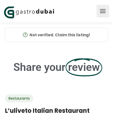
Not verified. Claim this listing!
Share your
review
Restaurants
L’uliveto Italian Restaurant