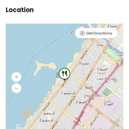
Location
Get Directions