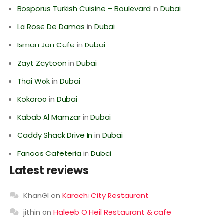
Bosporus Turkish Cuisine – Boulevard
in
Dubai
La Rose De Damas
in
Dubai
Isman Jon Cafe
in
Dubai
Zayt Zaytoon
in
Dubai
Thai Wok
in
Dubai
Kokoroo
in
Dubai
Kabab Al Mamzar
in
Dubai
Caddy Shack Drive In
in
Dubai
Fanoos Cafeteria
in
Dubai
Latest reviews
KhanGI
on
Karachi City Restaurant
jithin
on
Haleeb O Heil Restaurant & cafe