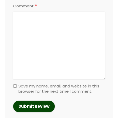
*
Comment
Save my name, email, and website in this
browser for the next time I comment.