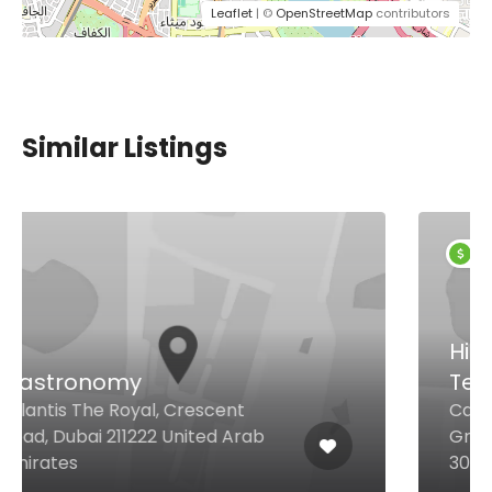
Leaflet
| ©
OpenStreetMap
contributors
Similar Listings
$25,00 - $74,00
Hibachi Sushi &
Teppanyaki
Casablanca Road Mövenpick
Grand Al Bustan Dubai, Dubai
30880 United Arab Emirates