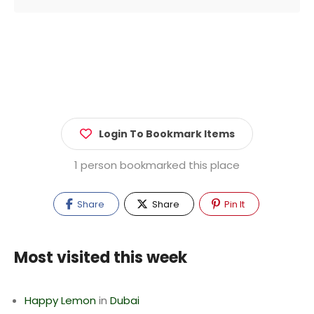
Login To Bookmark Items
1 person bookmarked this place
Share
Share
Pin It
Most visited this week
Happy Lemon
in
Dubai