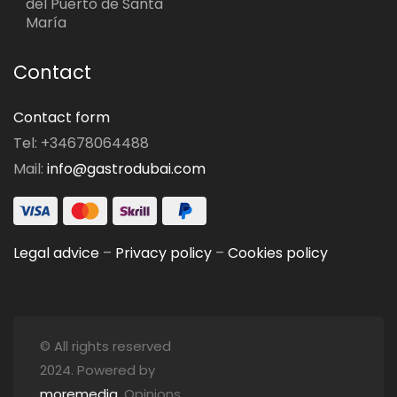
del Puerto de Santa
María
Contact
Contact form
Tel: +34678064488
Mail:
info@gastrodubai.com
Legal advice
–
Privacy policy
–
Cookies policy
© All rights reserved
2024. Powered by
moremedia
. Opinions