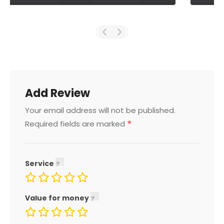
Add Review
Your email address will not be published.
*
Required fields are marked
Service
Value for money