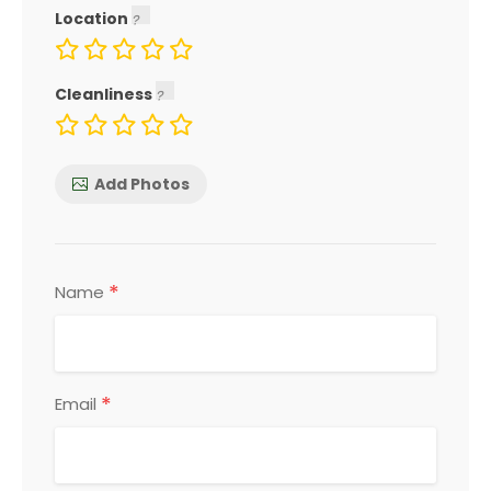
Location
Cleanliness
Add Photos
*
Name
*
Email