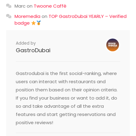
Marc
on
Twoone Caffè
Moremedia
on
TOP GastroDubai YEARLY – Verified
badge
Added by
GastroDubai
Gastrodubai is the first social-ranking, where
users can interact with restaurants and
position them based on their opinion criteria.
If you find your business or want to add it, do
so and take advantage of all the extra
features and start getting reservations and
positive reviews!