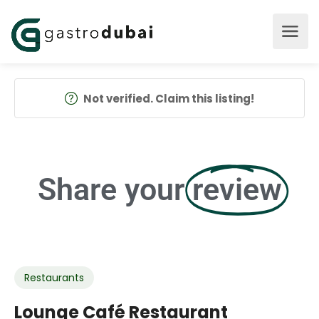
Not verified. Claim this listing!
Share your
review
Restaurants
Lounge Café Restaurant