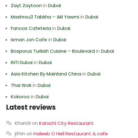
Zayt Zaytoon
in
Dubai
Mashrou3 Tabkha – Akl Yawmi
in
Dubai
Fanoos Cafeteria
in
Dubai
Isman Jon Cafe
in
Dubai
Bosporus Turkish Cuisine – Boulevard
in
Dubai
INTI Dubai
in
Dubai
Asia Kitchen By Mainland China
in
Dubai
Thai Wok
in
Dubai
Kokoroo
in
Dubai
Latest reviews
KhanGI
on
Karachi City Restaurant
jithin
on
Haleeb O Heil Restaurant & cafe