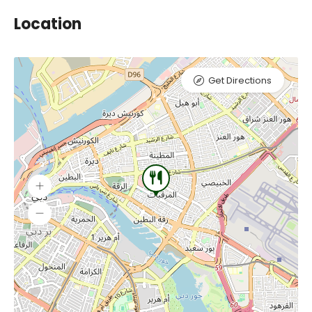
Location
Get Directions