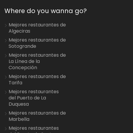
Where do you wanna go?
Mejores restaurantes de
Algeciras
Mejores restaurantes de
Sotogrande
Mejores restaurantes de
La Línea de la
Concepción
Mejores restaurantes de
Tarifa
Mejores restaurantes
del Puerto de La
Duquesa
Mejores restaurantes de
Marbella
Mejores restaurantes