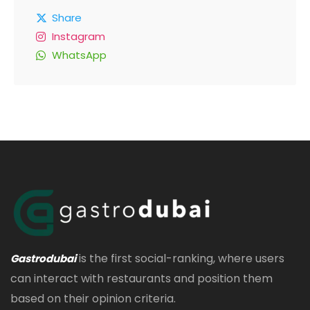
Share
Instagram
WhatsApp
is the first social-ranking, where users
Gastrodubai
can interact with restaurants and position them
based on their opinion criteria.