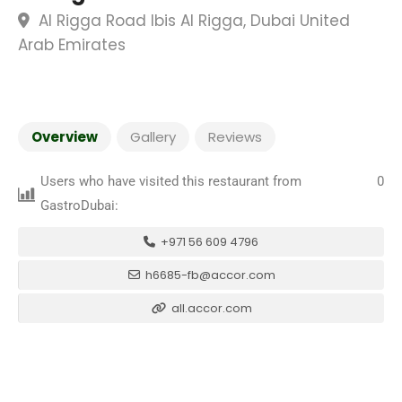
Al Rigga Road Ibis Al Rigga, Dubai United
Arab Emirates
Overview
Gallery
Reviews
Users who have visited this restaurant from
0
GastroDubai:
+971 56 609 4796
h6685-fb@accor.com
all.accor.com