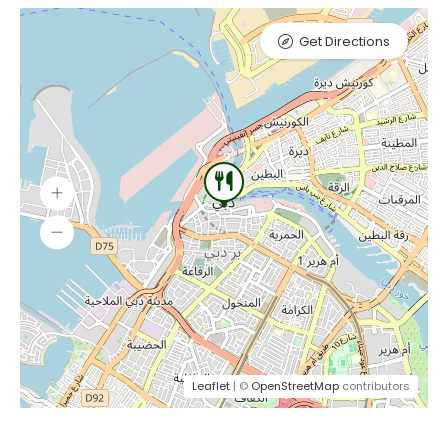
Get Directions
Leaflet
| ©
OpenStreetMap
contributors