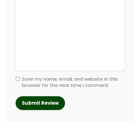
Save my name, email, and website in this
browser for the next time I comment.