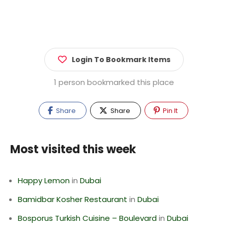
Login To Bookmark Items
1 person bookmarked this place
Share
Share
Pin It
Most visited this week
Happy Lemon
in
Dubai
Bamidbar Kosher Restaurant
in
Dubai
Bosporus Turkish Cuisine – Boulevard
in
Dubai