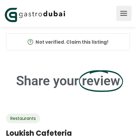
Not verified. Claim this listing!
Share your
review
Restaurants
Loukish Cafeteria