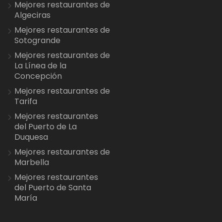
Mejores restaurantes de
Algeciras
Mejores restaurantes de
Sotogrande
Mejores restaurantes de
La Línea de la
Concepción
Mejores restaurantes de
Tarifa
Mejores restaurantes
del Puerto de La
Duquesa
Mejores restaurantes de
Marbella
Mejores restaurantes
del Puerto de Santa
María