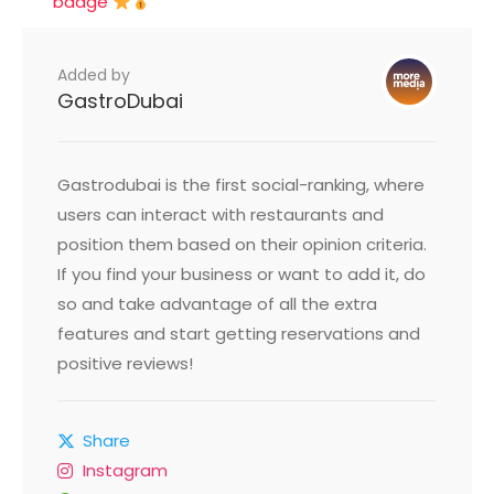
badge
Added by
GastroDubai
Gastrodubai is the first social-ranking, where
users can interact with restaurants and
position them based on their opinion criteria.
If you find your business or want to add it, do
so and take advantage of all the extra
features and start getting reservations and
positive reviews!
Share
Instagram