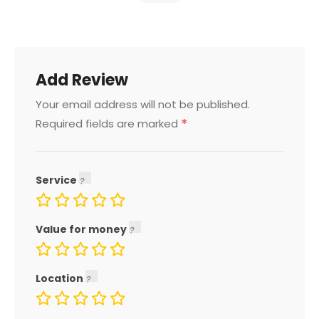
Add Review
Your email address will not be published.
*
Required fields are marked
Service
Value for money
Location