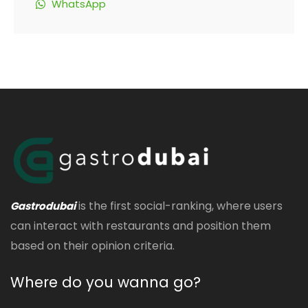
WhatsApp
is the first social-ranking, where users
Gastrodubai
can interact with restaurants and position them
based on their opinion criteria.
Where do you wanna go?