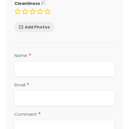
Cleanliness
Add Photos
*
Name
*
Email
*
Comment