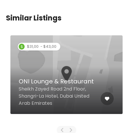
Similar Listings
Pele Pool Bar & Social
Hub
Sheikh Zayed Road Ibn Battuta
Mall, Dubai United Arab Emirates