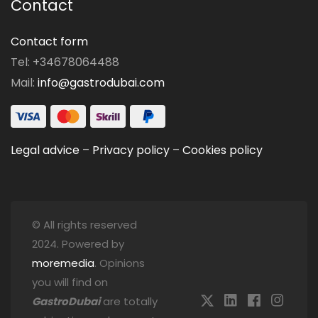
Contact
Contact form
Tel: +34678064488
Mail:
info@gastrodubai.com
Legal advice
–
Privacy policy
–
Cookies policy
© All rights reserved
2024. Powered by
moremedia
. Opinions
you will find on
GastroDubai
are totally