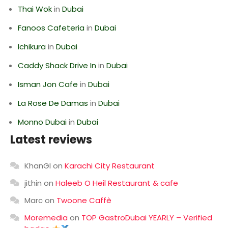
Thai Wok
in
Dubai
Fanoos Cafeteria
in
Dubai
Ichikura
in
Dubai
Caddy Shack Drive In
in
Dubai
Isman Jon Cafe
in
Dubai
La Rose De Damas
in
Dubai
Monno Dubai
in
Dubai
Latest reviews
KhanGI
on
Karachi City Restaurant
jithin
on
Haleeb O Heil Restaurant & cafe
Marc
on
Twoone Caffè
Moremedia
on
TOP GastroDubai YEARLY – Verified