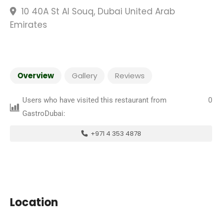
10 40A St Al Souq, Dubai United Arab
Emirates
Overview
Gallery
Reviews
Users who have visited this restaurant from
0
GastroDubai:
+971 4 353 4878
Location