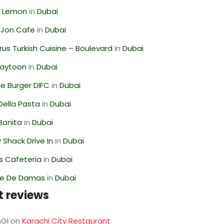
 Lemon
in
Dubai
 Jon Cafe
in
Dubai
us Turkish Cuisine – Boulevard
in
Dubai
Zaytoon
in
Dubai
e Burger DIFC
in
Dubai
Della Pasta
in
Dubai
Bonita
in
Dubai
Shack Drive In
in
Dubai
s Cafeteria
in
Dubai
se De Damas
in
Dubai
t reviews
GI
on
Karachi City Restaurant