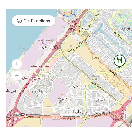
Get Directions