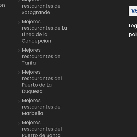
on
restaurantes de
Sotogrande
Mejores
Leg
restaurantes de La
pol
Línea de la
Concepción
Mejores
restaurantes de
Tarifa
Mejores
restaurantes del
Puerto de La
Duquesa
Mejores
restaurantes de
Marbella
Mejores
restaurantes del
Puerto de Santa