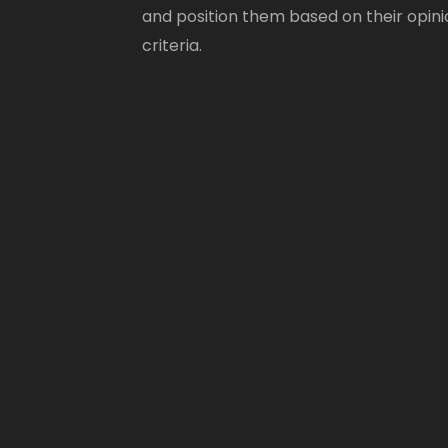
and position them based on their opini
criteria.